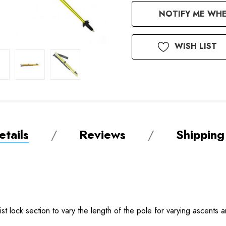
Available
NOTIFY ME WHE
to
Order
WISH LIST
tails
Reviews
Shipping
t lock section to vary the length of the pole for varying ascents 