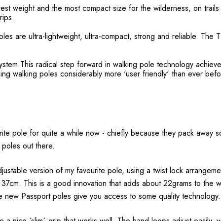
est weight and the most compact size for the wilderness, on trails
rips.
s are ultra-lightweight, ultra-compact, strong and reliable. The TL
system.This radical step forward in walking pole technology achieves
ng walking poles considerably more 'user friendly' than ever befo
te pole for quite a while now - chiefly because they pack away so
 poles out there.
justable version of my favourite pole, using a twist lock arrangem
37cm. This is a good innovation that adds about 22grams to the wei
hese new Passport poles give you access to some quality technology.
e a nice `slim´ grip that works well. The hand loops adjust easily