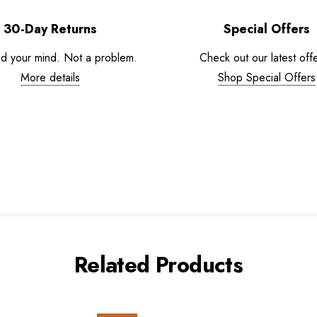
30-Day Returns
Special Offers
d your mind. Not a problem.
Check out our latest offe
More details
Shop Special Offers
Related Products