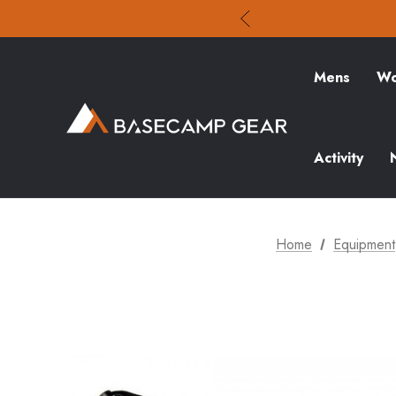
Mens
Wo
Activity
Home
Equipment