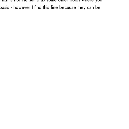
basis - however I find this fine because they can be