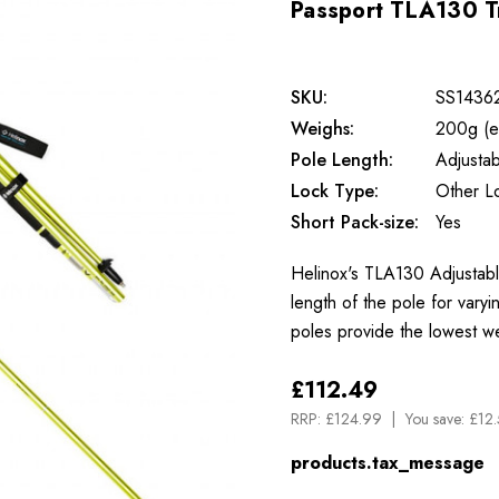
Passport TLA130 T
SKU:
SS1436
Weighs:
200g (e
Pole Length:
Adjustab
Lock Type:
Other L
Short Pack-size:
Yes
Helinox's TLA130 Adjustable
length of the pole for vary
poles provide the lowest w
£112.49
RRP:
£124.99
You save:
£12.
products.tax_message