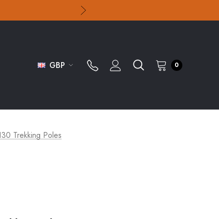
GBP
0
130 Trekking Poles