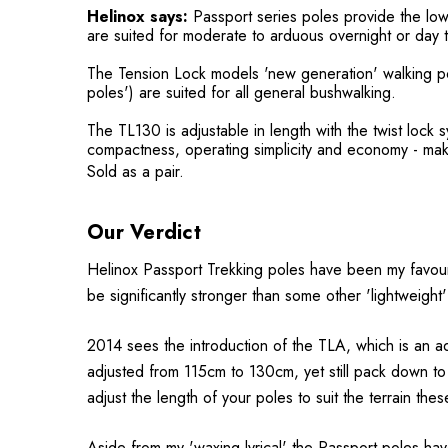
Helinox says:
Passport series poles provide the low
are suited for moderate to arduous overnight or day t
The Tension Lock models 'new generation' walking pole
poles') are suited for all general bushwalking.
The TL130 is adjustable in length with the twist lock 
compactness, operating simplicity and economy - maki
Sold as a pair.
Our Verdict
Helinox Passport Trekking poles have been my favouri
be significantly stronger than some other 'lightweight'
2014 sees the introduction of the TLA, which is an ad
adjusted from 115cm to 130cm, yet still pack down to 
adjust the length of your poles to suit the terrain t
Aside from my 'waxing lyrical' the Passport poles hav