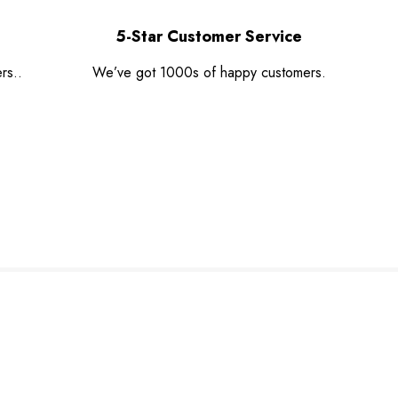
5-Star Customer Service
rs..
We’ve got 1000s of happy customers.