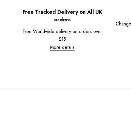
Free Tracked Delivery on All UK
orders
Change
Free Worldwide delivery on orders over
£15
More details