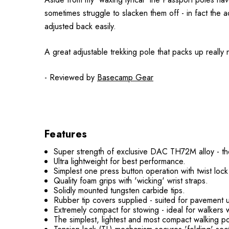
sometimes struggle to slacken them off - in fact the 
adjusted back easily.
A great adjustable trekking pole that packs up really n
- Reviewed by
Basecamp Gear
Features
Super strength of exclusive DAC TH72M alloy - the
Ultra lightweight for best performance.
Simplest one press button operation with twist lock
Quality foam grips with 'wicking' wrist straps.
Solidly mounted tungsten carbide tips.
Rubber tip covers supplied - suited for pavement 
Extremely compact for stowing - ideal for walkers 
The simplest, lightest and most compact walking po