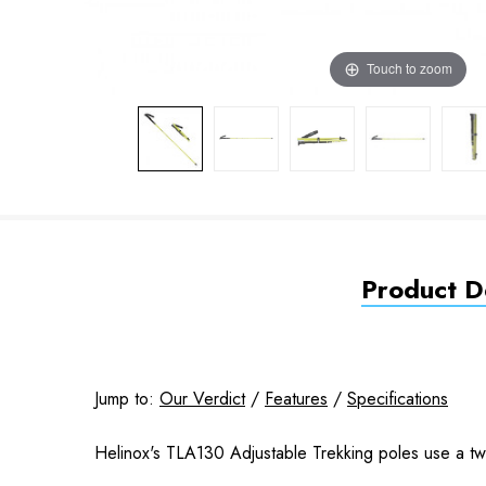
Touch to zoom
Product De
Jump to:
Our Verdict
/
Features
/
Specifications
Helinox's TLA130 Adjustable Trekking poles use a twis