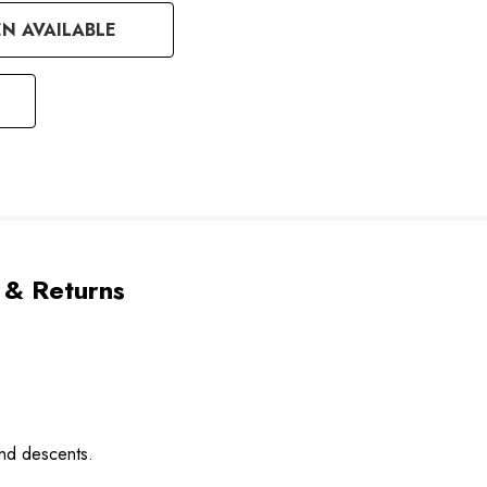
N AVAILABLE
 & Returns
and descents.