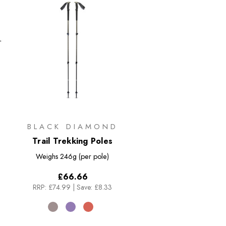
BLACK DIAMOND
Trail Trekking Poles
Weighs
246g (per pole)
£66.66
RRP:
£74.99
|
Save: £8.33