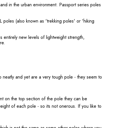
 and in the urban environment. Passport series poles
 poles (also known as 'trekking poles' or 'hiking
 entirely new levels of lightweight strength,
re.
 neatly and yet are a very tough pole - they seem to
ent on the top section of the pole they can be
ght of each pole - so its not onerous. If you like to
, which is not the same as some other poles where you