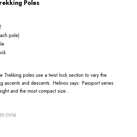
rekking Poles
2
ach pole)
le
ock
 Trekking poles use a twist lock section to vary the
ing ascents and descents. Helinox says: Passport series
eight and the most compact size…
50 (10%)