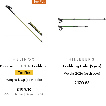
Top Pick
HELINOX
HILLEBERG
Passport TL 115 Trekking
Trekking Pole (2pcs)
Poles
Top Pick
Weighs
262g (each pole)
Weighs
178g (each pole)
£170.83
£104.16
RRP:
£116.66
|
Save: £12.50