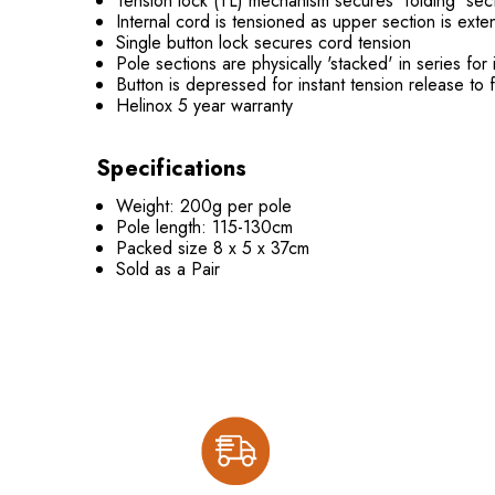
Tension lock (TL) mechanism secures 'folding' sec
Internal cord is tensioned as upper section is ext
Single button lock secures cord tension
Pole sections are physically 'stacked' in series fo
Button is depressed for instant tension release to
Helinox 5 year warranty
Specifications
Weight: 200g per pole
Pole length: 115-130cm
Packed size 8 x 5 x 37cm
Sold as a Pair