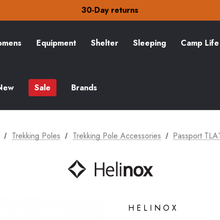
30-Day returns
Check out our amazing special offers
Free Delivery on orders over £15
30-Day returns
Check out our amazing special offers
mens
Equipment
Shelter
Sleeping
Camp Life
New
Sale
Brands
Trekking Poles
Trekking Pole Accessories
Passport TLA
HELINOX