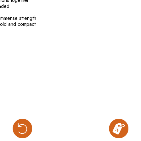
tions together
ended
r immense strength
 fold and compact