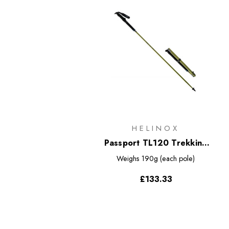
HELINOX
Passport TL120 Trekking
Poles
Weighs
190g (each pole)
£133.33