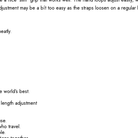
adjustment may be a bít too easy as the straps loosen on a regular 
eatly.
 world’s best.
 length adjustment
use.
who travel.
le.