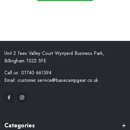
Unit 2 Tees Valley Court Wynyard Business Park,
Billingham TS22 5FE
Call us: 01740 661394
Email: customer.service@basecampgear.co.uk
Categories