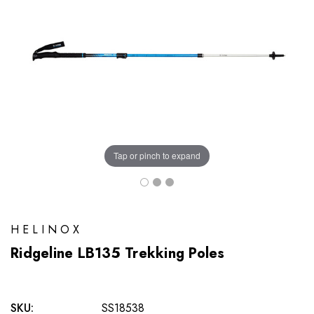
Tap or pinch to expand
HELINOX
Ridgeline LB135 Trekking Poles
SKU:
SS18538