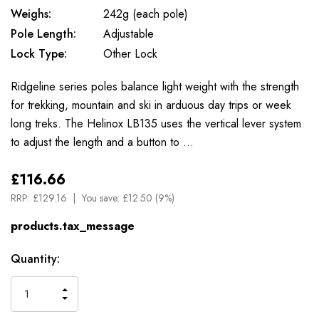
Weighs:
242g (each pole)
Pole Length:
Adjustable
Lock Type:
Other Lock
Ridgeline series poles balance light weight with the strength
for trekking, mountain and ski in arduous day trips or week
long treks. The Helinox LB135 uses the vertical lever system
to adjust the length and a button to …
£116.66
RRP:
£129.16
You save:
£12.50 (9%)
products.tax_message
Available
Quantity:
to
Order
INCREASE
DECREASE
QUANTITY
QUANTITY
OF