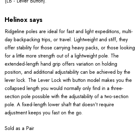
(LB - Lever Button).
Helinox says
Ridgeline poles are ideal for fast and light expeditions, multi-
day backpacking trips, or travel. Lightweight and stiff, they
offer stability for those carrying heavy packs, or those looking
for a little more strength out of a lightweight pole. The
extended-length hand grip offers variation on holding
position, and additional adjustability can be achieved by the
lever lock. The Lever Lock with button model makes you the
collapsed length you would normally only find in a three-
section pole possible with the adjustability of a two-section
pole. A fixed-length lower shaft that doesn’t require
adjustment keeps you fast on the go.
Sold as a Pair