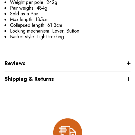
Weight per pole: 242g
Pair weighs: 484g
Sold as a Pair
Max length: 135cm
Collapsed length: 61.3cm
Locking mechanism: Lever, Button
Basket style: Light trekking
Reviews
Shipping & Returns