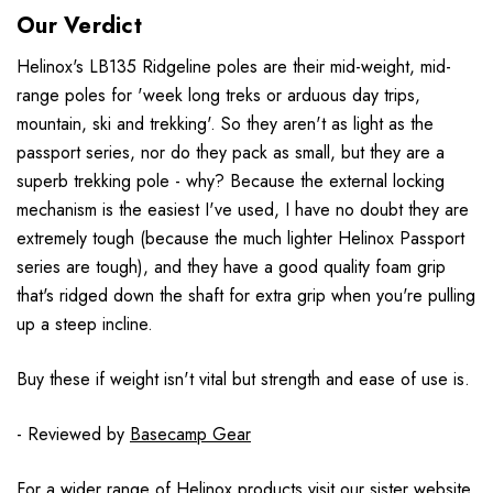
Our Verdict
Helinox's LB135 Ridgeline poles are their mid-weight, mid-
range poles for 'week long treks or arduous day trips,
mountain, ski and trekking'. So they aren't as light as the
passport series, nor do they pack as small, but they are a
superb trekking pole - why? Because the external locking
mechanism is the easiest I've used, I have no doubt they are
extremely tough (because the much lighter Helinox Passport
series are tough), and they have a good quality foam grip
that's ridged down the shaft for extra grip when you're pulling
up a steep incline.
Buy these if weight isn't vital but strength and ease of use is.
- Reviewed by
Basecamp Gear
For a wider range of Helinox products visit our sister website