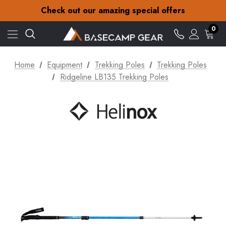
30-Day returns
Check out our amazing special offers
Free Delivery on orders over £15
30-Day returns
0
Check out our amazing special offers
Home
Equipment
Trekking Poles
Trekking Poles
Ridgeline LB135 Trekking Poles