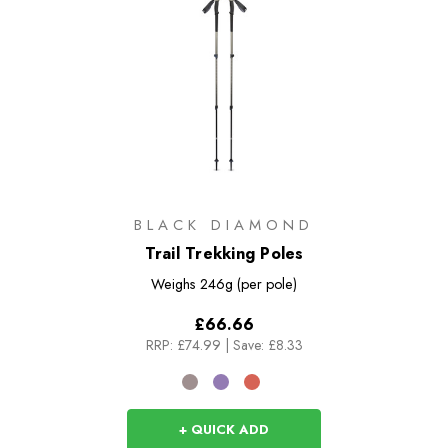
BLACK DIAMOND
Trail Trekking Poles
Weighs
246g (per pole)
£66.66
RRP:
£74.99
|
Save: £8.33
+ QUICK ADD