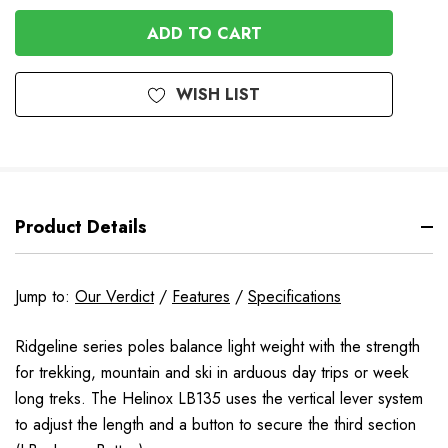
OF
UNDEFINED
UNDEFINED
WISH LIST
Product Details
Jump to:
Our Verdict
/
Features
/
Specifications
Ridgeline series poles balance light weight with the strength
for trekking, mountain and ski in arduous day trips or week
long treks. The Helinox LB135 uses the vertical lever system
to adjust the length and a button to secure the third section