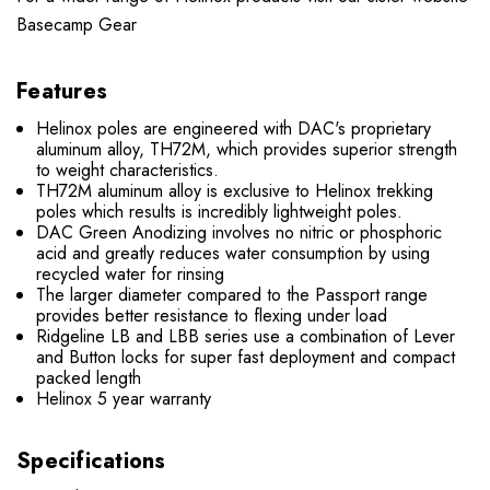
Basecamp Gear
Features
Helinox poles are engineered with DAC's proprietary
aluminum alloy, TH72M, which provides superior strength
to weight characteristics.
TH72M aluminum alloy is exclusive to Helinox trekking
poles which results is incredibly lightweight poles.
DAC Green Anodizing involves no nitric or phosphoric
acid and greatly reduces water consumption by using
recycled water for rinsing
The larger diameter compared to the Passport range
provides better resistance to flexing under load
Ridgeline LB and LBB series use a combination of Lever
and Button locks for super fast deployment and compact
packed length
Helinox 5 year warranty
Specifications