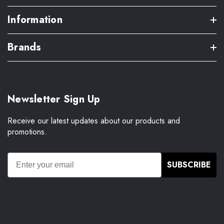
Information
Brands
Newsletter Sign Up
Receive our latest updates about our products and
promotions.
SUBSCRIBE