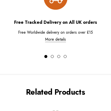
Free Tracked Delivery on All UK orders
Free Worldwide delivery on orders over £15
More details
Related Products