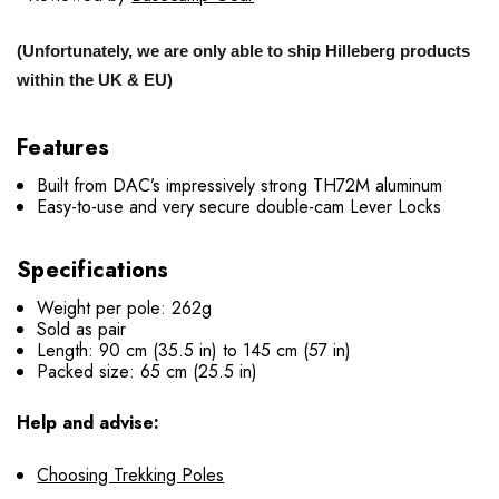
(Unfortunately, we are only able to ship Hilleberg products
within the UK & EU)
Features
Built from DAC’s impressively strong TH72M aluminum
Easy-to-use and very secure double-cam Lever Locks
Specifications
Weight per pole: 262g
Sold as pair
Length: 90 cm (35.5 in) to 145 cm (57 in)
Packed size: 65 cm (25.5 in)
Help and advise:
Choosing Trekking Poles