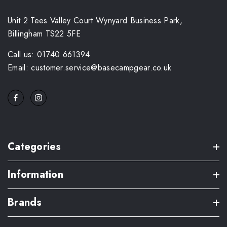
Unit 2 Tees Valley Court Wynyard Business Park,
Billingham TS22 5FE
Call us: 01740 661394
Email: customer.service@basecampgear.co.uk
Categories
Information
Brands