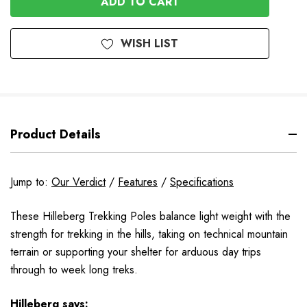
WISH LIST
Product Details
Jump to:
Our Verdict
/
Features
/
Specifications
These Hilleberg Trekking Poles balance light weight with the
strength for trekking in the hills, taking on technical mountain
terrain or supporting your shelter for arduous day trips
through to week long treks.
Hilleberg
says: