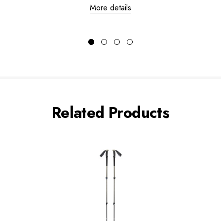
More details
Related Products