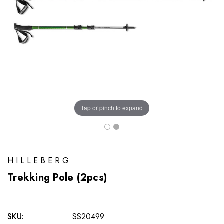
Tap or pinch to expand
HILLEBERG
Trekking Pole (2pcs)
SKU:
SS20499