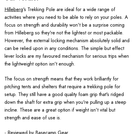
Hilleberg
's Trekking Pole are ideal for a wide range of
activities where you need to be able to rely on your poles. A
focus on strength and durability won't be a surprise coming
from Hilleberg so they're not the lightest or most packable.
However, the external locking mechanism absolutely solid and
can be relied upon in any conditions. The simple but effect
lever locks are my favoured mechanism for serious trips when
the lightweight option isn't enough.
The focus on strength means that they work brilliantly for
pitching tents and shelters that require a trekking pole for
setup. They still have a good quality foam grip that's ridged
down the shaft for extra grip when you're pulling up a steep
incline. These are a great option if weight isn't vital but
strength and ease of use is.
- Reviewed by
Basecamp Gear