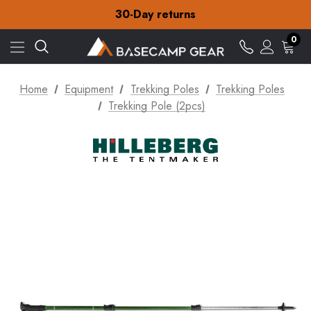
Free Delivery on orders over €15
30-Day returns
Check out our amazing special offers
Free Delivery on orders over €15
0
30-Day returns
Check out our amazing special offers
Home
Equipment
Trekking Poles
Trekking Poles
Trekking Pole (2pcs)