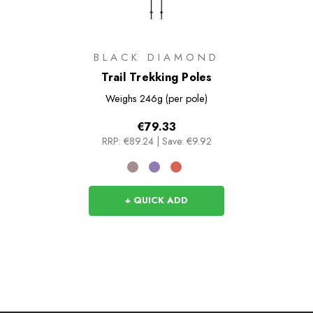
BLACK DIAMOND
Trail Trekking Poles
Weighs
246g (per pole)
€79.33
RRP:
€89.24
|
Save: €9.92
+ QUICK ADD