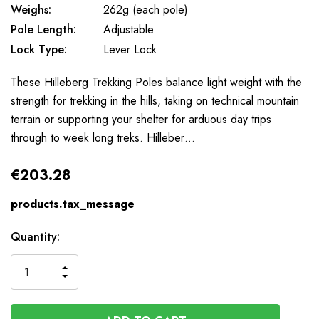
Weighs:
262g (each pole)
Pole Length:
Adjustable
Lock Type:
Lever Lock
These Hilleberg Trekking Poles balance light weight with the
strength for trekking in the hills, taking on technical mountain
terrain or supporting your shelter for arduous day trips
through to week long treks. Hilleber…
€203.28
products.tax_message
Available
Quantity:
to
Order
INCREASE
DECREASE
QUANTITY
QUANTITY
OF
OF
UNDEFINED
UNDEFINED