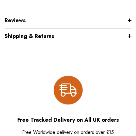
Reviews
Shipping & Returns
Free Tracked Delivery on All UK orders
Free Worldwide delivery on orders over £15