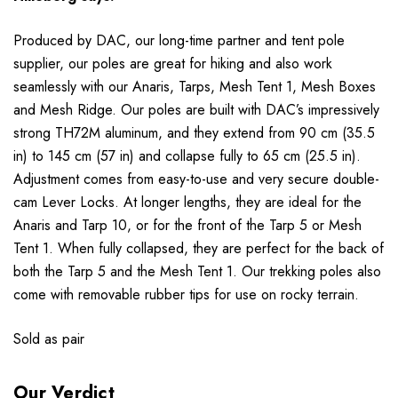
Produced by DAC, our long-time partner and tent pole
supplier, our poles are great for hiking and also work
seamlessly with our Anaris, Tarps, Mesh Tent 1, Mesh Boxes
and Mesh Ridge. Our poles are built with DAC’s impressively
strong TH72M aluminum, and they extend from 90 cm (35.5
in) to 145 cm (57 in) and collapse fully to 65 cm (25.5 in).
Adjustment comes from easy-to-use and very secure double-
cam Lever Locks. At longer lengths, they are ideal for the
Anaris and Tarp 10, or for the front of the Tarp 5 or Mesh
Tent 1. When fully collapsed, they are perfect for the back of
both the Tarp 5 and the Mesh Tent 1. Our trekking poles also
come with removable rubber tips for use on rocky terrain.
Sold as pair
Our Verdict