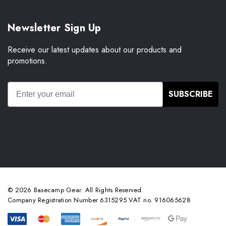
Newsletter Sign Up
Receive our latest updates about our products and
promotions.
SUBSCRIBE
© 2026 Basecamp Gear. All Rights Reserved.
Company Registration Number 6315295 VAT no. 916065628