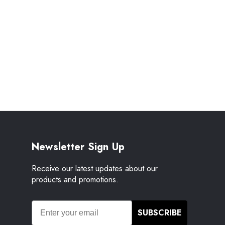
Newsletter Sign Up
Receive our latest updates about our
products and promotions.
SUBSCRIBE