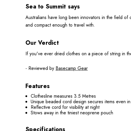
Sea to Summit says
Australians have long been innovators in the field of c
and compact enough to travel with.
Our Verdict
If you've ever dried clothes on a piece of string in th
- Reviewed by
Basecamp Gear
Features
Clothesline measures 3.5 Metres
Unique beaded cord design secures items even in
Reflective cord for visibility at night
Stows away in the tiniest neoprene pouch
Specifications