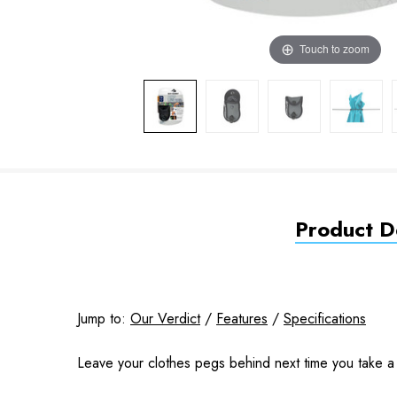
Touch to zoom
Product De
Jump to:
Our Verdict
/
Features
/
Specifications
Leave your clothes pegs behind next time you take a t