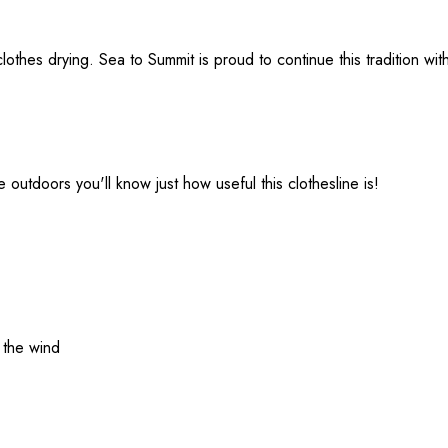
lothes drying. Sea to Summit is proud to continue this tradition with
e outdoors you'll know just how useful this clothesline is!
 the wind