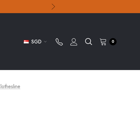
SGD
0
lothesline