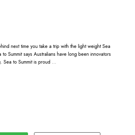
ind next time you take a trip with the light weight Sea
a to Summit says Australians have long been innovators
ng. Sea to Summit is proud …