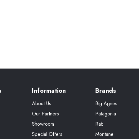
s
Information
Brands
About Us
Big Agnes
Our Partners
Patagonia
Showroom
Rab
Special Offers
Montane