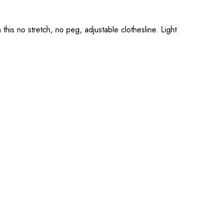
 this no stretch, no peg, adjustable clothesline. Light