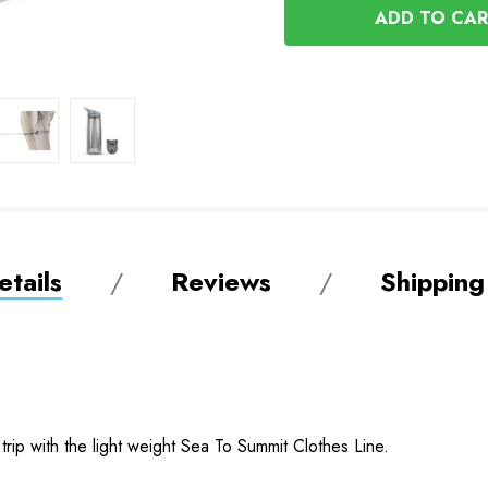
UNDEFINED
tails
Reviews
Shipping
rip with the light weight Sea To Summit Clothes Line.