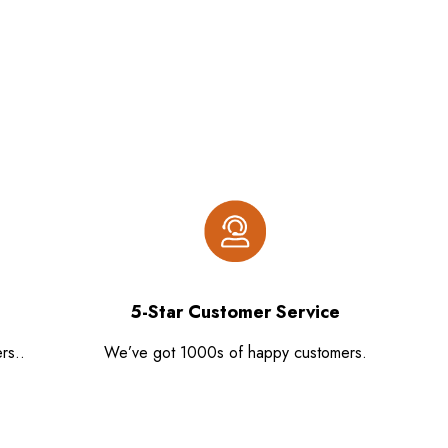
5-Star Customer Service
rs..
We’ve got 1000s of happy customers.