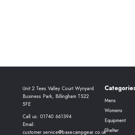
Categorie
Unit 2 Tees Valley Court Wynyard
Business Park, Billingham TS22
Mens
5FE
Womens
Call us: 01740 661394
Equipment
Email:
Shelter
customer.service@basecampgear.co.uk