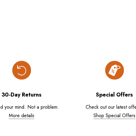
30-Day Returns
Special Offers
d your mind. Not a problem.
Check out our latest offe
More details
Shop Special Offers