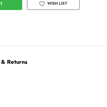
WISH LIST
 & Returns