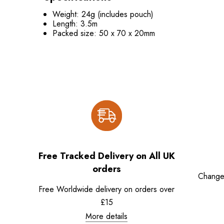
Weight: 24g (includes pouch)
Length: 3.5m
Packed size: 50 x 70 x 20mm
Free Tracked Delivery on All UK
orders
Change
Free Worldwide delivery on orders over
£15
More details