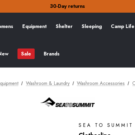
Free Delivery on orders over S$15
30-Day returns
Check out our amazing special offers
Free Delivery on orders over S$15
30-Day returns
mens
Equipment
Shelter
Sleeping
Camp Life
Check out our amazing special offers
New
Sale
Brands
quipment
Washroom & Laundry
Washroom Accessories
C
SEA TO SUMMIT