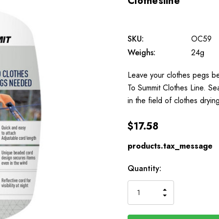
Clothesline
SKU:
OC59
Weighs:
24g
Leave your clothes pegs beh
To Summit Clothes Line. Se
in the field of clothes dryi
$17.58
products.tax_message
Available
Quantity:
to
Order
INCREASE
DECREASE
QUANTITY
QUANTITY
OF
OF
UNDEFINED