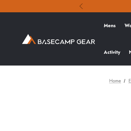
Mens
Wo
Activity
Home
E