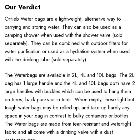
Our Verdict
Ortlieb Water bags are a lightweight, alternative way to
carrying and storing water. They can also be used as a
camping shower when used with the shower valve (sold
separately). They can be combined with outdoor filters for
water purification or used as a hydration system when used
with the drinking tube (sold separately).
The Waterbags are available in 2L, 4L and 10L bags. The 2L
bag has 1 large handle and the 4L and 10L bags both have 2
large handles with buckles which can be used to hang them
on trees, back packs or in tents. When empty, these light but
tough water bags may be rolled up, and take up hardly any
space in your bag in contrast to bulky containers or bottles.
The Water bags are made from tear-resistant and watertight
fabric and all come with a drinking valve with a dust