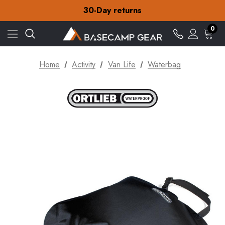
Free Delivery on orders over ¥15
30-Day returns
Check out our amazing special offers
Free Delivery on orders over ¥15
0
30-Day returns
Check out our amazing special offers
Home
Activity
Van Life
Waterbag