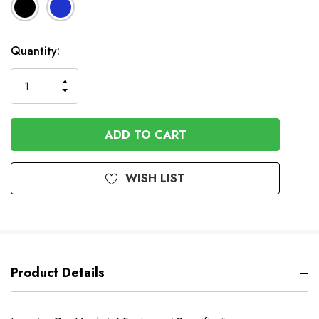
Available
Quantity:
to
Order
INCREASE
DECREASE
QUANTITY
QUANTITY
OF
OF
UNDEFINED
UNDEFINED
WISH LIST
Product Details