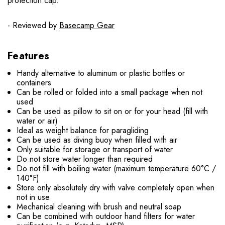
protection cap.
- Reviewed by
Basecamp Gear
Features
Handy alternative to aluminum or plastic bottles or
containers
Can be rolled or folded into a small package when not
used
Can be used as pillow to sit on or for your head (fill with
water or air)
Ideal as weight balance for paragliding
Can be used as diving buoy when filled with air
Only suitable for storage or transport of water
Do not store water longer than required
Do not fill with boiling water (maximum temperature 60°C /
140°F)
Store only absolutely dry with valve completely open when
not in use
Mechanical cleaning with brush and neutral soap
Can be combined with outdoor hand filters for water