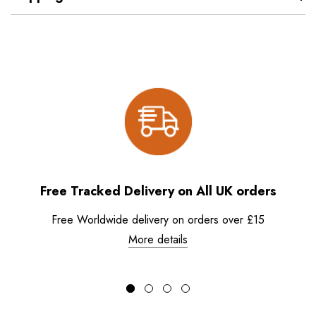
Free Tracked Delivery on All UK orders
Free Worldwide delivery on orders over £15
More details