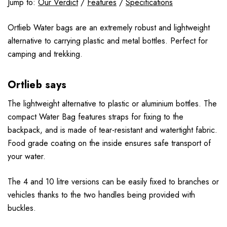
Jump to:
Our Verdict
/
Features
/
Specifications
Ortlieb Water bags are an extremely robust and lightweight
alternative to carrying plastic and metal bottles. Perfect for
camping and trekking.
Ortlieb says
The lightweight alternative to plastic or aluminium bottles. The
compact Water Bag features straps for fixing to the
backpack, and is made of tear-resistant and watertight fabric.
Food grade coating on the inside ensures safe transport of
your water.
The 4 and 10 litre versions can be easily fixed to branches or
vehicles thanks to the two handles being provided with
buckles.