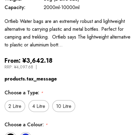
Capacity:
2000ml-10000ml
Ortlieb Water bags are an extremely robust and lightweight
alternative to carrying plastic and metal bottles. Perfect for
camping and trekking. Ortlieb says The lightweight alternative
to plastic or aluminium bott…
From:
¥3,642.18
RRP:
¥4,097.68
products.tax_message
Choose a Type:
*
2 Litre
4 Litre
10 Litre
Choose a Colour:
*