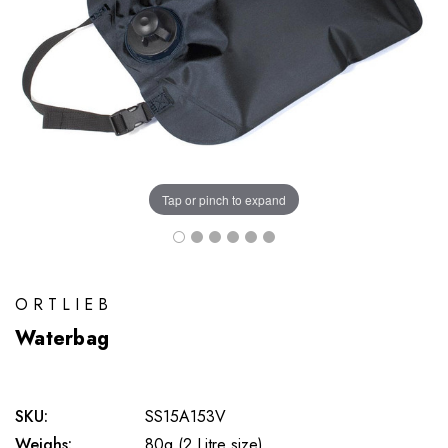
Tap or pinch to expand
ORTLIEB
Waterbag
SKU:
SS15A153V
Weighs:
80g (2 Litre size)