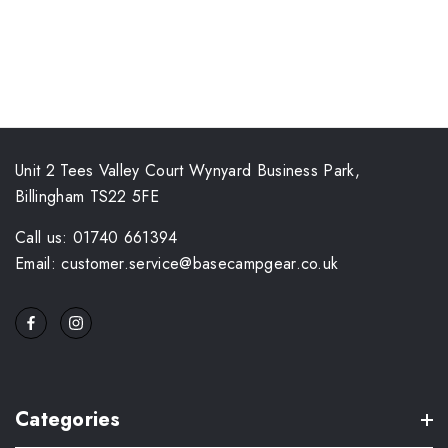
Unit 2 Tees Valley Court Wynyard Business Park,
Billingham TS22 5FE
Call us: 01740 661394
Email: customer.service@basecampgear.co.uk
Categories