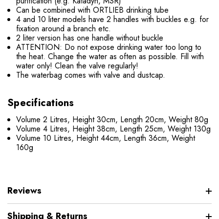
purification (e.g. Katadyn, MSR)
Can be combined with ORTLIEB drinking tube
4 and 10 liter models have 2 handles with buckles e.g. for
fixation around a branch etc.
2 liter version has one handle without buckle
ATTENTION: Do not expose drinking water too long to
the heat. Change the water as often as possible. Fill with
water only! Clean the valve regularly!
The waterbag comes with valve and dustcap.
Specifications
Volume 2 Litres, Height 30cm, Length 20cm, Weight 80g
Volume 4 Litres, Height 38cm, Length 25cm, Weight 130g
Volume 10 Litres, Height 44cm, Length 36cm, Weight
160g
Reviews
Shipping & Returns