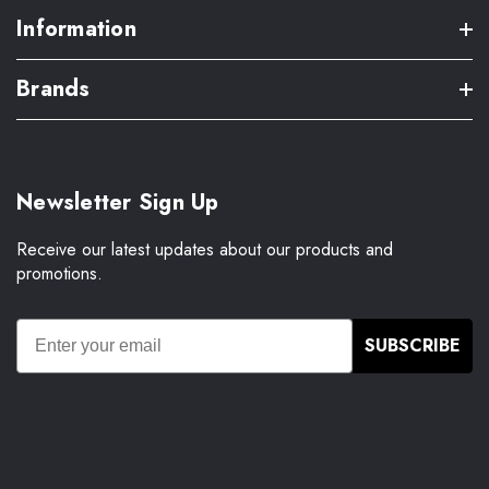
Information
Brands
Newsletter Sign Up
Receive our latest updates about our products and
promotions.
SUBSCRIBE