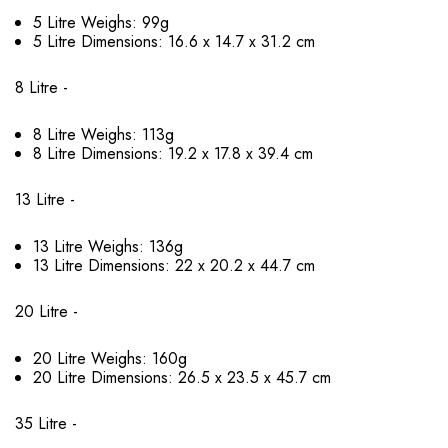
5 Litre Weighs: 99g
5 Litre Dimensions: 16.6 x 14.7 x 31.2 cm
8 Litre -
8 Litre Weighs: 113g
8 Litre Dimensions: 19.2 x 17.8 x 39.4 cm
13 Litre -
13 Litre Weighs: 136g
13 Litre Dimensions: 22 x 20.2 x 44.7 cm
20 Litre -
20 Litre Weighs: 160g
20 Litre Dimensions: 26.5 x 23.5 x 45.7 cm
35 Litre -