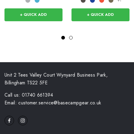
+1
+ QUICK ADD
+ QUICK ADD
Unit 2 Tees Valley Court Wynyard Business Park,
Billingham TS22 5FE
Call us: 01740 661394
Email: customer.service@basecampgear.co.uk