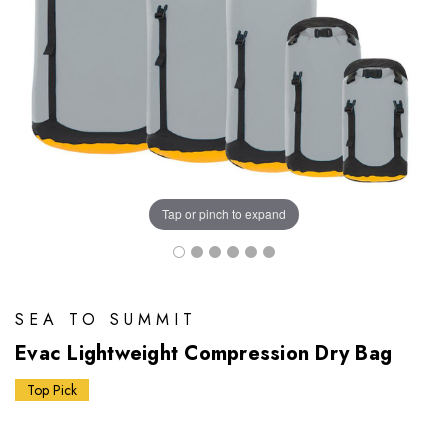
Tap or pinch to expand
SEA TO SUMMIT
Evac Lightweight Compression Dry Bag
Top Pick