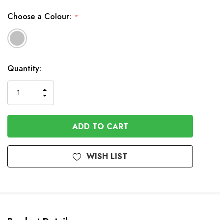
Choose a Colour:
*
Available
Quantity:
to
Order
INCREASE
DECREASE
QUANTITY
QUANTITY
OF
OF
UNDEFINED
UNDEFINED
WISH LIST