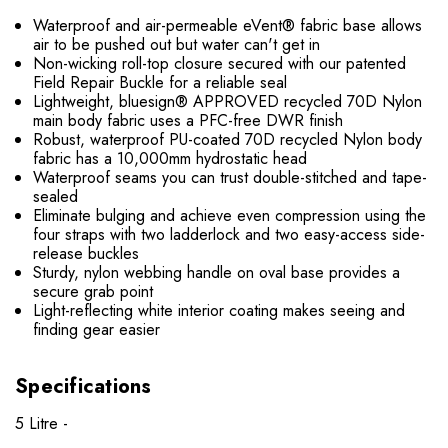
Waterproof and air-permeable eVent® fabric base allows
air to be pushed out but water can't get in
Non-wicking roll-top closure secured with our patented
Field Repair Buckle for a reliable seal
Lightweight, bluesign® APPROVED recycled 70D Nylon
main body fabric uses a PFC-free DWR finish
Robust, waterproof PU-coated 70D recycled Nylon body
fabric has a 10,000mm hydrostatic head
Waterproof seams you can trust double-stitched and tape-
sealed
Eliminate bulging and achieve even compression using the
four straps with two ladderlock and two easy-access side-
release buckles
Sturdy, nylon webbing handle on oval base provides a
secure grab point
Light-reflecting white interior coating makes seeing and
finding gear easier
Specifications
5 Litre -