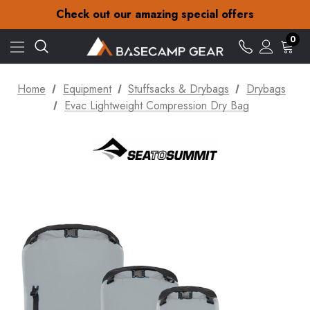
Check out our amazing special offers
Free Delivery on orders over £15
30-Day returns
0
Check out our amazing special offers
Home
Equipment
Stuffsacks & Drybags
Drybags
Evac Lightweight Compression Dry Bag