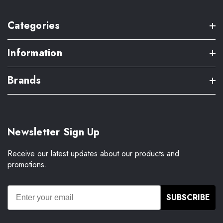
Categories
Information
Brands
Newsletter Sign Up
Receive our latest updates about our products and
promotions.
SUBSCRIBE