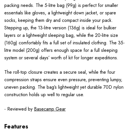
packing needs. The 5-litre bag (99g) is perfect for smaller
essentials like gloves, a lightweight down jacket, or spare
socks, keeping them dry and compact inside your pack.
Stepping up, the 13-litre version (136g) is ideal for bulkier
layers or a lightweight sleeping bag, while the 20-litre size
(160g) comfortably fits a full set of insulated clothing. The 35-
litre model (200g) offers enough space for a full sleeping
system or several days’ worth of kit for longer expeditions.
The roll-top closure creates a secure seal, while the four
compression straps ensure even pressure, preventing lumpy,
uneven packing. The bag’s lightweight yet durable 70D nylon
construction holds up well to regular use.
- Reviewed by
Basecamp Gear
Features