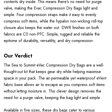
contents dry inside. This means there's no need for purge
valve, making the Evac Compression Dry Bags light and
simple. Four compression straps make it easy to evenly
compress soft items, while the hypalon non-wicking roll-top
closure also keeps the water out. DWR finishes on both
fabrics are C0 non-PFC. Simple, rugged and reliable the
epitome of durability, versatility, and dry compression.
Our Verdict
The Sea to Summit eVac Compression Dry Bags are a well-
thought-out kit that keeps gear dry while helping maximise
space in your pack. The air-permeable yet waterproof eVent
fabric base allows air to escape as you compress soft items
without letting moisture in. This clever design removes the
need for a purge valve, keeping the bag light and simple.
Available in five sizes, these dry bags cater to various