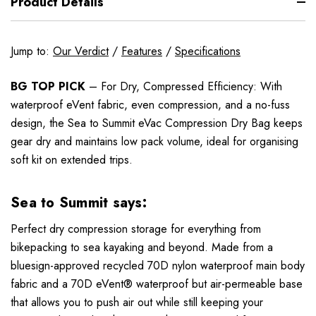
Product Details
Jump to:
Our Verdict
/
Features
/
Specifications
BG TOP PICK
– For Dry, Compressed Efficiency: With
waterproof eVent fabric, even compression, and a no-fuss
design, the Sea to Summit eVac Compression Dry Bag keeps
gear dry and maintains low pack volume, ideal for organising
soft kit on extended trips.
Sea to Summit says:
Perfect dry compression storage for everything from
bikepacking to sea kayaking and beyond. Made from a
bluesign-approved recycled 70D nylon waterproof main body
fabric and a 70D eVent® waterproof but air-permeable base
that allows you to push air out while still keeping your