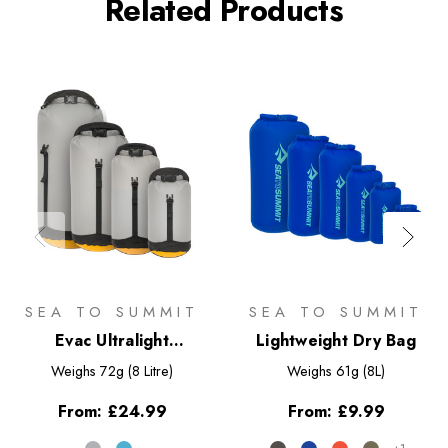
Related Products
SEA TO SUMMIT
SEA TO SUMMIT
Evac Ultralight
Lightweight Dry Bag
Compression Dry Bag
Weighs
72g (8 Litre)
Weighs
61g (8L)
From:
£24.99
From:
£9.99