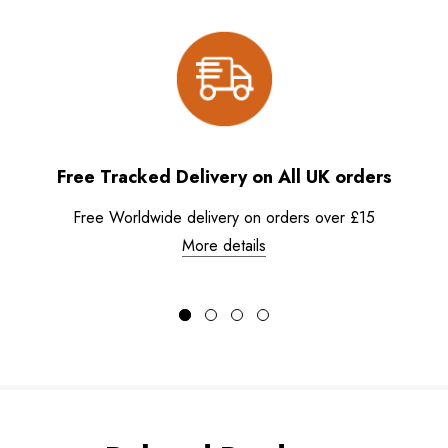
Free Tracked Delivery on All UK orders
Free Worldwide delivery on orders over £15
More details