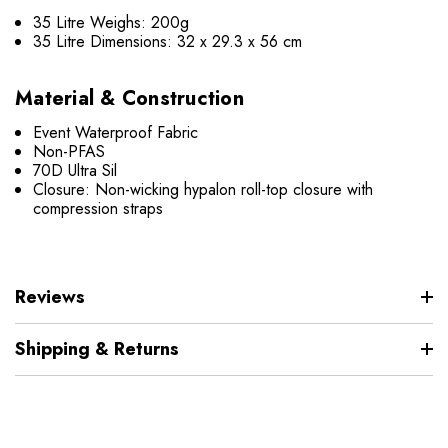
35 Litre Weighs: 200g
35 Litre Dimensions: 32 x 29.3 x 56 cm
Material & Construction
Event Waterproof Fabric
Non-PFAS
70D Ultra Sil
Closure: Non-wicking hypalon roll-top closure with
compression straps
Reviews
Shipping & Returns