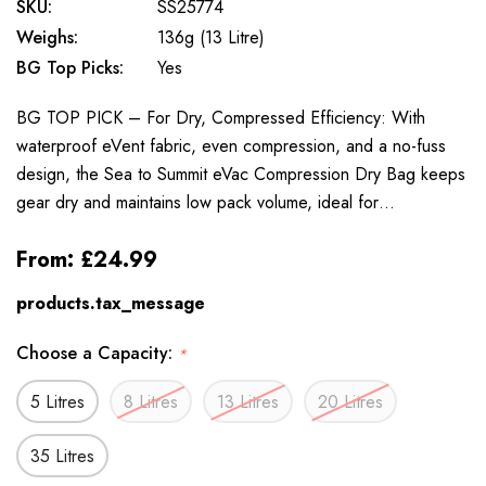
SKU:
SS25774
Weighs:
136g (13 Litre)
BG Top Picks:
Yes
BG TOP PICK – For Dry, Compressed Efficiency: With
waterproof eVent fabric, even compression, and a no-fuss
design, the Sea to Summit eVac Compression Dry Bag keeps
gear dry and maintains low pack volume, ideal for…
From:
£24.99
products.tax_message
Choose a Capacity:
*
5 Litres
8 Litres
13 Litres
20 Litres
35 Litres