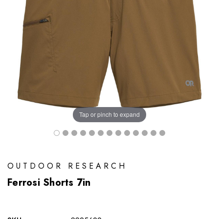
Tap or pinch to expand
OUTDOOR RESEARCH
Ferrosi Shorts 7in