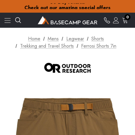
30-Day returns
Check out our amazing special offers
Free Delivery on orders over zł15
30-Day returns
0
Check out our amazing special offers
Home
Mens
Legwear
Shorts
Trekking and Travel Shorts
Ferrosi Shorts 7in