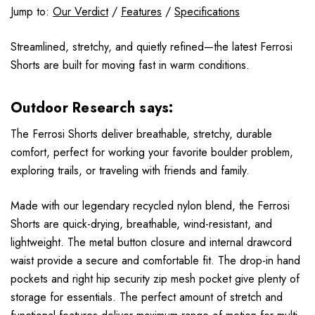
Jump to:
Our Verdict
/
Features
/
Specifications
Streamlined, stretchy, and quietly refined—the latest Ferrosi
Shorts are built for moving fast in warm conditions.
Outdoor Research says:
The Ferrosi Shorts deliver breathable, stretchy, durable
comfort, perfect for working your favorite boulder problem,
exploring trails, or traveling with friends and family.
Made with our legendary recycled nylon blend, the Ferrosi
Shorts are quick-drying, breathable, wind-resistant, and
lightweight. The metal button closure and internal drawcord
waist provide a secure and comfortable fit. The drop-in hand
pockets and right hip security zip mesh pocket give plenty of
storage for essentials. The perfect amount of stretch and