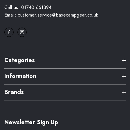
Call us: 01740 661394
Email: customer.service@basecampgear.co.uk
Categories
Information
Brands
Newsletter Sign Up