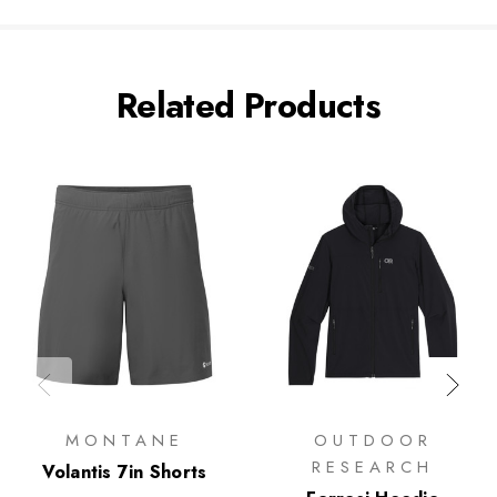
Related Products
MONTANE
OUTDOOR
RESEARCH
Volantis 7in Shorts