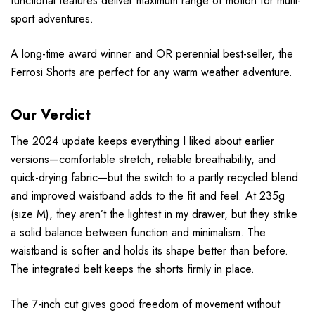
functional features deliver maximum range of motion for multi-
sport adventures.
A long-time award winner and OR perennial best-seller, the
Ferrosi Shorts are perfect for any warm weather adventure.
Our Verdict
The 2024 update keeps everything I liked about earlier
versions—comfortable stretch, reliable breathability, and
quick-drying fabric—but the switch to a partly recycled blend
and improved waistband adds to the fit and feel. At 235g
(size M), they aren’t the lightest in my drawer, but they strike
a solid balance between function and minimalism. The
waistband is softer and holds its shape better than before.
The integrated belt keeps the shorts firmly in place.
The 7-inch cut gives good freedom of movement without