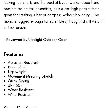
looking too short, and the pocket layout works: deep hand
pockets for on-trail essentials, plus a zip thigh pocket that’s
great for stashing a bar or compass without bouncing. The
fabric is rugged enough for scrambles, though I’d still watch it
in thick brush.
- Reviewed by
Ultralight Outdoor Gear
Features
Abrasion Resistant
Breathable
Lightweight
Movement Mirroring Stretch
Quick Drying
UPF 50+
Water Resistant
Wind Resistant