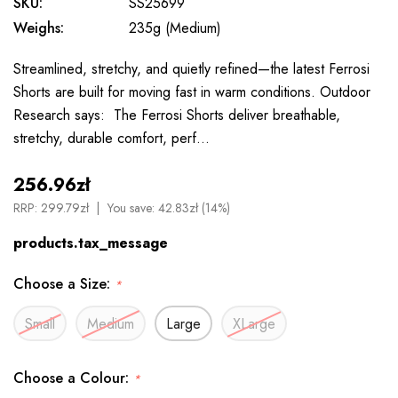
SKU:
SS25699
Weighs:
235g (Medium)
Streamlined, stretchy, and quietly refined—the latest Ferrosi
Shorts are built for moving fast in warm conditions. Outdoor
Research says: The Ferrosi Shorts deliver breathable,
stretchy, durable comfort, perf…
256.96zł
RRP:
299.79zł
You save:
42.83zł (14%)
products.tax_message
Choose a Size:
*
Small
Medium
Large
XLarge
Choose a Colour:
*