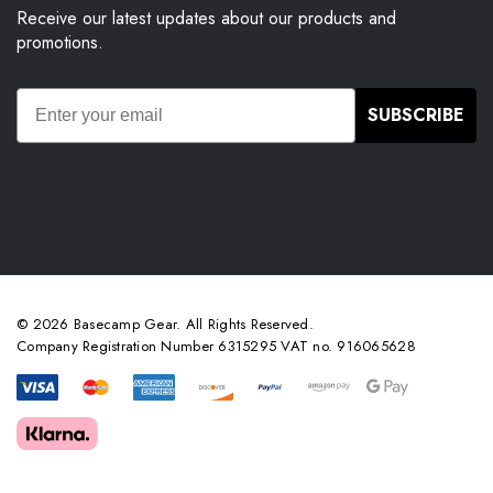
Receive our latest updates about our products and
promotions.
SUBSCRIBE
© 2026 Basecamp Gear. All Rights Reserved.
Company Registration Number 6315295 VAT no. 916065628