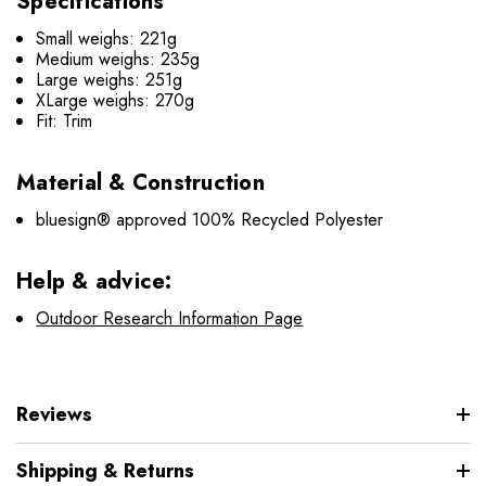
Specifications
Small weighs: 221g
Medium weighs: 235g
Large weighs: 251g
XLarge weighs: 270g
Fit: Trim
Material & Construction
bluesign® approved 100% Recycled Polyester
Help & advice:
Outdoor Research Information Page
Reviews
Shipping & Returns