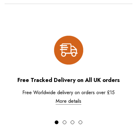
Free Tracked Delivery on All UK orders
Free Worldwide delivery on orders over £15
More details