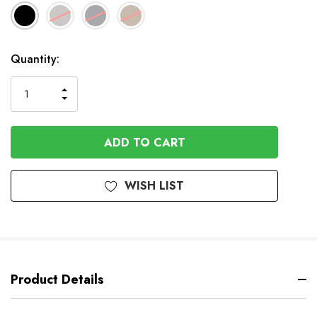
Available
Quantity:
to
Order
INCREASE
DECREASE
QUANTITY
QUANTITY
OF
OF
UNDEFINED
UNDEFINED
WISH LIST
Product Details