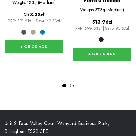
Ferrosi Hoodie
Weighs
133g (Medium)
Weighs
373g (Medium)
278.38zł
RRP:
321.21zł
|
Save: 42.83zł
513.96zł
RRP:
599.63zł
|
Save: 85.67zł
+ QUICK ADD
+ QUICK ADD
Unit 2 Tees Valley Court Wynyard Business Park,
Billingham TS22 5FE