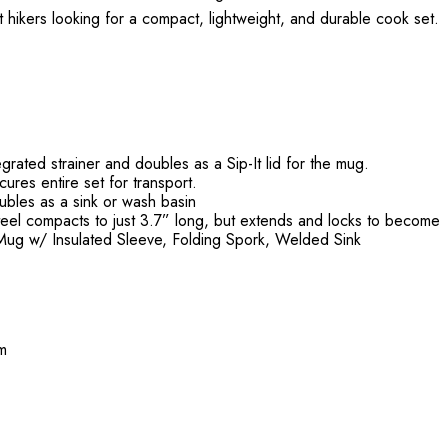
ight hikers looking for a compact, lightweight, and durable cook set.
egrated strainer and doubles as a Sip-It lid for the mug.
ures entire set for transport.
ubles as a sink or wash basin
teel compacts to just 3.7” long, but extends and locks to become
z. Mug w/ Insulated Sleeve, Folding Spork, Welded Sink
mm