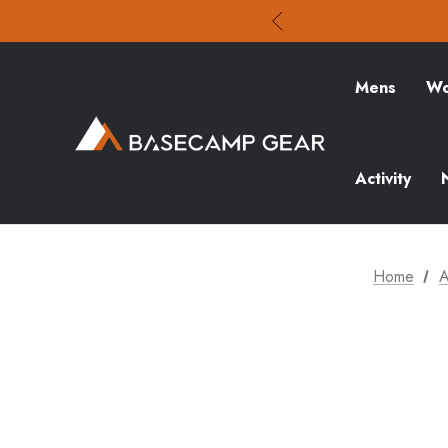
Mens
Wo
Activity
Home
A