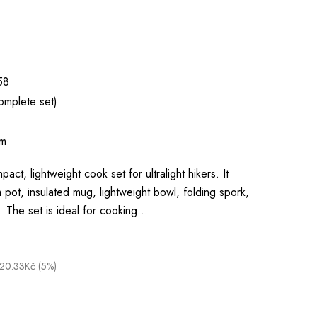
58
omplete set)
um
pact, lightweight cook set for ultralight hikers. It
 pot, insulated mug, lightweight bowl, folding spork,
. The set is ideal for cooking…
20.33Kč (5%)