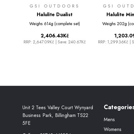
GSI OUTDOORS
GSI OUT
Halulite Dualist
Halulite Min
Weighs
614g (complete set)
Weighs
202g (co
2,406.43Kč
1,203.0
RRP:
2,647.09Kč
|
Save: 240.67Kč
RRP:
1,299.36Kč
|
S
Categorie
Unit 2 Tees Valley Court Wynyard
Business Park, Billingham TS22
Mens
5FE
Womens