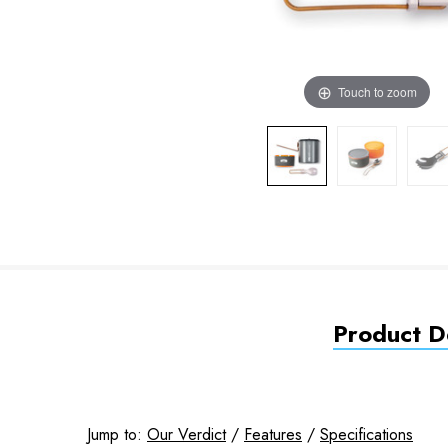
Touch to zoom
Product De
Jump to:
Our Verdict
/
Features
/
Specifications