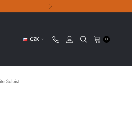
CZK
0
ite Soloist