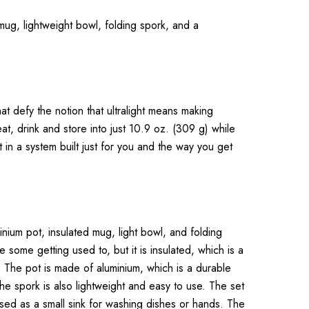
d mug, lightweight bowl, folding spork, and a
t defy the notion that ultralight means making
at, drink and store into just 10.9 oz. (309 g) while
t in a system built just for you and the way you get
inium pot, insulated mug, light bowl, and folding
some getting used to, but it is insulated, which is a
. The pot is made of aluminium, which is a durable
The spork is also lightweight and easy to use. The set
sed as a small sink for washing dishes or hands. The