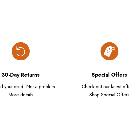
30-Day Returns
Special Offers
d your mind. Not a problem.
Check out our latest offe
More details
Shop Special Offers