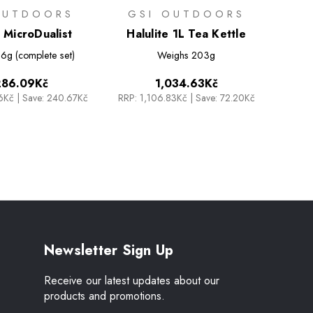
OUTDOORS
GSI OUTDOORS
e MicroDualist
Halulite 1L Tea Kettle
6g (complete set)
Weighs
203g
286.09Kč
1,034.63Kč
76Kč
|
Save: 240.67Kč
RRP:
1,106.83Kč
|
Save: 72.20Kč
Newsletter Sign Up
Receive our latest updates about our
products and promotions.