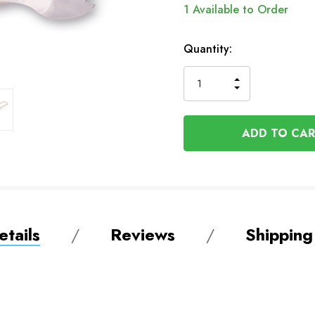
1
Available to Order
Quantity:
INCREASE
DECREASE
QUANTITY
QUANTITY
OF
OF
UNDEFINED
UNDEFINED
tails
Reviews
Shipping