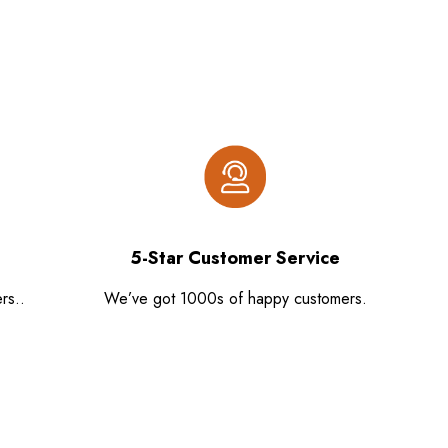
5-Star Customer Service
rs..
We’ve got 1000s of happy customers.