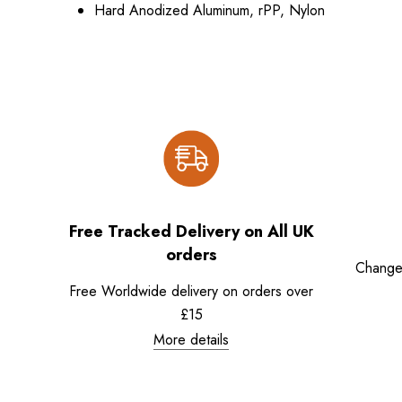
Hard Anodized Aluminum, rPP, Nylon
Free Tracked Delivery on All UK
orders
Change
Free Worldwide delivery on orders over
£15
More details