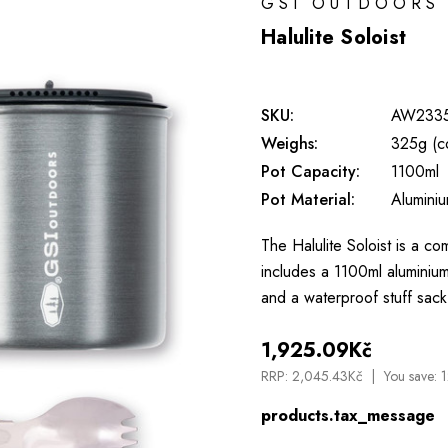
GSI OUTDOORS
Halulite Soloist
SKU:
AW233
Weighs:
325g (c
Pot Capacity:
1100ml
Pot Material:
Alumini
The Halulite Soloist is a com
includes a 1100ml aluminium
and a waterproof stuff sack
1,925.09Kč
RRP:
2,045.43Kč
You save:
1
products.tax_message