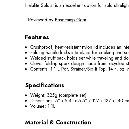
Halulite Soloist is an excellent option for solo ultral
- Reviewed by
Basecamp Gear
Features
Crushproof, heat-resistant nylon lid includes an int
Folding handle locks into place for cooking and sec
Welded stuff sack holds set while traveling and do
Clever folding spork design made from recycled s
Contents: 1.1 L Pot, Strainer/Sip-It Top, 14 fl. o
Specifications
Weight: 325g (complete set)
Dimensions: 5" x 5.4" x 5.5" / 127 x 137 x 140 
Volume: 1.1L
Material & Construction