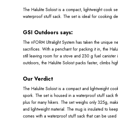
The Halulite Soloist is a compact, lightweight cook set
waterproof stuff sack. The set is ideal for cooking 
GSI Outdoors says:
The nFORM Ultralight System has taken the unique need
sacrifices. With a penchant for packing it in, the Ha
still leaving room for a stove and 230 g fuel canister 
outdoors, the Halulite Soloist packs faster, climbs high
Our Verdict
The Halulite Soloist is a compact and lightweight cook
spork. The set is housed in a waterproof stuff sack th
plus for many hikers. The set weighs only 325g, makin
and lightweight material. The mug is insulated to keep
comes with a waterproof stuff sack that can be used 