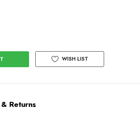
WISH LIST
 & Returns