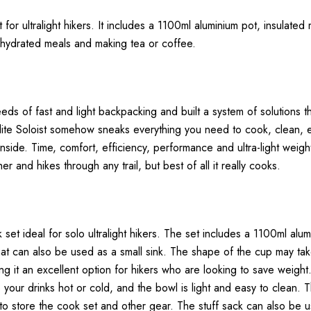
 for ultralight hikers. It includes a 1100ml aluminium pot, insulate
dehydrated meals and making tea or coffee.
s of fast and light backpacking and built a system of solutions tha
lulite Soloist somehow sneaks everything you need to cook, clean, e
inside. Time, comfort, efficiency, performance and ultra-light weigh
er and hikes through any trail, but best of all it really cooks.
 set ideal for solo ultralight hikers. The set includes a 1100ml alum
at can also be used as a small sink. The shape of the cup may take 
g it an excellent option for hikers who are looking to save weight
 your drinks hot or cold, and the bowl is light and easy to clean. 
to store the cook set and other gear. The stuff sack can also be u