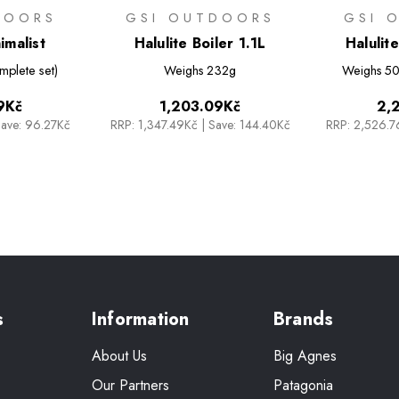
DOORS
GSI OUTDOORS
GSI 
imalist
Halulite Boiler 1.1L
Halulit
mplete set)
Weighs
232g
Weighs
50
9Kč
1,203.09Kč
2,
ave: 96.27Kč
RRP:
1,347.49Kč
|
Save: 144.40Kč
RRP:
2,526.
s
Information
Brands
About Us
Big Agnes
Our Partners
Patagonia