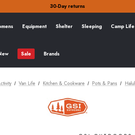
Free Delivery on orders over Kč15
30-Day returns
Check out our amazing special offers
Free Delivery on orders over Kč15
30-Day returns
mens
Equipment
Shelter
Sleeping
Camp Life
Check out our amazing special offers
New
Sale
Brands
ctivity
Van Life
Kitchen & Cookware
Pots & Pans
Halul