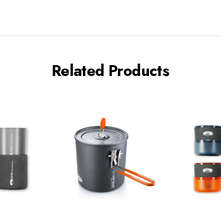
Related Products