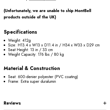
(Unfortunately, we are unable to ship MontBell
products outside of the UK)
Specifications
Weight: 412g
Size: H13.4 x W13 x D11.4 in / H34 x W33 x D29 cm
Seat Height: 13 in / 33 cm
Weight Capacity: 176 lbs / 80 kg
Material & Construction
Seat: 600-denier polyester (PVC coating)
Frame: Extra super duralumin
Reviews