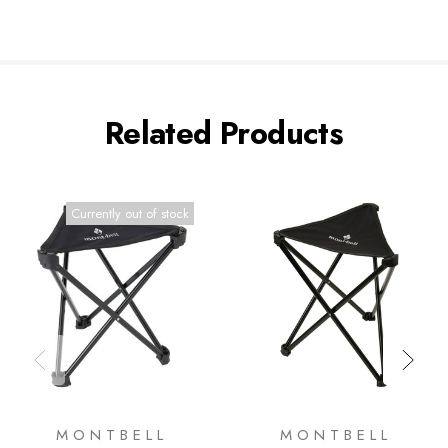
Related Products
Currently out of stock
MONTBELL
MONTBELL