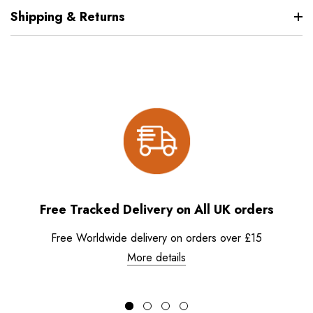
Shipping & Returns
Free Tracked Delivery on All UK orders
Free Worldwide delivery on orders over £15
More details