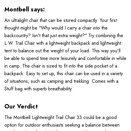
Montbell says:
An ultralight chair that can be stored compactly. Your first
thought might be "Why would I carry a chair into the
backcountry? Isn't that just extra weight?" Try combining the
L.W. Trail Chair with a lightweight backpack and lightweight
tent to balance out the weight of your load. This way you'll
be able to spend time more leisurely and comfortable in while
in camp. The chair is sized to fit into the side pocket of a
backpack. Easy to set up, this chair can be used in a variety
of situations, such as camping and trekking. Comes with a
Stuff bag with superb breathability.
Our Verdict
The Montbell Lightweight Trail Chair 33 could be a good
option for outdoor enthusiasts seeking a balance between