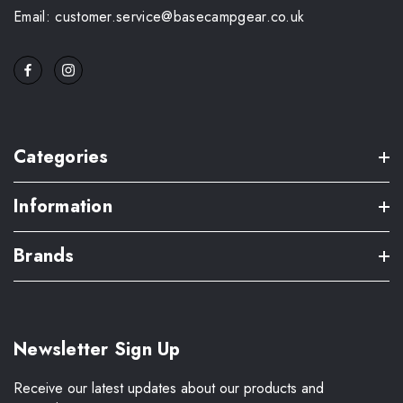
Email: customer.service@basecampgear.co.uk
Categories
Information
Brands
Newsletter Sign Up
Receive our latest updates about our products and