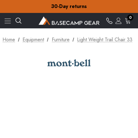
Free Delivery on orders over £15
30-Day returns
Check out our amazing special offers
Free Delivery on orders over £15
0
30-Day returns
Check out our amazing special offers
Home
Equipment
Furniture
Light Weight Trail Chair 33