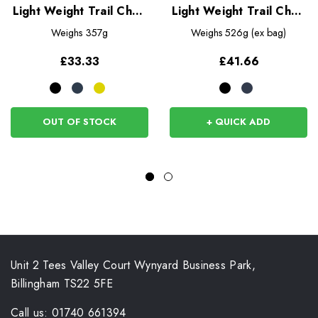
Light Weight Trail Chair
Light Weight Trail Chair
26
40
Weighs
357g
Weighs
526g (ex bag)
£33.33
£41.66
OUT OF STOCK
+ QUICK ADD
Unit 2 Tees Valley Court Wynyard Business Park,
Billingham TS22 5FE
Call us: 01740 661394