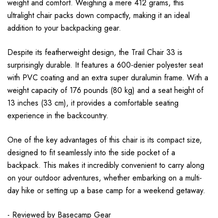
weight and comfort. Weighing a mere 412 grams, this
ultralight chair packs down compactly, making it an ideal
addition to your backpacking gear.
Despite its featherweight design, the Trail Chair 33 is
surprisingly durable. It features a 600-denier polyester seat
with PVC coating and an extra super duralumin frame. With a
weight capacity of 176 pounds (80 kg) and a seat height of
13 inches (33 cm), it provides a comfortable seating
experience in the backcountry.
One of the key advantages of this chair is its compact size,
designed to fit seamlessly into the side pocket of a
backpack. This makes it incredibly convenient to carry along
on your outdoor adventures, whether embarking on a multi-
day hike or setting up a base camp for a weekend getaway.
- Reviewed by
Basecamp Gear