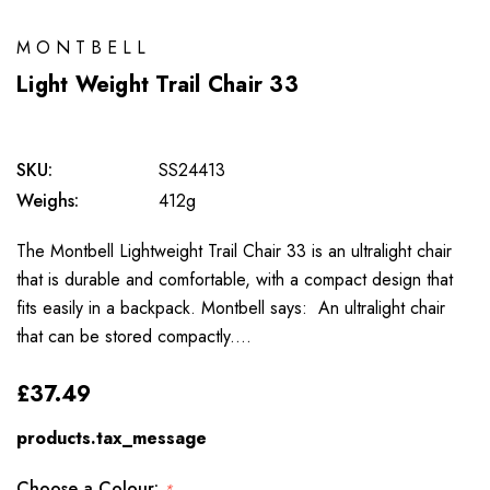
MONTBELL
Light Weight Trail Chair 33
SKU:
SS24413
Weighs:
412g
The Montbell Lightweight Trail Chair 33 is an ultralight chair
that is durable and comfortable, with a compact design that
fits easily in a backpack. Montbell says: An ultralight chair
that can be stored compactly.…
£37.49
products.tax_message
Choose a Colour:
*