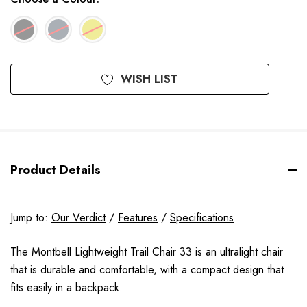
Available
WISH LIST
to
Order
Product Details
Jump to:
Our Verdict
/
Features
/
Specifications
The Montbell Lightweight Trail Chair 33 is an ultralight chair
that is durable and comfortable, with a compact design that
fits easily in a backpack.