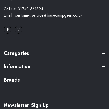
Call us: 01740 661394
Email: customer.service@basecampgear.co.uk
Categories
Information
Brands
Newsletter Sign Up