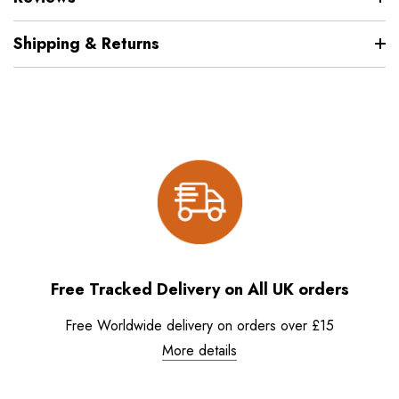
Shipping & Returns
Free Tracked Delivery on All UK orders
Free Worldwide delivery on orders over £15
More details