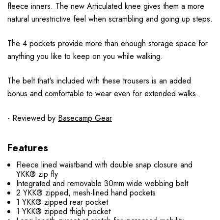
fleece inners. The new Articulated knee gives them a more
natural unrestrictive feel when scrambling and going up steps.
The 4 pockets provide more than enough storage space for
anything you like to keep on you while walking.
The belt that's included with these trousers is an added
bonus and comfortable to wear even for extended walks.
- Reviewed by
Basecamp Gear
Features
Fleece lined waistband with double snap closure and
YKK® zip fly
Integrated and removable 30mm wide webbing belt
2 YKK® zipped, mesh-lined hand pockets
1 YKK® zipped rear pocket
1 YKK® zipped thigh pocket