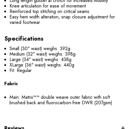
Long length gusset at crotch for increased mobility
Knee articulation for ease of movement
Reinforced top stitching on critical seams
Easy hem width alteration, snap closure adjustment for
varied footwear
Specifications
Small (30" waist) weighs: 392g
Medium (32" waist) weighs: 398g
Large (34" waist) weighs: 438g
XLarge (36" waist) weighs: 440g
Fit: Regular
Fabric
Main: Matrix™™ double weave outer fabric with soft
brushed back and fluorocarbon-free DWR (207gsm)
Reviews