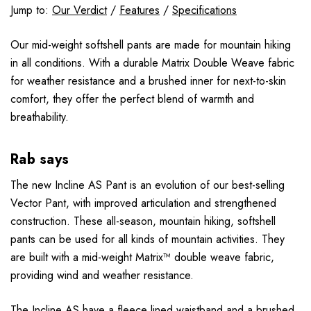
Jump to:
Our Verdict
/
Features
/
Specifications
Our mid-weight softshell pants are made for mountain hiking
in all conditions. With a durable Matrix Double Weave fabric
for weather resistance and a brushed inner for next-to-skin
comfort, they offer the perfect blend of warmth and
breathability.
Rab says
The new Incline AS Pant is an evolution of our best-selling
Vector Pant, with improved articulation and strengthened
construction. These all-season, mountain hiking, softshell
pants can be used for all kinds of mountain activities. They
are built with a mid-weight Matrix™ double weave fabric,
providing wind and weather resistance.
The Incline AS have a fleece lined waistband and a brushed