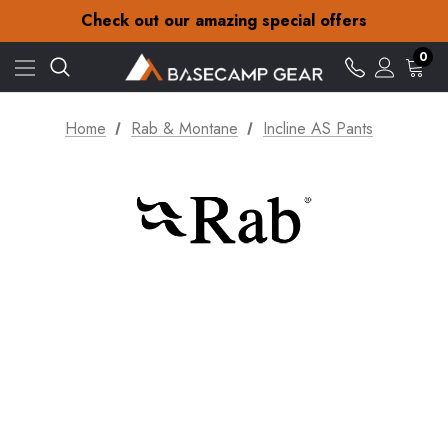
30-Day returns
Check out our amazing special offers
Free Delivery on orders over £15
30-Day returns
0
Check out our amazing special offers
Home
Rab & Montane
Incline AS Pants