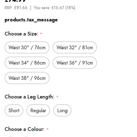
RRP:
£91.66
You save:
£16.67 (18%)
products.tax_message
Choose a Size:
*
Waist 30" / 76cm
Waist 32" / 81cm
Waist 34" / 86cm
Waist 36" / 91cm
Waist 38" / 96cm
Choose a Leg Length:
*
Short
Regular
Long
Choose a Colour:
*