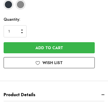
Available
Quantity:
to
Order
INCREASE
DECREASE
QUANTITY
QUANTITY
OF
OF
UNDEFINED
UNDEFINED
WISH LIST
Product Details