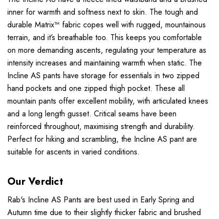
inner for warmth and softness next to skin. The tough and
durable Matrix™ fabric copes well with rugged, mountainous
terrain, and it’s breathable too. This keeps you comfortable
on more demanding ascents, regulating your temperature as
intensity increases and maintaining warmth when static. The
Incline AS pants have storage for essentials in two zipped
hand pockets and one zipped thigh pocket. These all
mountain pants offer excellent mobility, with articulated knees
and a long length gusset. Critical seams have been
reinforced throughout, maximising strength and durability.
Perfect for hiking and scrambling, the Incline AS pant are
suitable for ascents in varied conditions.
Our Verdict
Rab's Incline AS Pants are best used in Early Spring and
Autumn time due to their slightly thicker fabric and brushed