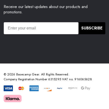
Receive our latest updates about our products and
promotions.
SUBSCRIBE
© 2026 Basecamp Gear. All Rights Reserved.
Company Registration Number 6315295 VAT no. 916065628