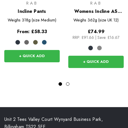
RAB
RAB
Incline Pants
Womens Incline AS
Pants
Weighs
318g (size Medium)
Weighs
362g (size UK 12)
From:
£58.33
£74.99
RRP:
£91.66
|
Save: £16.67
+ QUICK ADD
+ QUICK ADD
Unit 2 Tees Valley Court Wynyard Business Park,
Billingham TS22 5FE