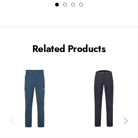
Related Products