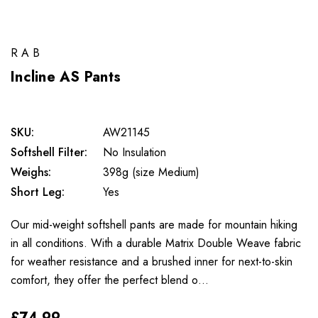
RAB
Incline AS Pants
SKU:
AW21145
Softshell Filter:
No Insulation
Weighs:
398g (size Medium)
Short Leg:
Yes
Our mid-weight softshell pants are made for mountain hiking
in all conditions. With a durable Matrix Double Weave fabric
for weather resistance and a brushed inner for next-to-skin
comfort, they offer the perfect blend o…
£74.99