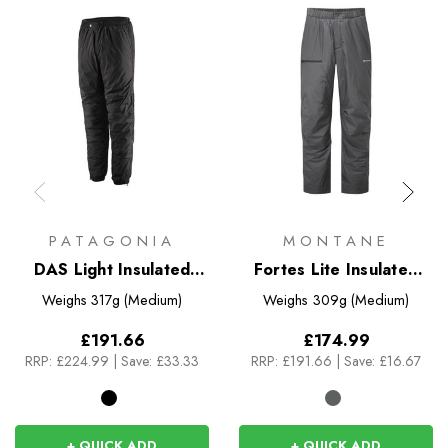
PATAGONIA
MONTANE
DAS Light Insulated
Fortes Lite Insulated
Pants
Pants
Weighs
317g (Medium)
Weighs
309g (Medium)
£191.66
£174.99
RRP:
£224.99
|
Save: £33.33
RRP:
£191.66
|
Save: £16.67
+ QUICK ADD
+ QUICK ADD