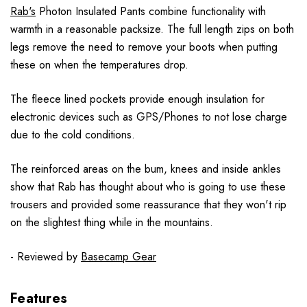
Rab's
Photon Insulated Pants combine functionality with
warmth in a reasonable packsize. The full length zips on both
legs remove the need to remove your boots when putting
these on when the temperatures drop.
The fleece lined pockets provide enough insulation for
electronic devices such as GPS/Phones to not lose charge
due to the cold conditions.
The reinforced areas on the bum, knees and inside ankles
show that Rab has thought about who is going to use these
trousers and provided some reassurance that they won't rip
on the slightest thing while in the mountains.
- Reviewed by
Basecamp Gear
Features