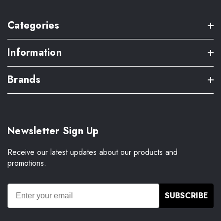
Categories
Information
Brands
Newsletter Sign Up
Receive our latest updates about our products and
promotions.
SUBSCRIBE