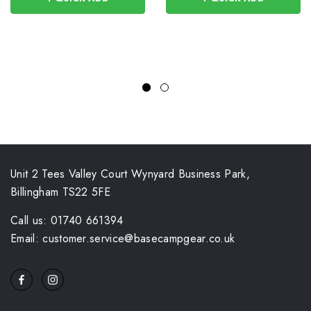
Unit 2 Tees Valley Court Wynyard Business Park,
Billingham TS22 5FE
Call us: 01740 661394
Email: customer.service@basecampgear.co.uk