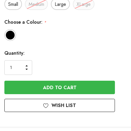
Small
Medium
Large
XLarge
Choose a Colour:
*
Available
Quantity:
to
Order
INCREASE
DECREASE
QUANTITY
QUANTITY
OF
OF
UNDEFINED
UNDEFINED
WISH LIST