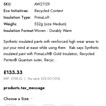
SKU:
AW21129
Eco Initiatives:
Recycled Content
Insulation Type:
PrimaLoft
Weighs:
532g (size Medium)
Insulation Format:
Woven - Durably Warm
Synthetic insulated pants with reinforced high wear areas to
put your mind at ease while using them. Rab says Synthetic
insulated pant with PrimaLoft® Gold Insulation, Recycled
Pertex® Quantum outer, Recyc…
£133.33
RRP:
£158.33
You save:
£25.00 (15%)
products.tax_message
Choose a Size:
*