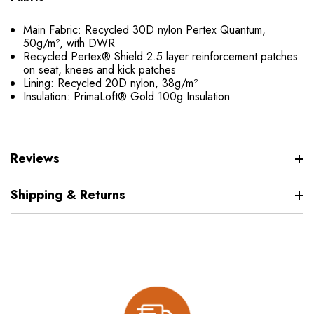
Main Fabric: Recycled 30D nylon Pertex Quantum,
50g/m², with DWR
Recycled Pertex® Shield 2.5 layer reinforcement patches
on seat, knees and kick patches
Lining: Recycled 20D nylon, 38g/m²
Insulation: PrimaLoft® Gold 100g Insulation
Reviews
Shipping & Returns