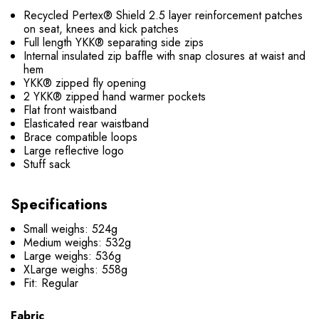
Recycled Pertex® Shield 2.5 layer reinforcement patches
on seat, knees and kick patches
Full length YKK® separating side zips
Internal insulated zip baffle with snap closures at waist and
hem
YKK® zipped fly opening
2 YKK® zipped hand warmer pockets
Flat front waistband
Elasticated rear waistband
Brace compatible loops
Large reflective logo
Stuff sack
Specifications
Small weighs: 524g
Medium weighs: 532g
Large weighs: 536g
XLarge weighs: 558g
Fit: Regular
Fabric