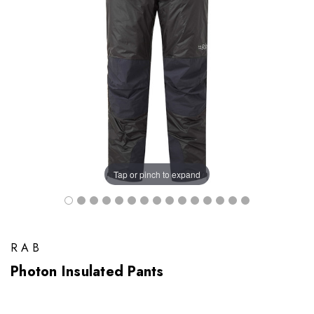
Tap or pinch to expand
RAB
Photon Insulated Pants