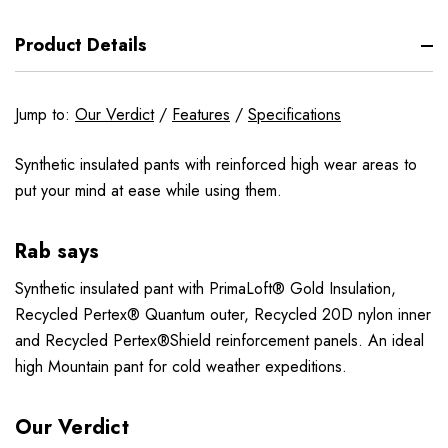
Product Details
Jump to:
Our Verdict
/
Features
/
Specifications
Synthetic insulated pants with reinforced high wear areas to
put your mind at ease while using them.
Rab says
Synthetic insulated pant with PrimaLoft® Gold Insulation,
Recycled Pertex® Quantum outer, Recycled 20D nylon inner
and Recycled Pertex®Shield reinforcement panels. An ideal
high Mountain pant for cold weather expeditions.
Our Verdict