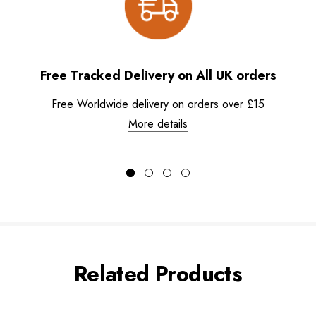
Free Tracked Delivery on All UK orders
Free Worldwide delivery on orders over £15
More details
Related Products