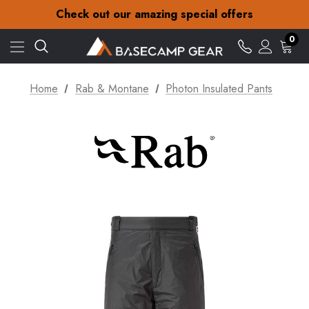
30-Day returns
Check out our amazing special offers
Free Delivery on orders over £15
30-Day returns
0
Check out our amazing special offers
Home
Rab & Montane
Photon Insulated Pants