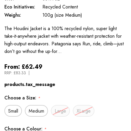
Eco Initiatives:
Recycled Content
Weighs:
100g (size Medium)
The Houdini Jacket is a 100% recycled nylon, super light
take-it-anywhere jacket with weather-resistant protection for
high-output endeavors. Patagonia says Run, ride, climb—just
don’t go without the up-for…
From:
£62.49
RRP:
£83.33
products.tax_message
Choose a Size:
*
Small
Medium
Large
XLarge
Choose a Colour:
*