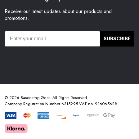
Receive our latest updates about our products and
promotions.
SUBSCRIBE
© 2026 Basecamp Gear. All Rights Reserved.
Company Registration Number 6315295 VAT no. 916065628