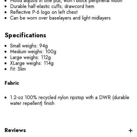
Hood adjusts in one pull, won’t block peripheral vision
Durable half-elastic cuffs; drawcord hem
Reflective P-6 logo on left chest
Can be worn over baselayers and light midlayers
Specifications
Small weighs: 94g
Medium weighs: 100g
Large weighs: 112g
XLarge weighs: 114g
Fit: Slim
Fabric
1.2-oz 100% recycled nylon ripstop with a DWR (durable
water repellent) finish
Reviews