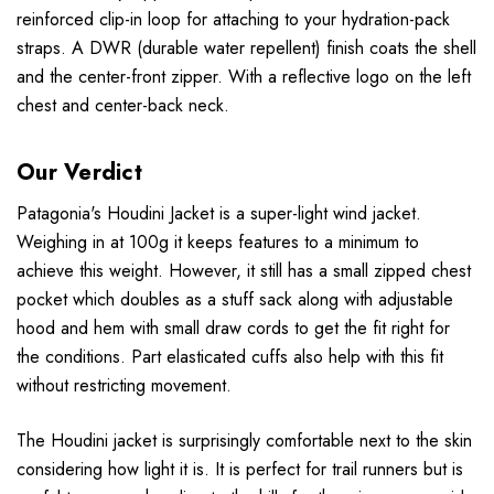
reinforced clip-in loop for attaching to your hydration-pack
straps. A DWR (durable water repellent) finish coats the shell
and the center-front zipper. With a reflective logo on the left
chest and center-back neck.
Our Verdict
Patagonia's Houdini Jacket is a super-light wind jacket.
Weighing in at 100g it keeps features to a minimum to
achieve this weight. However, it still has a small zipped chest
pocket which doubles as a stuff sack along with adjustable
hood and hem with small draw cords to get the fit right for
the conditions. Part elasticated cuffs also help with this fit
without restricting movement.
The Houdini jacket is surprisingly comfortable next to the skin
considering how light it is. It is perfect for trail runners but is