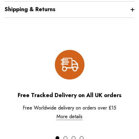
Shipping & Returns
Free Tracked Delivery on All UK orders
Free Worldwide delivery on orders over £15
More details