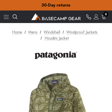
30-Day returns
Check out our amazing special offers
Free Delivery on orders over £15
0
30-Day returns
Check out our amazing special offers
Home
Mens
Windshell
Windproof Jackets
Houdini Jacket