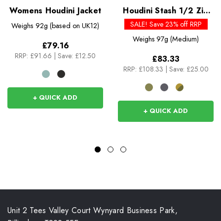
Womens Houdini Jacket
Houdini Stash 1/2 Zip
Pullover
SALE! Save 23% off RRP
Weighs
92g (based on UK12)
Weighs
97g (Medium)
£79.16
RRP:
£91.66
|
Save: £12.50
£83.33
RRP:
£108.33
|
Save: £25.00
+ QUICK ADD
+ QUICK ADD
Unit 2 Tees Valley Court Wynyard Business Park,