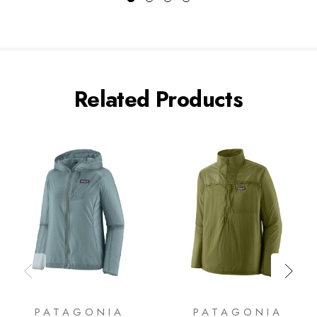
Related Products
PATAGONIA
PATAGONIA