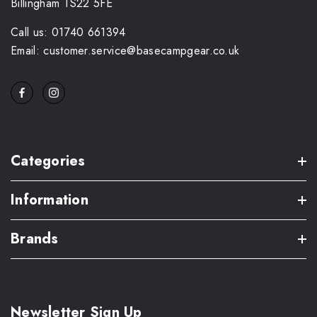
Billingham TS22 5FE
Call us: 01740 661394
Email: customer.service@basecampgear.co.uk
Categories
Information
Brands
Newsletter Sign Up