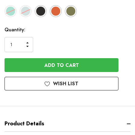
Available
Quantity:
to
Order
INCREASE
DECREASE
QUANTITY
QUANTITY
OF
OF
UNDEFINED
UNDEFINED
WISH LIST
Product Details