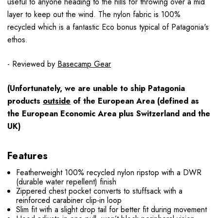
useful to anyone heading to the hills for throwing over a mid
layer to keep out the wind. The nylon fabric is 100%
recycled which is a fantastic Eco bonus typical of Patagonia's
ethos.
- Reviewed by
Basecamp Gear
(Unfortunately, we are unable to ship Patagonia
products
outside
of the European Area (defined as
the European Economic Area plus Switzerland and the
UK)
Features
Featherweight 100% recycled nylon ripstop with a DWR
(durable water repellent) finish
Zippered chest pocket converts to stuffsack with a
reinforced carabiner clip-in loop
Slim fit with a slight drop tail for better fit during movement