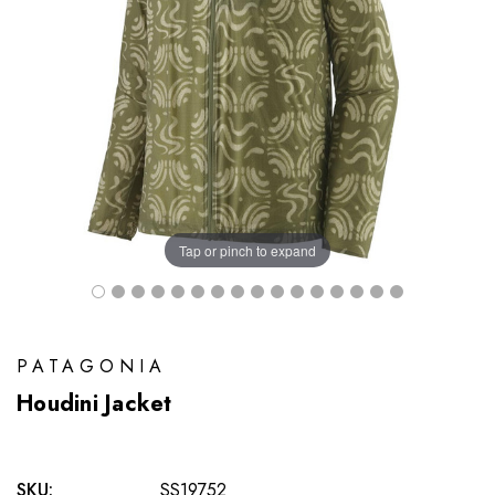
Tap or pinch to expand
PATAGONIA
Houdini Jacket
SKU:
SS19752