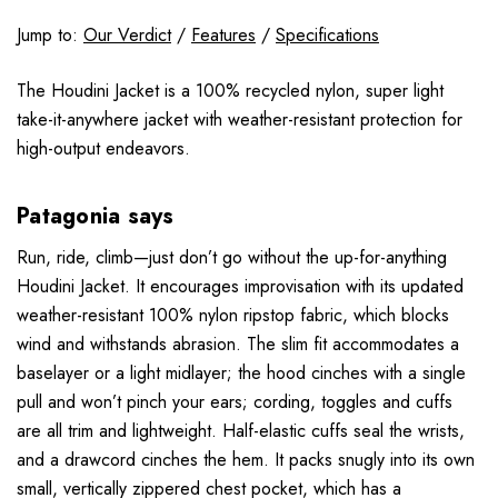
Jump to:
Our Verdict
/
Features
/
Specifications
The Houdini Jacket is a 100% recycled nylon, super light
take-it-anywhere jacket with weather-resistant protection for
high-output endeavors.
Patagonia says
Run, ride, climb—just don’t go without the up-for-anything
Houdini Jacket. It encourages improvisation with its updated
weather-resistant 100% nylon ripstop fabric, which blocks
wind and withstands abrasion. The slim fit accommodates a
baselayer or a light midlayer; the hood cinches with a single
pull and won’t pinch your ears; cording, toggles and cuffs
are all trim and lightweight. Half-elastic cuffs seal the wrists,
and a drawcord cinches the hem. It packs snugly into its own
small, vertically zippered chest pocket, which has a