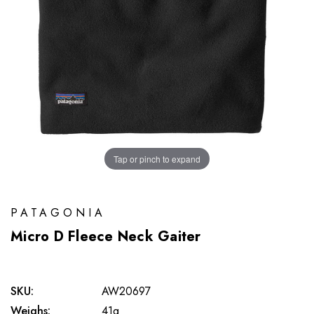
Tap or pinch to expand
PATAGONIA
Micro D Fleece Neck Gaiter
SKU:
AW20697
Weighs:
41g