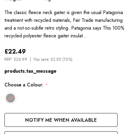
The classic fleece neck gaiter is given the usual Patagonia
treatment with recycled materials, Fair Trade manufacturing
and a not-so-subtle retro styling. Patagonia says This 100%
recycled polyester fleece gaiter insulat…
£22.49
RRP:
£24.99
You save:
£2.50 (10%)
products.tax_message
Choose a Colour:
*
Available
NOTIFY ME WHEN AVAILABLE
to
Order