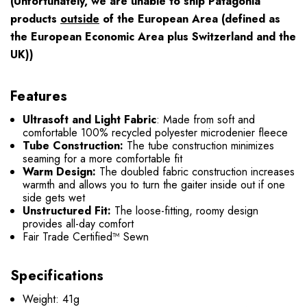
(Unfortunately, we are unable to ship Patagonia
products
outside
of the European Area (defined as
the European Economic Area plus Switzerland and the
UK))
Features
Ultrasoft and Light Fabric
: Made from soft and
comfortable 100% recycled polyester microdenier fleece
Tube Construction:
The tube construction minimizes
seaming for a more comfortable fit
Warm Design:
The doubled fabric construction increases
warmth and allows you to turn the gaiter inside out if one
side gets wet
Unstructured Fit:
The loose-fitting, roomy design
provides all-day comfort
Fair Trade Certified™ Sewn
Specifications
Weight: 41g