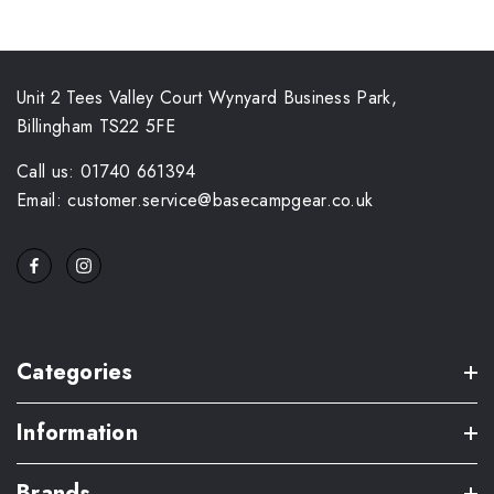
Unit 2 Tees Valley Court Wynyard Business Park,
Billingham TS22 5FE
Call us: 01740 661394
Email: customer.service@basecampgear.co.uk
Categories
Information
Brands