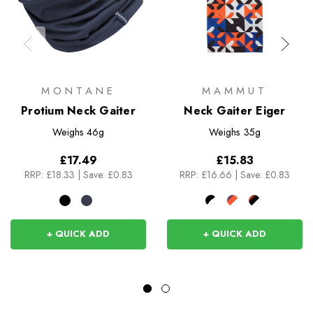
MONTANE
MAMMUT
Protium Neck Gaiter
Neck Gaiter Eiger
Weighs
46g
Weighs
35g
£17.49
£15.83
RRP:
£18.33
|
Save: £0.83
RRP:
£16.66
|
Save: £0.83
+ QUICK ADD
+ QUICK ADD