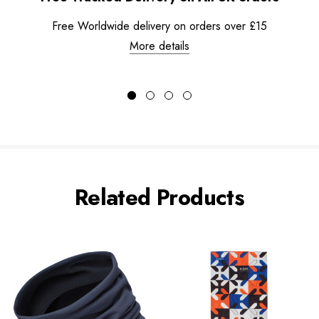
Free Worldwide delivery on orders over £15
More details
Related Products