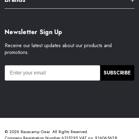
Newsletter Sign Up
Receive our latest updates about our products and
promotions.
SUBSCRIBE
© 2026 Basecamp Gear. All Rights Reserved.
Company Registration Number 6315295 VAT no. 916065628