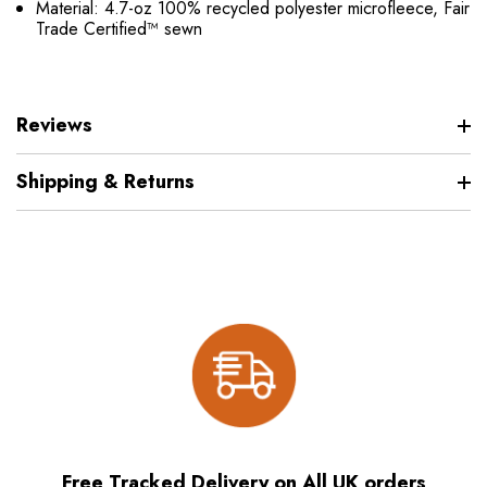
Material: 4.7-oz 100% recycled polyester microfleece, Fair
Trade Certified™ sewn
Reviews
Shipping & Returns
Free Tracked Delivery on All UK orders