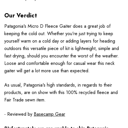
Our Verdict
Patagonia's Micro D Fleece Gaiter does a great job of
keeping the cold out. Whether you're just trying to keep
yourself warm on a cold day or adding layers for heading
outdoors this versatile piece of kit is lightweight, simple and
fast drying, should you encounter the worst of the weather.
Loose and comfortable enough for casual wear this neck
gaiter will get a lot more use than expected.
As usual, Patagonia's high standards, in regards to their
products, are on show with this 100% recycled fleece and
Fair Trade sewn item.
- Reviewed by
Basecamp Gear