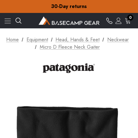
Free Delivery on orders over £15
30-Day returns
Check out our amazing special offers
Free Delivery on orders over £15
0
30-Day returns
Check out our amazing special offers
Home
Equipment
Head, Hands & Feet
Neckwear
Micro D Fleece Neck Gaiter