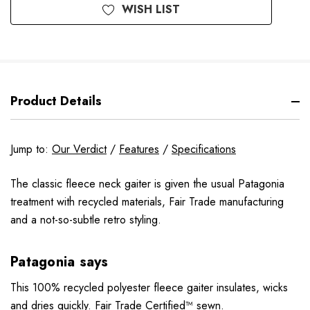
WISH LIST
Product Details
Jump to:
Our Verdict
/
Features
/
Specifications
The classic fleece neck gaiter is given the usual Patagonia
treatment with recycled materials, Fair Trade manufacturing
and a not-so-subtle retro styling.
Patagonia says
This 100% recycled polyester fleece gaiter insulates, wicks
and dries quickly. Fair Trade Certified™ sewn.