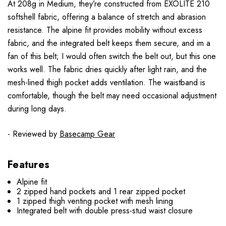
At 208g in Medium, they’re constructed from EXOLITE 210
softshell fabric, offering a balance of stretch and abrasion
resistance. The alpine fit provides mobility without excess
fabric, and the integrated belt keeps them secure, and im a
fan of this belt; I would often switch the belt out, but this one
works well. The fabric dries quickly after light rain, and the
mesh-lined thigh pocket adds ventilation. The waistband is
comfortable, though the belt may need occasional adjustment
during long days.
- Reviewed by
Basecamp Gear
Features
Alpine fit
2 zipped hand pockets and 1 rear zipped pocket
1 zipped thigh venting pocket with mesh lining
Integrated belt with double press-stud waist closure