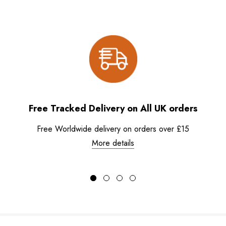
Free Tracked Delivery on All UK orders
Free Worldwide delivery on orders over £15
More details