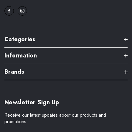
Categories
Information
Brands
Newsletter Sign Up
Receive our latest updates about our products and
promotions.