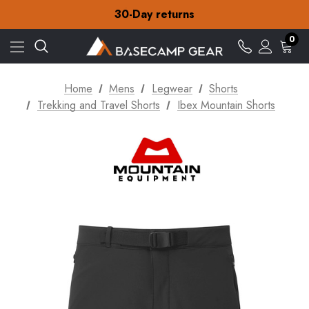
Free Delivery on orders over NZ$15
30-Day returns
Check out our amazing special offers
Free Delivery on orders over NZ$15
0
30-Day returns
Check out our amazing special offers
Home
Mens
Legwear
Shorts
Trekking and Travel Shorts
Ibex Mountain Shorts