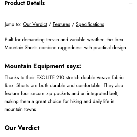
Product Details
Jump to:
Our Verdict
/
Features
/
Specifications
Built for demanding terrain and variable weather, the Ibex
Mountain Shorts combine ruggedness with practical design.
Mountain Equipment says:
Thanks to their EXOLITE 210 stretch double-weave fabric
Ibex Shorts are both durable and comfortable. They also
feature four secure zip pockets and an integrated belt,
making them a great choice for hiking and daily life in
mountain towns.
Our Verdict