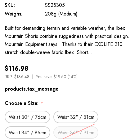
SKU:
SS25305
Weighs:
208g (Medium)
Built for demanding terrain and variable weather, the Ibex
Mountain Shorts combine ruggedness with practical design.
Mountain Equipment says: Thanks to their EXOLITE 210
stretch double-weave fabric Ibex Short…
$116.98
RRP:
$136.48
You save:
$19.50 (14%)
products.tax_message
Choose a Size:
*
Waist 30" / 76cm
Waist 32" / 81cm
Waist 34" / 86cm
Waist 36" / 91cm