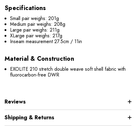
Specifications
Small pair weighs: 201g
Medium pair weighs: 208g
Large pair weighs: 211g
XLarge pair weighs: 217g
Inseam measurement 27.5cm / 11in
Material & Construction
EXOLITE 210 stretch double weave soft shell fabric with
fluorocarbon-free DWR
Reviews
Shipping & Returns