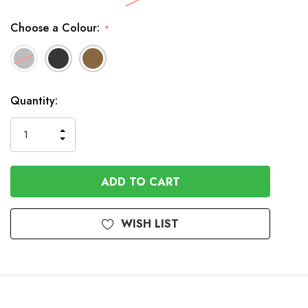
Choose a Colour:
*
Available
Quantity:
to
Order
INCREASE
DECREASE
QUANTITY
QUANTITY
OF
OF
UNDEFINED
UNDEFINED
WISH LIST