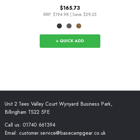
$165.73
RRP:
$194.98
|
Save: $29.25
+ QUICK ADD
Unit 2 Tees Valley Court Wynyard Business Park,
Billingham TS22 5FE
Call us: 01740 661394
Email: customer.service@basecampgear.co.uk