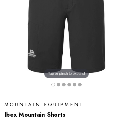
Tap or pinch to expand
MOUNTAIN EQUIPMENT
Ibex Mountain Shorts