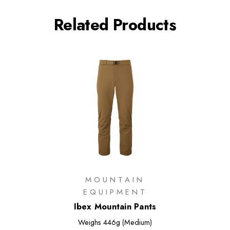
Related Products
MOUNTAIN
EQUIPMENT
Ibex Mountain Pants
Weighs
446g (Medium)