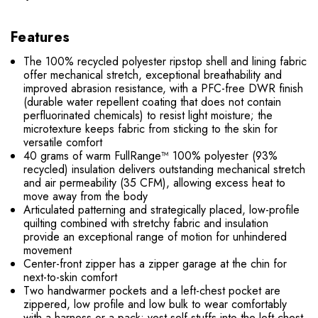
Features
The 100% recycled polyester ripstop shell and lining fabric
offer mechanical stretch, exceptional breathability and
improved abrasion resistance, with a PFC-free DWR finish
(durable water repellent coating that does not contain
perfluorinated chemicals) to resist light moisture; the
microtexture keeps fabric from sticking to the skin for
versatile comfort
40 grams of warm FullRange™ 100% polyester (93%
recycled) insulation delivers outstanding mechanical stretch
and air permeability (35 CFM), allowing excess heat to
move away from the body
Articulated patterning and strategically placed, low-profile
quilting combined with stretchy fabric and insulation
provide an exceptional range of motion for unhindered
movement
Center-front zipper has a zipper garage at the chin for
next-to-skin comfort
Two handwarmer pockets and a left-chest pocket are
zippered, low profile and low bulk to wear comfortably
with a harness or a pack; vest self-stuffs into the left-chest