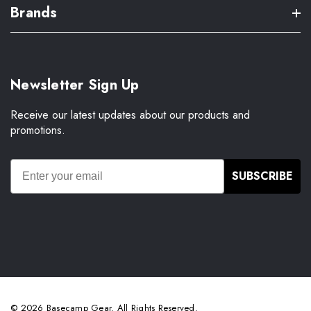
Brands
Newsletter Sign Up
Receive our latest updates about our products and
promotions.
SUBSCRIBE
© 2026 Basecamp Gear. All Rights Reserved.