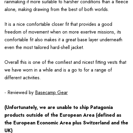
rainmaking it more suitable to harsher conditions than a fleece
alone, making drawing from the best of both worlds.
It is a nice comfortable closer fit that provides a good
freedom of movement when on more exertive missions, its
comfortable fit also makes it a great base layer underneath
even the most tailored hard-shell jacket.
Overall this is one of the comfiest and nicest fitting vests that
we have worn in a while and is a go to for a range of
different activities.
- Reviewed by
Basecamp Gear
(Unfortunately, we are unable to ship Patagonia
products
outside
of the European Area (defined as
the European Economic Area plus Switzerland and the
UK)