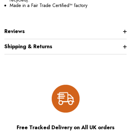
Made in a Fair Trade Certified™ factory
Reviews
Shipping & Returns
Free Tracked Delivery on All UK orders