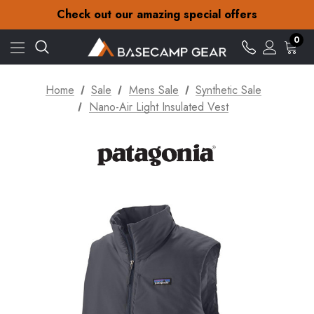
30-Day returns
Check out our amazing special offers
Free Delivery on orders over £15
30-Day returns
0
Check out our amazing special offers
Home
Sale
Mens Sale
Synthetic Sale
Nano-Air Light Insulated Vest