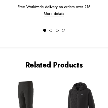
Free Worldwide delivery on orders over £15
More details
Related Products