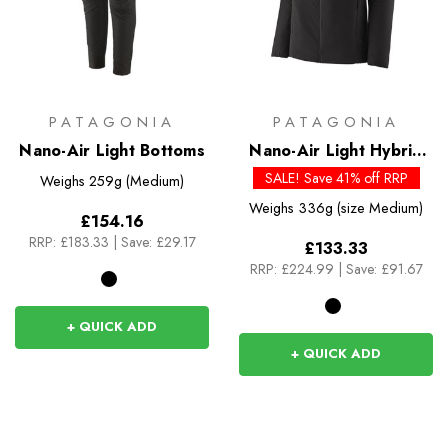
PATAGONIA
PATAGONIA
Nano-Air Light Bottoms
Nano-Air Light Hybrid
Hoody
SALE! Save 41% off RRP
Weighs
259g (Medium)
Weighs
336g (size Medium)
£154.16
RRP:
£183.33
|
Save: £29.17
£133.33
RRP:
£224.99
|
Save: £91.67
+ QUICK ADD
+ QUICK ADD