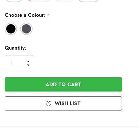
Choose a Colour:
*
Available
Quantity:
to
Order
INCREASE
DECREASE
QUANTITY
QUANTITY
OF
OF
UNDEFINED
UNDEFINED
WISH LIST