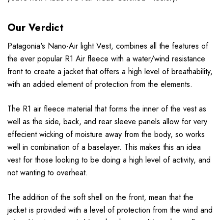
Our Verdict
Patagonia's Nano-Air light Vest, combines all the features of
the ever popular R1 Air fleece with a water/wind resistance
front to create a jacket that offers a high level of breathability,
with an added element of protection from the elements.
The R1 air fleece material that forms the inner of the vest as
well as the side, back, and rear sleeve panels allow for very
effecient wicking of moisture away from the body, so works
well in combination of a baselayer. This makes this an idea
vest for those looking to be doing a high level of activity, and
not wanting to overheat.
The addition of the soft shell on the front, mean that the
jacket is provided with a level of protection from the wind and