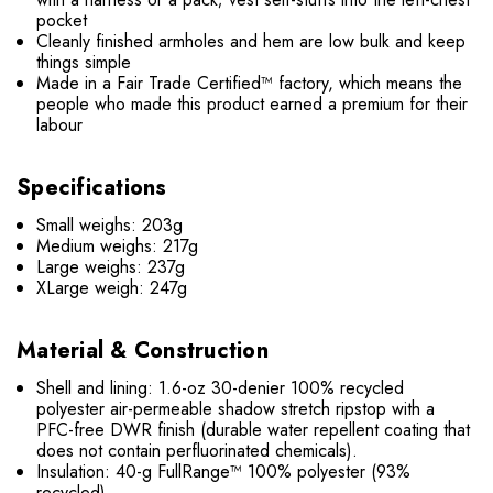
pocket
Cleanly finished armholes and hem are low bulk and keep
things simple
Made in a Fair Trade Certified™ factory, which means the
people who made this product earned a premium for their
labour
Specifications
Small weighs: 203g
Medium weighs: 217g
Large weighs: 237g
XLarge weigh: 247g
Material & Construction
Shell and lining: 1.6-oz 30-denier 100% recycled
polyester air-permeable shadow stretch ripstop with a
PFC-free DWR finish (durable water repellent coating that
does not contain perfluorinated chemicals).
Insulation: 40-g FullRange™ 100% polyester (93%
recycled).