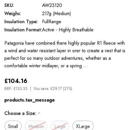
SKU:
AW23120
Weighs:
217g (Medium)
Insulation Type:
FullRange
Insulation Format:
Active - Highly Breathable
Patagonia have combined there highly popular R1 fleece with
a wind and water resistant layer in orer to create a vest that is
perfect for so many outdoor adventures, whether as a
comfortable winter midlayer, or a spring …
£104.16
RRP:
£133.33
You save:
£29.17 (21%)
products.tax_message
Choose a Size:
*
Small
Medium
Large
XLarge