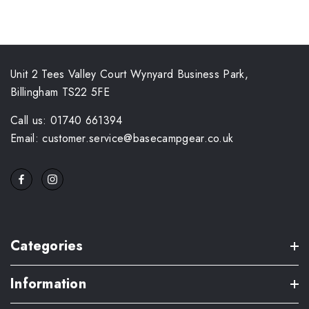
Unit 2 Tees Valley Court Wynyard Business Park,
Billingham TS22 5FE
Call us: 01740 661394
Email: customer.service@basecampgear.co.uk
Categories
Information