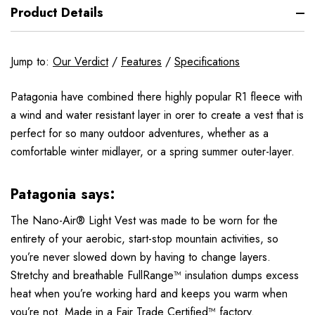
Product Details
Jump to:
Our Verdict
/
Features
/
Specifications
Patagonia have combined there highly popular R1 fleece with
a wind and water resistant layer in orer to create a vest that is
perfect for so many outdoor adventures, whether as a
comfortable winter midlayer, or a spring summer outer-layer.
Patagonia says:
The Nano-Air® Light Vest was made to be worn for the
entirety of your aerobic, start-stop mountain activities, so
you’re never slowed down by having to change layers.
Stretchy and breathable FullRange™ insulation dumps excess
heat when you’re working hard and keeps you warm when
you’re not. Made in a Fair Trade Certified™ factory.