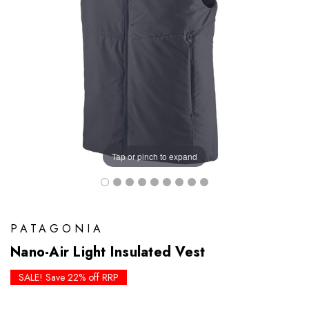
Tap or pinch to expand
PATAGONIA
Nano-Air Light Insulated Vest
SALE! Save 22% off RRP