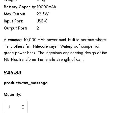
Battery Capacity:
10000mAh
Max Output:
22.5W
Input Port:
USB-C
Output Ports:
2
A compact 10,000 mAh power bank built to perform where
many others fail. Nitecore says: Waterproof competition
grade power bank. The ingenious engineering design of the
NB Plus transforms the tensile strength of ca…
£45.83
products.tax_message
Available
Quantity:
to
Order
INCREASE
DECREASE
QUANTITY