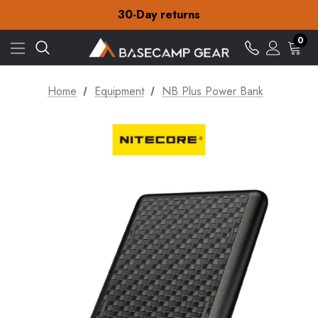
Free Delivery on orders over £15
30-Day returns
Check out our amazing special offers
Free Delivery on orders over £15
0
30-Day returns
Check out our amazing special offers
Home
Equipment
NB Plus Power Bank