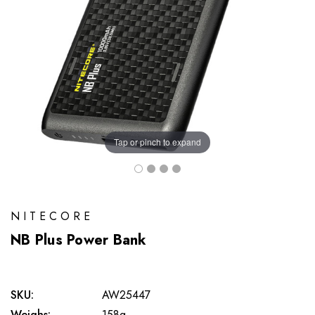
Tap or pinch to expand
NITECORE
NB Plus Power Bank
SKU:
AW25447
Weighs:
158g