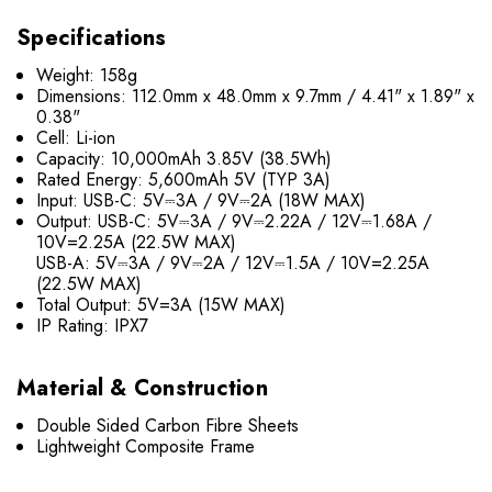
Specifications
Weight: 158g
Dimensions: 112.0mm x 48.0mm x 9.7mm / 4.41" x 1.89" x
0.38"
Cell: Li-ion
Capacity: 10,000mAh 3.85V (38.5Wh)
Rated Energy: 5,600mAh 5V (TYP 3A)
Input: USB-C: 5V⎓3A / 9V⎓2A (18W MAX)
Output: USB-C: 5V⎓3A / 9V⎓2.22A / 12V⎓1.68A /
10V=2.25A (22.5W MAX)
USB-A: 5V⎓3A / 9V⎓2A / 12V⎓1.5A / 10V=2.25A
(22.5W MAX)
Total Output: 5V=3A (15W MAX)
IP Rating: IPX7
Material & Construction
Double Sided Carbon Fibre Sheets
Lightweight Composite Frame