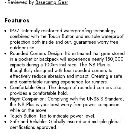
- Reviewed by
Basecamp Gear
Features
IPX7: Internally reinforced waterproofing technology
combined with the Touch Button and multiple waterproof
protection both inside and out, guarantees worry free
outdoor use.
Rounded Corners Design: It's estimated that gear stored
in a pocket or backpack will experience nearly 150,000
impacts during a 100km trail race. The NB Plus is
thoughtfully designed with four rounded corners to
effectively reduce abrasion and impact. Creating a safe
and comfortable running experience for runners
Comfortable Grip: The design of rounded corners also
provides a comfortable hold.
Flight Companion: Complying with the UN38.3 Standard,
the NB Plus is your best worry free power companion
while on the move.
Touch Button: Tap to indicate power level.
Safe and Reliable: Globally insured and multiple global
certifications approved.