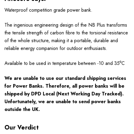
Waterproof competition grade power bank.
The ingenious engineering design of the NB Plus transforms
the tensile strength of carbon fibre to the torsional resistance
of the whole structure, making it a portable, durable and
reliable energy companion for outdoor enthusiasts.
Available to be used in temperature between -10 and 35⁰C
We are unable to use our standard shipping services
for Power Banks. Therefore, all power banks will be
shipped by DPD Local (Next Working Day Tracked).
Unfortunately, we are unable to send power banks
outside the UK.
Our Verdict