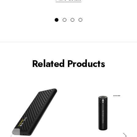
Related Products