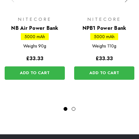
NITECORE
NITECORE
NB Air Power Bank
NPB1 Power Bank
5000 mAh
5000 mAh
Weighs
90g
Weighs
110g
£33.33
£33.33
ADD TO CART
ADD TO CART