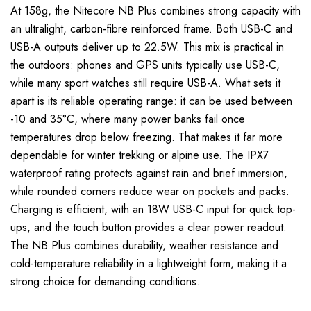
At 158g, the Nitecore NB Plus combines strong capacity with
an ultralight, carbon-fibre reinforced frame. Both USB-C and
USB-A outputs deliver up to 22.5W. This mix is practical in
the outdoors: phones and GPS units typically use USB-C,
while many sport watches still require USB-A. What sets it
apart is its reliable operating range: it can be used between
-10 and 35°C, where many power banks fail once
temperatures drop below freezing. That makes it far more
dependable for winter trekking or alpine use. The IPX7
waterproof rating protects against rain and brief immersion,
while rounded corners reduce wear on pockets and packs.
Charging is efficient, with an 18W USB-C input for quick top-
ups, and the touch button provides a clear power readout.
The NB Plus combines durability, weather resistance and
cold-temperature reliability in a lightweight form, making it a
strong choice for demanding conditions.