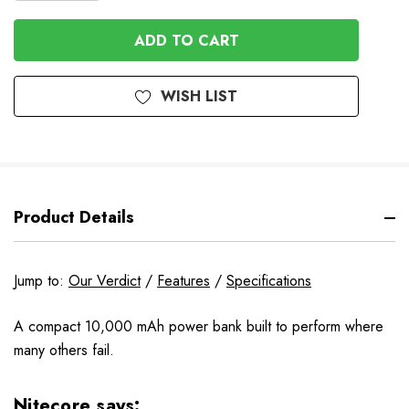
QUANTITY
OF
OF
UNDEFINED
UNDEFINED
WISH LIST
Product Details
Jump to:
Our Verdict
/
Features
/
Specifications
A compact 10,000 mAh power bank built to perform where
many others fail.
Nitecore says: