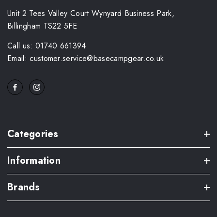
Unit 2 Tees Valley Court Wynyard Business Park,
Billingham TS22 5FE
Call us: 01740 661394
Email: customer.service@basecampgear.co.uk
Categories
Information
Brands