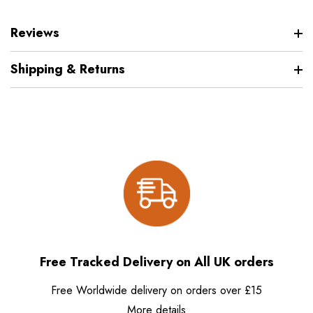
Reviews
Shipping & Returns
Free Tracked Delivery on All UK orders
Free Worldwide delivery on orders over £15
More details