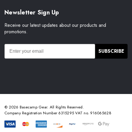
Newsletter Sign Up
Receive our latest updates about our products and
promotions.
SUBSCRIBE
© 2026 Basecamp Gear. All Rights Reserved.
Company Registration Number 6315295 VAT no. 916065628