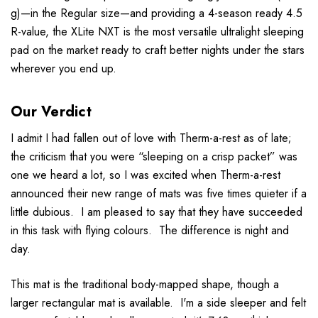
g)—in the Regular size—and providing a 4-season ready 4.5
R-value, the XLite NXT is the most versatile ultralight sleeping
pad on the market ready to craft better nights under the stars
wherever you end up.
Our Verdict
I admit I had fallen out of love with Therm-a-rest as of late;
the criticism that you were “sleeping on a crisp packet” was
one we heard a lot, so I was excited when Therm-a-rest
announced their new range of mats was five times quieter if a
little dubious. I am pleased to say that they have succeeded
in this task with flying colours. The difference is night and
day.
This mat is the traditional body-mapped shape, though a
larger rectangular mat is available. I'm a side sleeper and felt