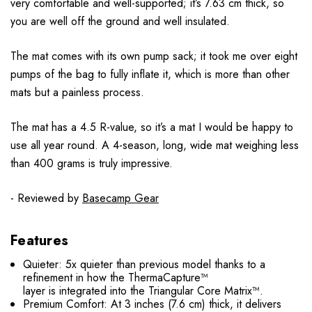
very comfortable and well-supported; it’s 7.63 cm thick, so
you are well off the ground and well insulated.
The mat comes with its own pump sack; it took me over eight
pumps of the bag to fully inflate it, which is more than other
mats but a painless process.
The mat has a 4.5 R-value, so it’s a mat I would be happy to
use all year round. A 4-season, long, wide mat weighing less
than 400 grams is truly impressive.
- Reviewed by
Basecamp Gear
Features
Quieter: 5x quieter than previous model thanks to a
refinement in how the ThermaCapture™
layer is integrated into the Triangular Core Matrix™.
Premium Comfort: At 3 inches (7.6 cm) thick, it delivers