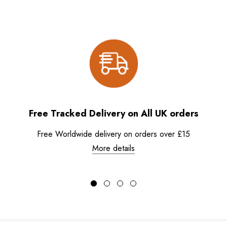
Free Tracked Delivery on All UK orders
Free Worldwide delivery on orders over £15
More details