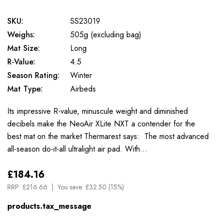
SKU:
SS23019
Weighs:
505g (excluding bag)
Mat Size:
Long
R-Value:
4.5
Season Rating:
Winter
Mat Type:
Airbeds
Its impressive R-value, minuscule weight and diminished
decibels make the NeoAir XLite NXT a contender for the
best mat on the market Thermarest says: The most advanced
all-season do-it-all ultralight air pad. With…
£184.16
RRP:
£216.66
You save:
£32.50 (15%)
products.tax_message