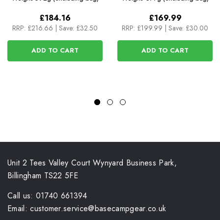
£184.16
£169.99
RRP:
£216.66
|
Save: £32.50
RRP:
£199.99
|
Save: £30.00
ADD TO CART
ADD TO CART
Unit 2 Tees Valley Court Wynyard Business Park,
Billingham TS22 5FE
Call us: 01740 661394
Email: customer.service@basecampgear.co.uk