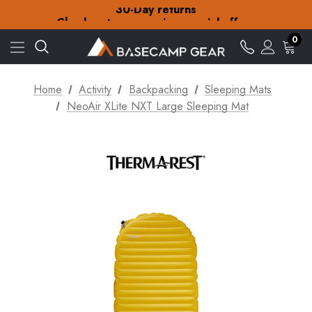
30-Day returns
Check out our amazing special offers
Free Delivery on orders over £15
30-Day returns
0
Check out our amazing special offers
Home
Activity
Backpacking
Sleeping Mats
NeoAir XLite NXT Large Sleeping Mat