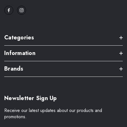
Categories
Information
Brands
Newsletter Sign Up
Receive our latest updates about our products and
promotions.