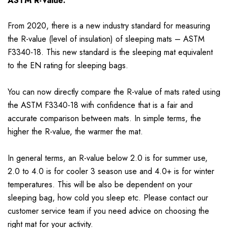
ASTM R-Value:
From 2020, there is a new industry standard for measuring
the R-value (level of insulation) of sleeping mats – ASTM
F3340-18. This new standard is the sleeping mat equivalent
to the EN rating for sleeping bags.
You can now directly compare the R-value of mats rated using
the ASTM F3340-18 with confidence that is a fair and
accurate comparison between mats. In simple terms, the
higher the R-value, the warmer the mat.
In general terms, an R-value below 2.0 is for summer use,
2.0 to 4.0 is for cooler 3 season use and 4.0+ is for winter
temperatures. This will be also be dependent on your
sleeping bag, how cold you sleep etc. Please contact our
customer service team if you need advice on choosing the
right mat for your activity.