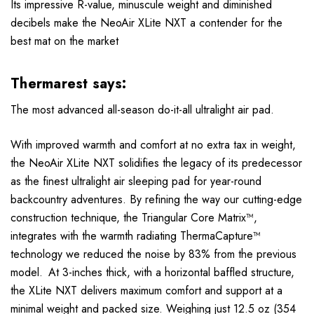
Its impressive R-value, minuscule weight and diminished
decibels make the NeoAir XLite NXT a contender for the
best mat on the market
Thermarest says:
The most advanced all-season do-it-all ultralight air pad.
With improved warmth and comfort at no extra tax in weight,
the NeoAir XLite NXT solidifies the legacy of its predecessor
as the finest ultralight air sleeping pad for year-round
backcountry adventures. By refining the way our cutting-edge
construction technique, the Triangular Core Matrix™,
integrates with the warmth radiating ThermaCapture™
technology we reduced the noise by 83% from the previous
model. At 3-inches thick, with a horizontal baffled structure,
the XLite NXT delivers maximum comfort and support at a
minimal weight and packed size. Weighing just 12.5 oz (354