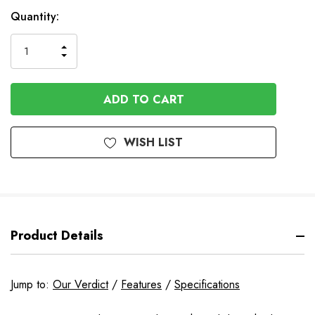
Available
Quantity:
to
Order
INCREASE
DECREASE
QUANTITY
QUANTITY
OF
OF
UNDEFINED
UNDEFINED
WISH LIST
Product Details
Jump to:
Our Verdict
/
Features
/
Specifications