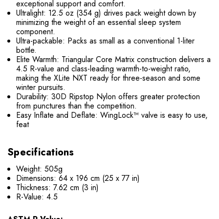
exceptional support and comfort.
Ultralight: 12.5 oz (354 g) drives pack weight down by
minimizing the weight of an essential sleep system
component.
Ultra-packable: Packs as small as a conventional 1-liter
bottle.
Elite Warmth: Triangular Core Matrix construction delivers a
4.5 R-value and class-leading warmth-to-weight ratio,
making the XLite NXT ready for three-season and some
winter pursuits.
Durability: 30D Ripstop Nylon offers greater protection
from punctures than the competition.
Easy Inflate and Deflate: WingLock™ valve is easy to use,
feat
Specifications
Weight: 505g
Dimensions: 64 x 196 cm (25 x 77 in)
Thickness: 7.62 cm (3 in)
R-Value: 4.5