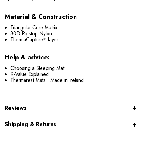
Material & Construction
Triangular Core Matrix
30D Ripstop Nylon
ThermaCapture™ layer
Help & advice:
Choosing a Sleeping Mat
R-Value Explained
Thermarest Mats - Made in Ireland
Reviews
Shipping & Returns