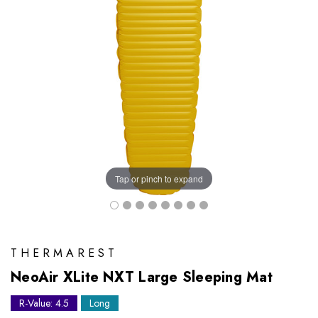
Tap or pinch to expand
THERMAREST
NeoAir XLite NXT Large Sleeping Mat
R-Value: 4.5
Long