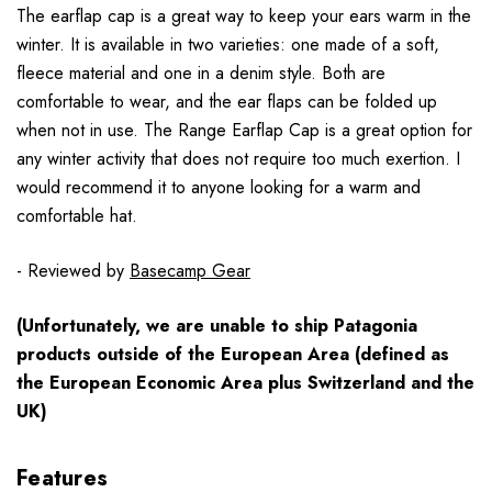
The earflap cap is a great way to keep your ears warm in the
winter. It is available in two varieties: one made of a soft,
fleece material and one in a denim style. Both are
comfortable to wear, and the ear flaps can be folded up
when not in use. The Range Earflap Cap is a great option for
any winter activity that does not require too much exertion. I
would recommend it to anyone looking for a warm and
comfortable hat.
- Reviewed by
Basecamp Gear
(Unfortunately, we are unable to ship Patagonia
products
outside
of the European Area (defined as
the European Economic Area plus Switzerland and the
UK)
Features