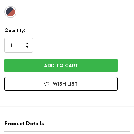
Available
Quantity:
to
Order
INCREASE
DECREASE
QUANTITY
QUANTITY
OF
OF
UNDEFINED
UNDEFINED
WISH LIST
Product Details