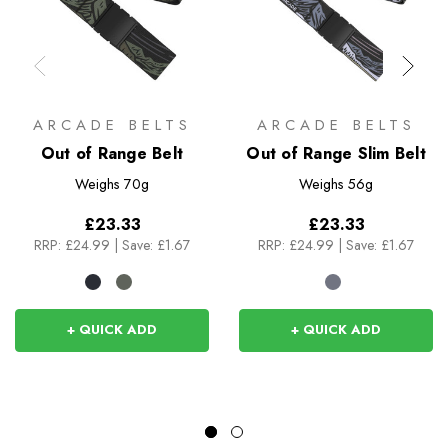
ARCADE BELTS
ARCADE BELTS
Out of Range Belt
Out of Range Slim Belt
Weighs
70g
Weighs
56g
£23.33
£23.33
RRP:
£24.99
|
Save: £1.67
RRP:
£24.99
|
Save: £1.67
+ QUICK ADD
+ QUICK ADD