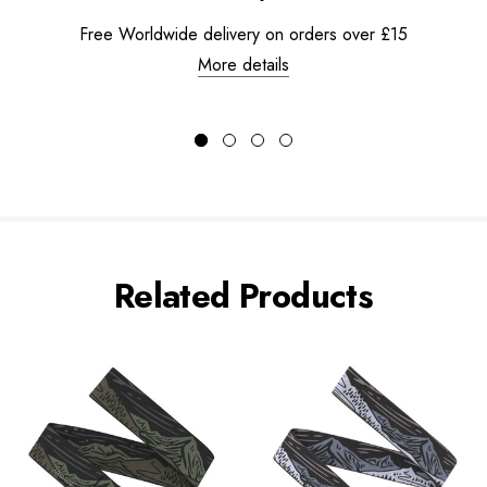
Free Worldwide delivery on orders over £15
More details
Related Products