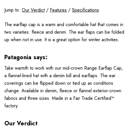
Jump to:
Our Verdict
/
Features
/
Specifications
The earflap cap is a warm and comfortable hat that comes in
two varieties: fleece and denim. The ear flaps can be folded
up when not in use. It is a great option for winter activities.
Patagonia says:
Take warmth to work with our mid-crown Range Earflap Cap,
a flannel-lined hat with a denim bill and earflaps. The ear
coverings can be flipped down or tied up as conditions
change. Available in denim, fleece or flannel exterior-crown
fabrics and three sizes. Made in a Fair Trade Certified™
factory.
Our Verdict