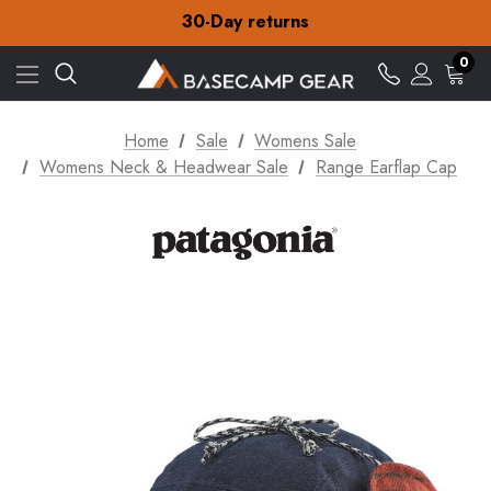
30-Day returns
Check out our amazing special offers
Free Delivery on orders over £15
30-Day returns
0
Check out our amazing special offers
Home
Sale
Womens Sale
Womens Neck & Headwear Sale
Range Earflap Cap