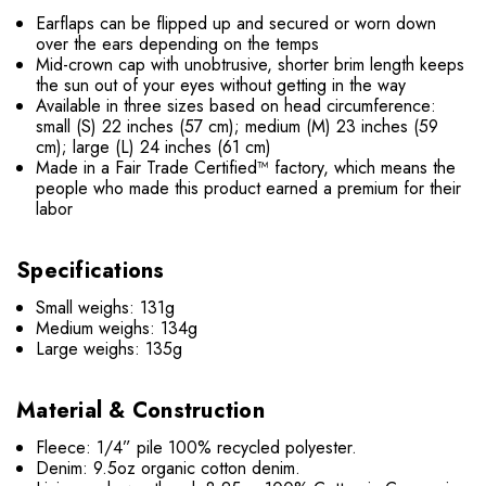
Earflaps can be flipped up and secured or worn down
over the ears depending on the temps
Mid-crown cap with unobtrusive, shorter brim length keeps
the sun out of your eyes without getting in the way
Available in three sizes based on head circumference:
small (S) 22 inches (57 cm); medium (M) 23 inches (59
cm); large (L) 24 inches (61 cm)
Made in a Fair Trade Certified™ factory, which means the
people who made this product earned a premium for their
labor
Specifications
Small weighs: 131g
Medium weighs: 134g
Large weighs: 135g
Material & Construction
Fleece: 1/4” pile 100% recycled polyester.
Denim: 9.5oz organic cotton denim.