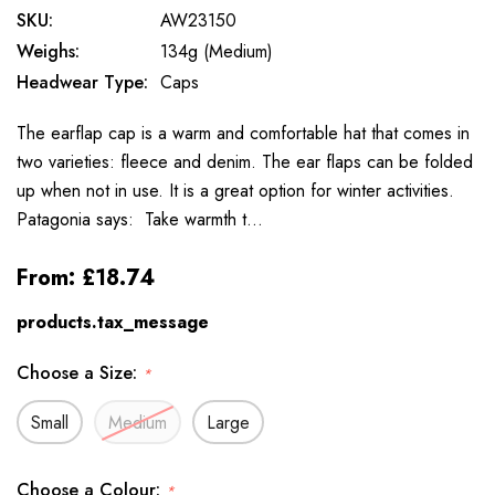
SKU:
AW23150
Weighs:
134g (Medium)
Headwear Type:
Caps
The earflap cap is a warm and comfortable hat that comes in
two varieties: fleece and denim. The ear flaps can be folded
up when not in use. It is a great option for winter activities.
Patagonia says: Take warmth t…
From:
£18.74
products.tax_message
Choose a Size:
*
Small
Medium
Large
Choose a Colour:
*