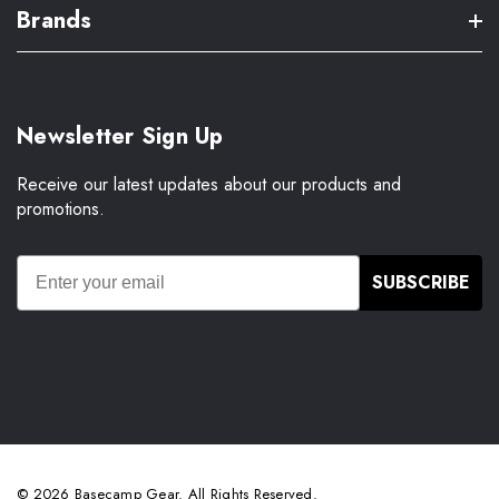
Brands
Newsletter Sign Up
Receive our latest updates about our products and
promotions.
SUBSCRIBE
© 2026 Basecamp Gear. All Rights Reserved.