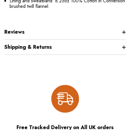
Lining and sweatband: 8.25oz 100% Cotton in Conversion
brushed twill flannel.
Reviews
Shipping & Returns
Free Tracked Delivery on All UK orders