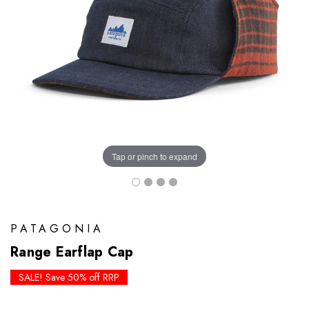
Tap or pinch to expand
PATAGONIA
Range Earflap Cap
SALE! Save 50% off RRP