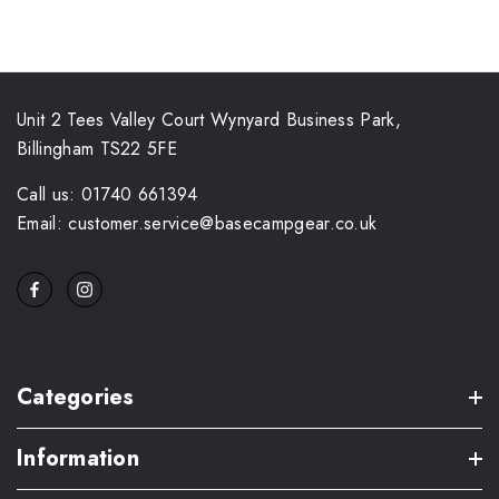
Unit 2 Tees Valley Court Wynyard Business Park,
Billingham TS22 5FE
Call us: 01740 661394
Email: customer.service@basecampgear.co.uk
Categories
Information