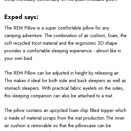
Exped says:
The REM Pillow is a super comfortable pillow for any
camping adventure. The combination of air cushion, foam, the
soft recycled tricot material and the ergonomic 3D shape
provides a comfortable sleeping experience - almost like in
your own bed.
The REM Pillow can be adjusted in height by releasing air.
This makes it ideal for both side and back sleepers as well as
stomach sleepers. With practical fabric eyelets on the sides,
this sleeping companion can also be attached to a mat.
The pillow contains an upcycled foam chip filled topper which
is made of material scraps from the mat production.The inner
air cushion is removable so that the pillowcase can be