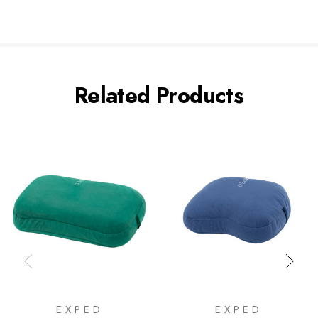
Related Products
EXPED
EXPED