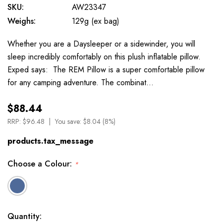
SKU:
AW23347
Weighs:
129g (ex bag)
Whether you are a Daysleeper or a sidewinder, you will
sleep incredibly comfortably on this plush inflatable pillow.
Exped says: The REM Pillow is a super comfortable pillow
for any camping adventure. The combinat…
$88.44
RRP:
$96.48
You save:
$8.04 (8%)
products.tax_message
Choose a Colour:
*
Available
Quantity: