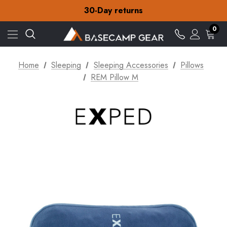
Free Delivery on orders over CA$15
30-Day returns
Check out our amazing special offers
Free Delivery on orders over CA$15
0
30-Day returns
Check out our amazing special offers
Home
Sleeping
Sleeping Accessories
Pillows
REM Pillow M