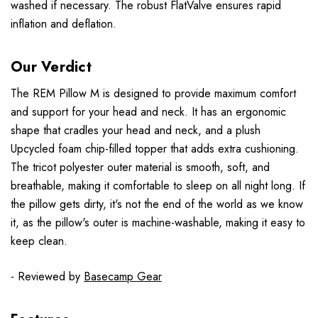
washed if necessary. The robust FlatValve ensures rapid
inflation and deflation.
Our Verdict
The REM Pillow M is designed to provide maximum comfort
and support for your head and neck. It has an ergonomic
shape that cradles your head and neck, and a plush
Upcycled foam chip-filled topper that adds extra cushioning.
The tricot polyester outer material is smooth, soft, and
breathable, making it comfortable to sleep on all night long. If
the pillow gets dirty, it's not the end of the world as we know
it, as the pillow's outer is machine-washable, making it easy to
keep clean.
- Reviewed by
Basecamp Gear