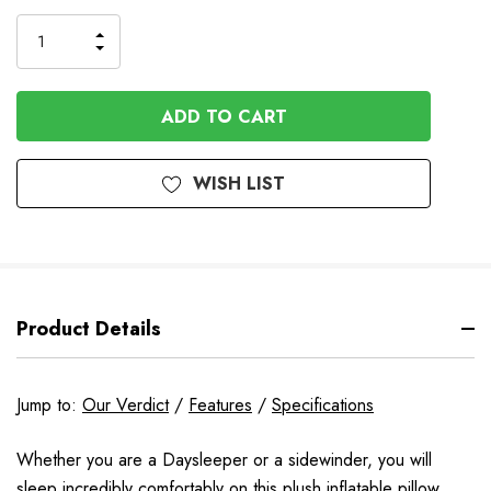
to
Order
INCREASE
DECREASE
QUANTITY
QUANTITY
OF
OF
UNDEFINED
UNDEFINED
WISH LIST
Product Details
Jump to:
Our Verdict
/
Features
/
Specifications
Whether you are a Daysleeper or a sidewinder, you will
sleep incredibly comfortably on this plush inflatable pillow.