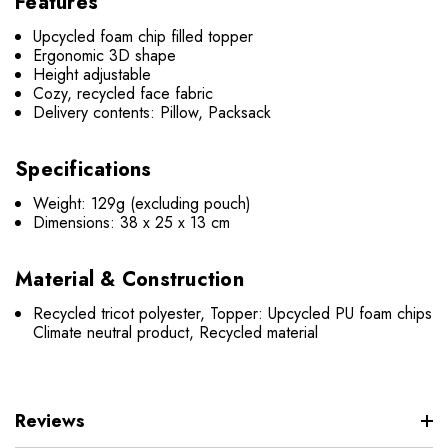
Features
Upcycled foam chip filled topper
Ergonomic 3D shape
Height adjustable
Cozy, recycled face fabric
Delivery contents: Pillow, Packsack
Specifications
Weight: 129g (excluding pouch)
Dimensions: 38 x 25 x 13 cm
Material & Construction
Recycled tricot polyester, Topper: Upcycled PU foam chips
Climate neutral product, Recycled material
Reviews