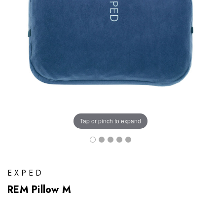
Tap or pinch to expand
EXPED
REM Pillow M