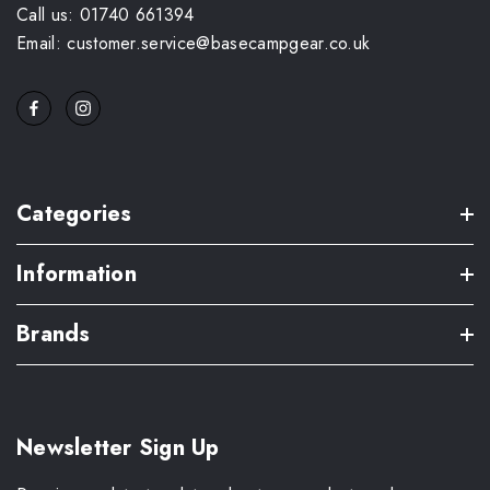
Call us: 01740 661394
Email: customer.service@basecampgear.co.uk
Categories
Information
Brands
Newsletter Sign Up