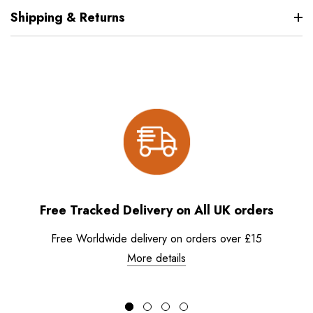
Shipping & Returns
Free Tracked Delivery on All UK orders
Free Worldwide delivery on orders over £15
More details