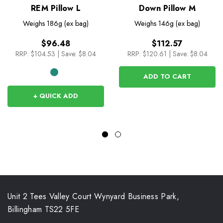
REM Pillow L
Down Pillow M
Weighs
186g (ex bag)
Weighs
146g (ex bag)
$96.48
$112.57
RRP:
$104.53
|
Save: $8.04
RRP:
$120.61
|
Save: $8.04
ADD TO CART
+ QUICK ADD
Unit 2 Tees Valley Court Wynyard Business Park,
Billingham TS22 5FE