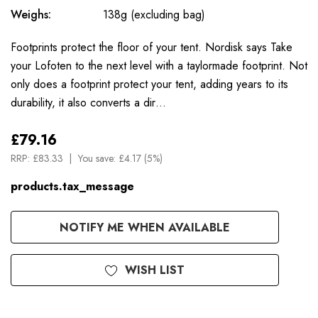
Weighs:
138g (excluding bag)
Footprints protect the floor of your tent. Nordisk says Take
your Lofoten to the next level with a taylormade footprint. Not
only does a footprint protect your tent, adding years to its
durability, it also converts a dir…
£79.16
RRP:
£83.33
You save:
£4.17 (5%)
products.tax_message
Available
NOTIFY ME WHEN AVAILABLE
to
Order
WISH LIST