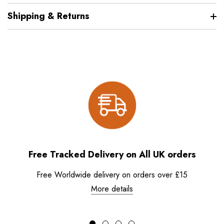
Shipping & Returns
Free Tracked Delivery on All UK orders
Free Worldwide delivery on orders over £15
More details