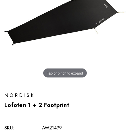
Tap or pinch to expand
NORDISK
Lofoten 1 + 2 Footprint
SKU:
AW21499