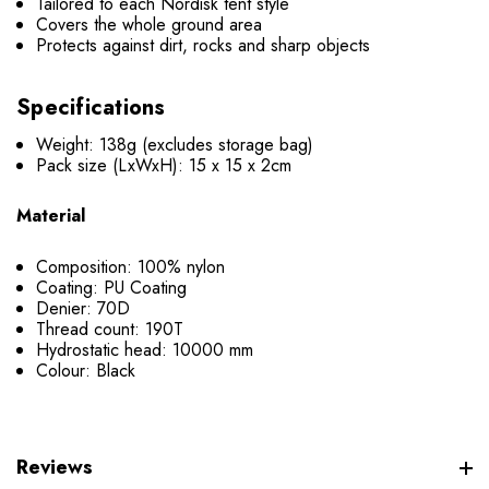
Tailored to each Nordisk tent style
Covers the whole ground area
Protects against dirt, rocks and sharp objects
Specifications
Weight: 138g (excludes storage bag)
Pack size (LxWxH): 15 x 15 x 2cm
Material
Composition: 100% nylon
Coating: PU Coating
Denier: 70D
Thread count: 190T
Hydrostatic head: 10000 mm
Colour: Black
Reviews