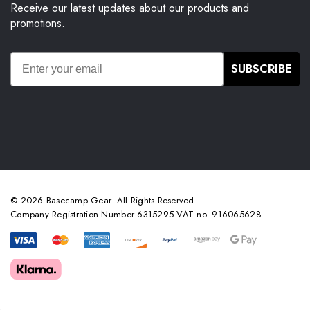
Receive our latest updates about our products and
promotions.
SUBSCRIBE
© 2026 Basecamp Gear. All Rights Reserved.
Company Registration Number 6315295 VAT no. 916065628