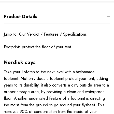
Product Details
Jump to:
Our Verdict
/
Features
/
Specifications
Footprints protect the floor of your tent.
Nordisk says
Take your Lofoten to the next level with a taylormade
footprint. Not only does a footprint protect your tent, adding
years to its durability, it also converts a dirty outside area to a
proper storage area, by providing a clean and waterproof
floor. Another underrated feature of a footprint is directing
the moist from the ground to go around your flysheet. This
removes 90% of condensation from the inside of your