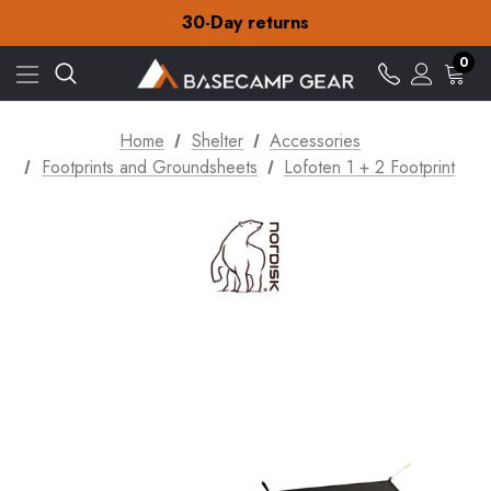
Free Delivery on orders over £15
30-Day returns
Check out our amazing special offers
Free Delivery on orders over £15
0
30-Day returns
Check out our amazing special offers
Home
Shelter
Accessories
Footprints and Groundsheets
Lofoten 1 + 2 Footprint