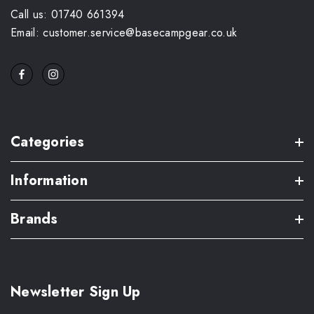
Call us: 01740 661394
Email: customer.service@basecampgear.co.uk
Categories
Information
Brands
Newsletter Sign Up