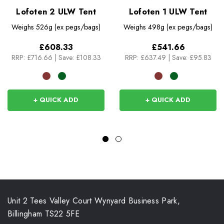
Lofoten 2 ULW Tent
Lofoten 1 ULW Tent
Weighs
526g (ex pegs/bags)
Weighs
498g (ex pegs/bags)
£608.33
£541.66
RRP:
£716.66
|
Save: £108.33
RRP:
£637.49
|
Save: £95.83
+ QUICK ADD
+ QUICK ADD
Unit 2 Tees Valley Court Wynyard Business Park,
Billingham TS22 5FE