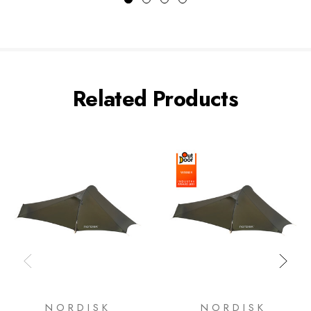
Related Products
NORDISK
NORDISK