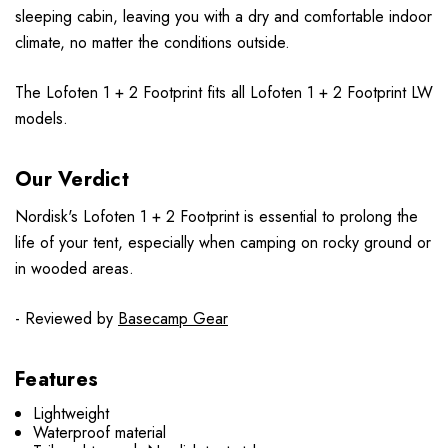
sleeping cabin, leaving you with a dry and comfortable indoor
climate, no matter the conditions outside.
The
Lofoten 1 + 2 Footprint
fits all
Lofoten 1 + 2 Footprint
LW
models.
Our Verdict
Nordisk's Lofoten 1 + 2 Footprint is essential to prolong the
life of your tent, especially when camping on rocky ground or
in wooded areas.
- Reviewed by
Basecamp Gear
Features
Lightweight
Waterproof material