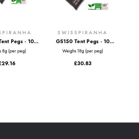
SPIRANHA
SWISSPIRANHA
ent Pegs - 10
GS150 Tent Pegs - 10
k with Bag
Pack with Bag
s
8g (per peg)
Weighs
18g (per peg)
£29.16
£30.83