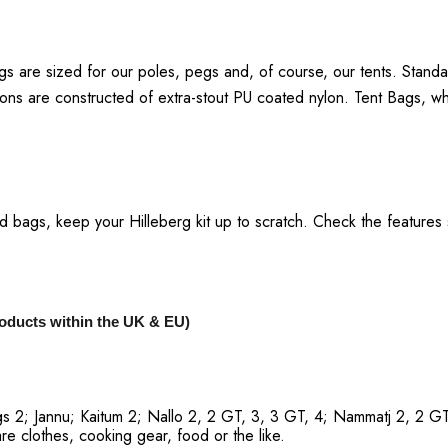
gs are sized for our poles, pegs and, of course, our tents. Standa
sions are constructed of extra-stout PU coated nylon. Tent Bags, 
bags, keep your Hilleberg kit up to scratch. Check the features sect
products within the UK & EU)
s 2; Jannu; Kaitum 2; Nallo 2, 2 GT, 3, 3 GT, 4; Nammatj 2, 2 GT
are clothes, cooking gear, food or the like.