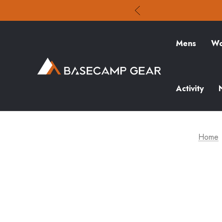
Mens
Wo
Activity
Home