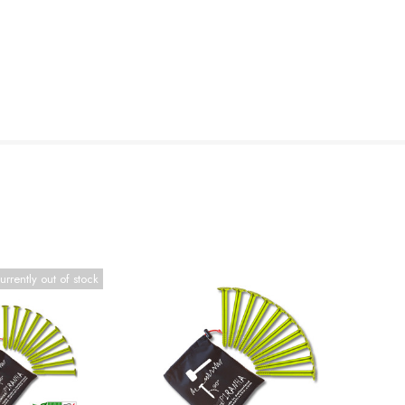
urrently out of stock