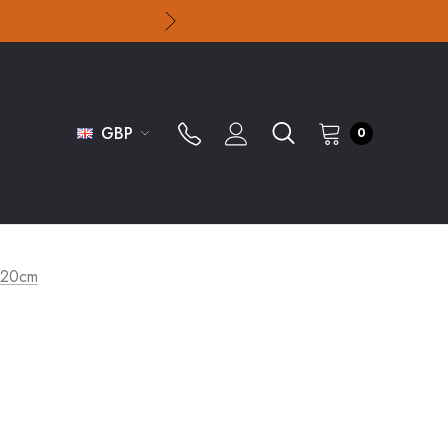
GBP
0
 20cm