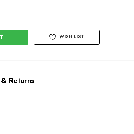
WISH LIST
 & Returns