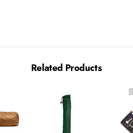
Related Products
C