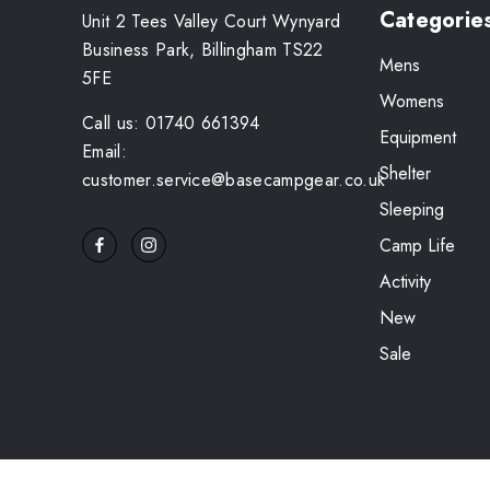
Categorie
Unit 2 Tees Valley Court Wynyard
Business Park, Billingham TS22
Mens
5FE
Womens
Call us: 01740 661394
Equipment
Email:
Shelter
customer.service@basecampgear.co.uk
Sleeping
Camp Life
Activity
New
Sale