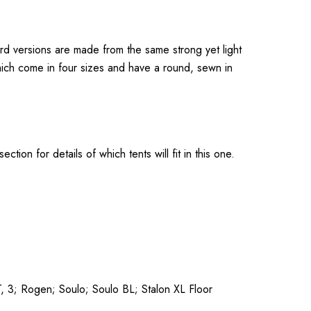
rd versions are made from the same strong yet light
which come in four sizes and have a round, sewn in
ion for details of which tents will fit in this one.
, 3; Rogen; Soulo; Soulo BL; Stalon XL Floor