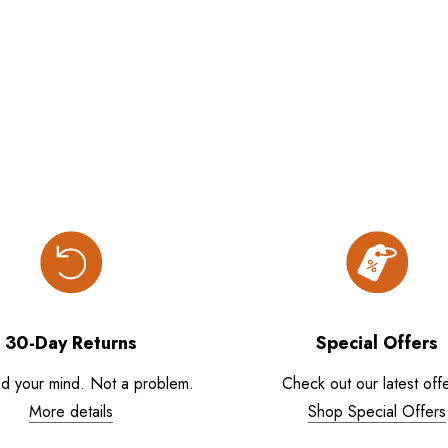
30-Day Returns
Special Offers
d your mind. Not a problem.
Check out our latest offe
More details
Shop Special Offers