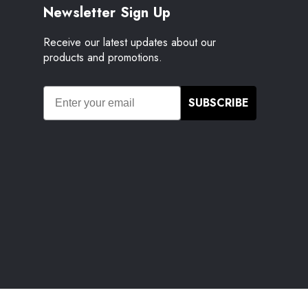
Newsletter Sign Up
Receive our latest updates about our
products and promotions.
SUBSCRIBE