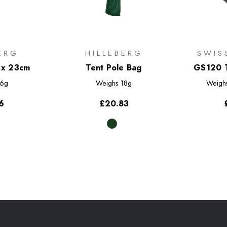
ERG
HILLEBERG
SWIS
 x 23cm
Tent Pole Bag
GS120 T
Pac
6g
Weighs
18g
Weigh
6
£20.83