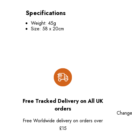
Specifications
Weight: 45g
Size: 58 x 20cm
Free Tracked Delivery on All UK
orders
Change
Free Worldwide delivery on orders over
£15