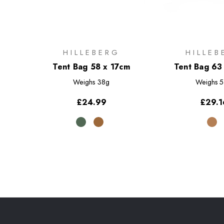
HILLEBERG
HILLEB
Tent Bag 58 x 17cm
Tent Bag 63
Weighs
38g
Weighs
5
£24.99
£29.1