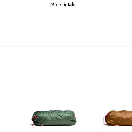
More details