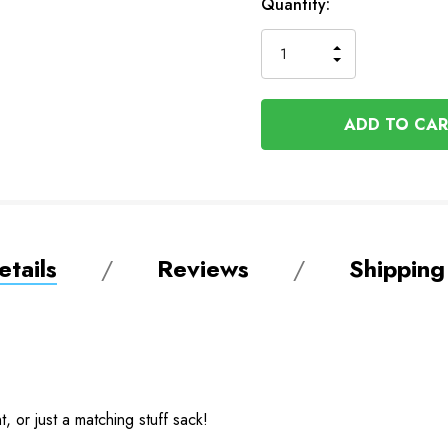
Available
Quantity:
to
Order
INCREASE
DECREASE
QUANTITY
QUANTITY
OF
OF
UNDEFINED
UNDEFINED
tails
Reviews
Shipping
 or just a matching stuff sack!