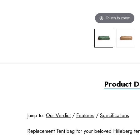
Touch to zoom
Product De
Jump to:
Our Verdict
/
Features
/
Specifications
Replacement Tent bag for your beloved Hilleberg tent,