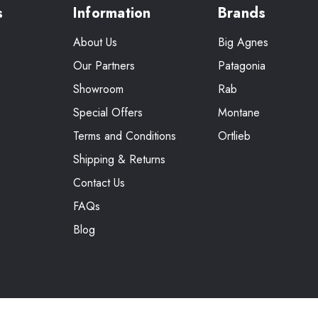
s
Information
Brands
About Us
Big Agnes
Our Partners
Patagonia
Showroom
Rab
Special Offers
Montane
Terms and Conditions
Ortlieb
Shipping & Returns
Contact Us
FAQs
Blog