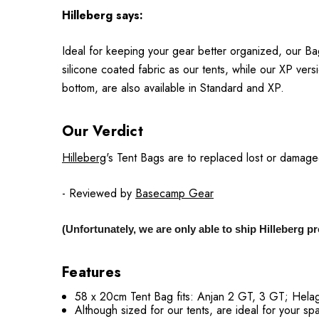
Hilleberg
says:
Ideal for keeping your gear better organized, our Ba
silicone coated fabric as our tents, while our XP ver
bottom, are also available in Standard and XP.
Our Verdict
Hilleberg
's Tent Bags are to replaced lost or damaged 
- Reviewed by
Basecamp Gear
(Unfortunately, we are only able to ship Hilleberg 
Features
58 x 20cm Tent Bag fits: Anjan 2 GT, 3 GT; Helag
Although sized for our tents, are ideal for your sp