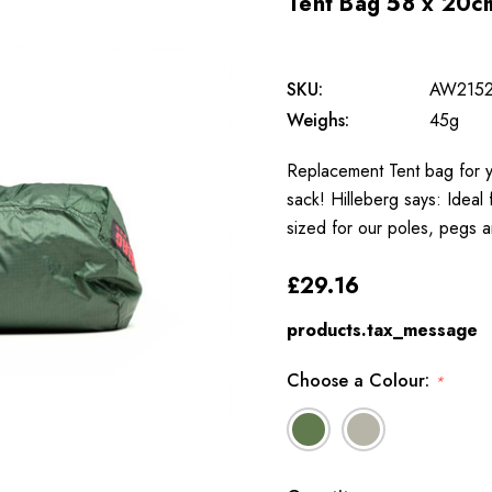
Tent Bag 58 x 20c
SKU:
AW215
Weighs:
45g
Replacement Tent bag for yo
sack! Hilleberg says: Ideal
sized for our poles, pegs a
£29.16
products.tax_message
Choose a Colour:
*