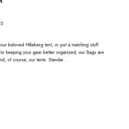
m
23
ur beloved Hilleberg tent, or just a matching stuff
 for keeping your gear better organized, our Bags are
nd, of course, our tents. Standar…