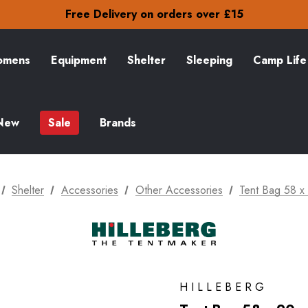
Check out our amazing special offers
Free Delivery on orders over £15
30-Day returns
Check out our amazing special offers
Free Delivery on orders over £15
mens
Equipment
Shelter
Sleeping
Camp Life
30-Day returns
Check out our amazing special offers
New
Sale
Brands
Shelter
Accessories
Other Accessories
Tent Bag 58 x
HILLEBERG