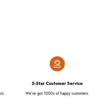
5-Star Customer Service
rs..
We’ve got 1000s of happy customers.