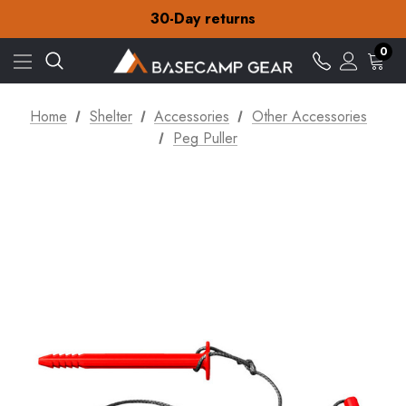
Free Delivery on orders over $15
30-Day returns
Check out our amazing special offers
Free Delivery on orders over $15
0
30-Day returns
Check out our amazing special offers
Home
Shelter
Accessories
Other Accessories
Peg Puller