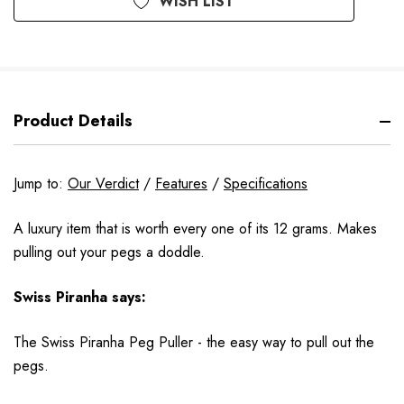
WISH LIST
Product Details
Jump to:
Our Verdict
/
Features
/
Specifications
A luxury item that is worth every one of its 12 grams. Makes
pulling out your pegs a doddle.
Swiss Piranha says:
The Swiss Piranha Peg Puller - the easy way to pull out the
pegs.