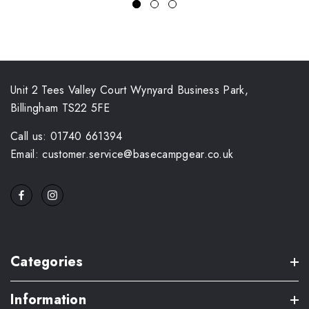
Unit 2 Tees Valley Court Wynyard Business Park,
Billingham TS22 5FE
Call us: 01740 661394
Email: customer.service@basecampgear.co.uk
Categories
Information