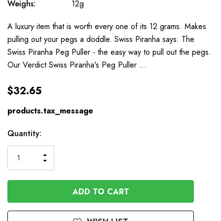
Weighs:
12g
A luxury item that is worth every one of its 12 grams. Makes
pulling out your pegs a doddle. Swiss Piranha says: The
Swiss Piranha Peg Puller - the easy way to pull out the pegs.
Our Verdict Swiss Piranha's Peg Puller …
$32.65
products.tax_message
Available
Quantity:
to
Order
INCREASE
DECREASE
QUANTITY
QUANTITY
OF
OF
UNDEFINED
UNDEFINED