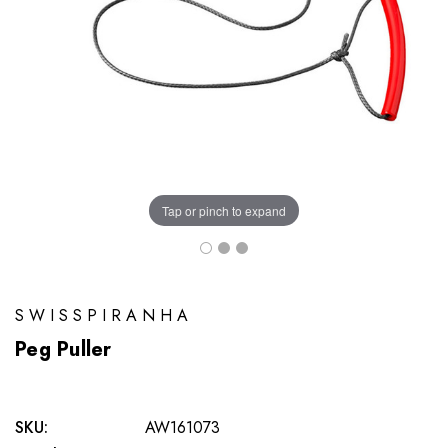
Tap or pinch to expand
SWISSPIRANHA
Peg Puller
SKU:
AW161073