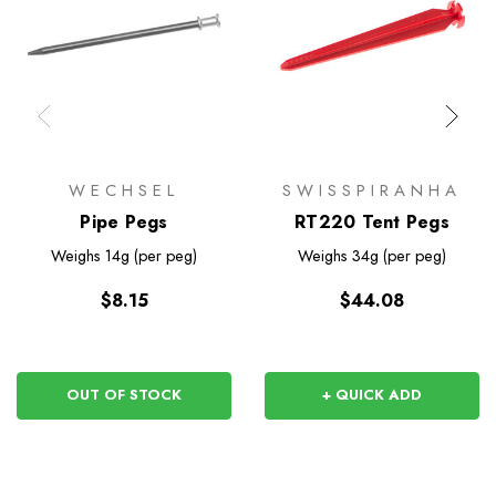
WECHSEL
SWISSPIRANHA
Pipe Pegs
RT220 Tent Pegs
Weighs
14g (per peg)
Weighs
34g (per peg)
$8.15
$44.08
OUT OF STOCK
+ QUICK ADD