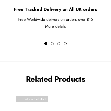
Free Tracked Delivery on All UK orders
Free Worldwide delivery on orders over £15
More details
Related Products
Currently out of stock