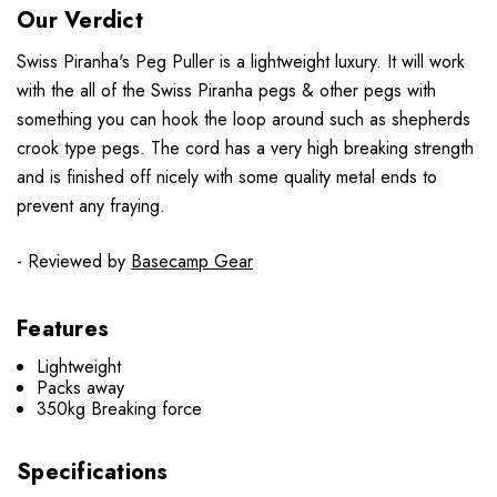
Our Verdict
Swiss Piranha's Peg Puller is a lightweight luxury. It will work
with the all of the Swiss Piranha pegs & other pegs with
something you can hook the loop around such as shepherds
crook type pegs. The cord has a very high breaking strength
and is finished off nicely with some quality metal ends to
prevent any fraying.
- Reviewed by
Basecamp Gear
Features
Lightweight
Packs away
350kg Breaking force
Specifications