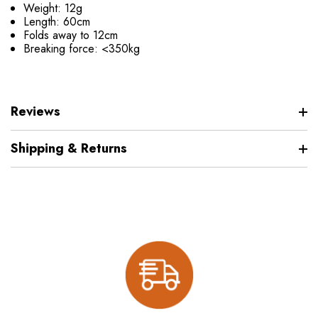
Weight: 12g
Length: 60cm
Folds away to 12cm
Breaking force: <350kg
Reviews
Shipping & Returns