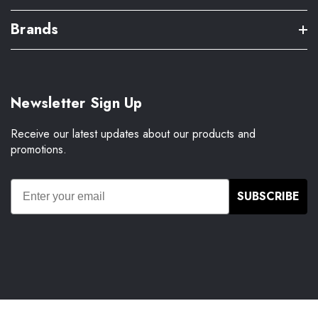
Brands
Newsletter Sign Up
Receive our latest updates about our products and
promotions.
SUBSCRIBE