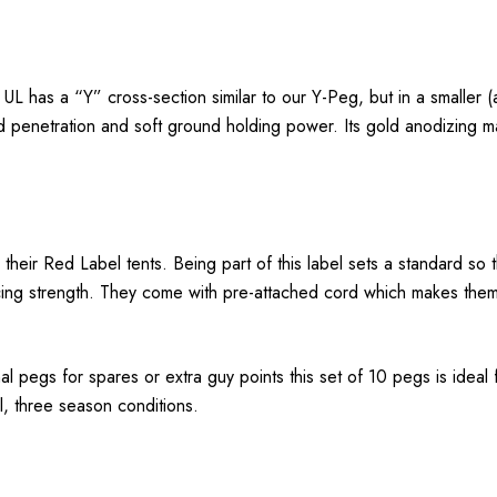
 has a “Y” cross-section similar to our Y-Peg, but in a smaller (a
d penetration and soft ground holding power. Its gold anodizing mak
h their Red Label tents. Being part of this label sets a standard
ficing strength. They come with pre-attached cord which makes them
al pegs for spares or extra guy points this set of 10 pegs is ideal
l, three season conditions.