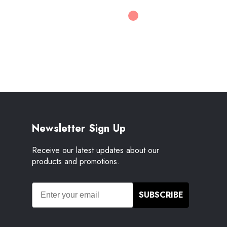
Newsletter Sign Up
Receive our latest updates about our
products and promotions.
SUBSCRIBE