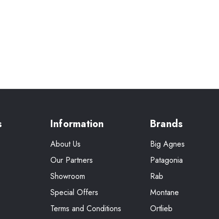
s
Information
Brands
About Us
Big Agnes
Our Partners
Patagonia
Showroom
Rab
Special Offers
Montane
Terms and Conditions
Ortlieb