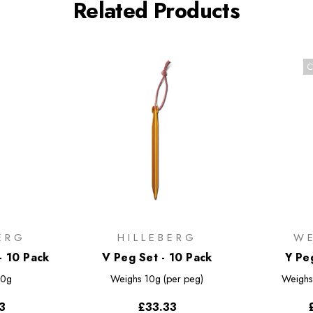
Related Products
C
ERG
HILLEBERG
W
- 10 Pack
V Peg Set - 10 Pack
Y Pe
0g
Weighs
10g (per peg)
Weigh
3
£33.33