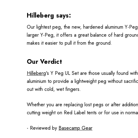
Hilleberg says:
Our lightest peg, the new, hardened aluminum Y-Peg UL
larger Y-Peg, it offers a great balance of hard groun
makes it easier to pull it from the ground.
Our Verdict
Hilleberg
's Y Peg UL Set are those usually found wit
aluminium to provide a lightweight peg without sacri
out with cold, wet fingers.
Whether you are replacing lost pegs or after addition
cutting weight on Red Label tents or for use in norma
- Reviewed by
Basecamp Gear