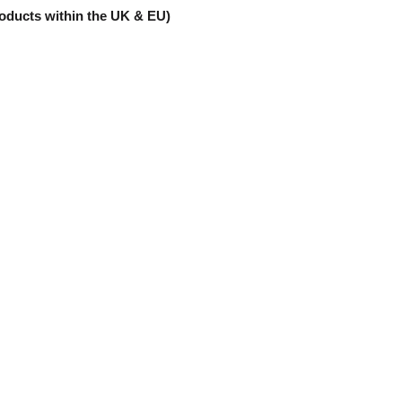
products within the UK & EU)