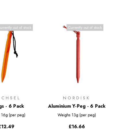
urrently out of stock
Currently out of stock
ECHSEL
NORDISK
gs - 6 Pack
Aluminium Y-Peg - 6 Pack
s
16g (per peg)
Weighs
13g (per peg)
£12.49
£16.66