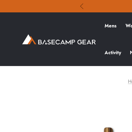
Mens
Wo
Activity
H