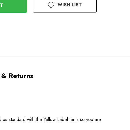
WISH LIST
 & Returns
as standard with the Yellow Label tents so you are