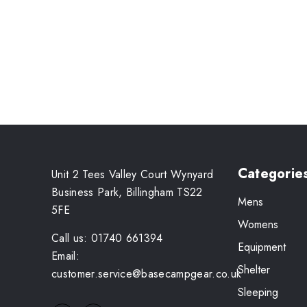
Categorie
Unit 2 Tees Valley Court Wynyard
Business Park, Billingham TS22
Mens
5FE
Womens
Call us: 01740 661394
Equipment
Email:
Shelter
customer.service@basecampgear.co.uk
Sleeping