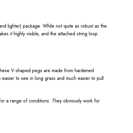
nd lighter) package. While not quite as robust as the
es it highly visible, and the attached string loop
 so these V-shaped pegs are made from hardened
 easier to see in long grass and much easier to pull
 for a range of conditions. They obviously work for