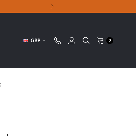
GBP
0
k