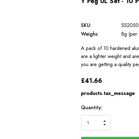
Y Peg UL Set - 10 
SKU:
SS2050
Weighs:
8g (per
A pack of 10 hardened alu
are a lighter weight and ar
you are getting a quality pe
£41.66
products.tax_message
Available
Quantity:
to
Order
INCREASE
DECREASE
QUANTITY
QUANTITY
OF
OF
UNDEFINED