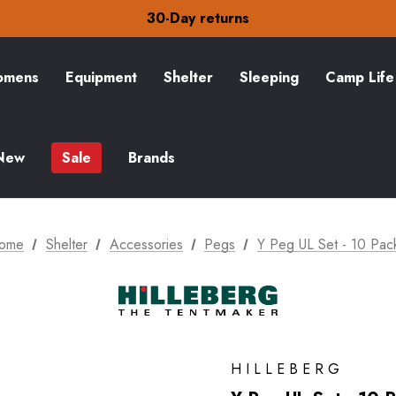
Free Delivery on orders over £15
30-Day returns
Check out our amazing special offers
Free Delivery on orders over £15
30-Day returns
mens
Equipment
Shelter
Sleeping
Camp Life
Check out our amazing special offers
New
Sale
Brands
ome
Shelter
Accessories
Pegs
Y Peg UL Set - 10 Pac
HILLEBERG