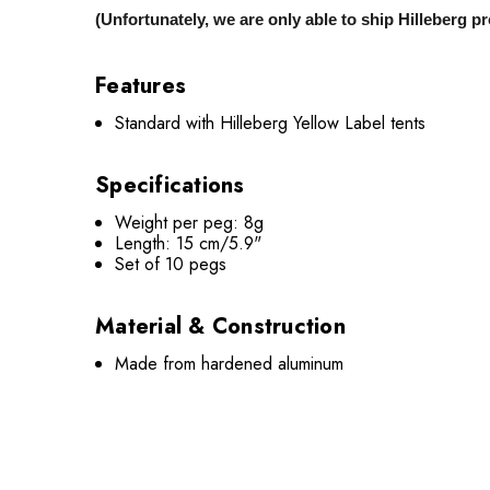
(Unfortunately, we are only able to ship Hilleberg 
Features
Standard with Hilleberg Yellow Label tents
Specifications
Weight per peg: 8g
Length: 15 cm/5.9"
Set of 10 pegs
Material & Construction
Made from hardened aluminum