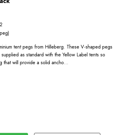
Pack
2
 peg)
minium tent pegs from Hilleberg. These V-shaped pegs
e supplied as standard with the Yellow Label tents so
g that will provide a solid ancho…