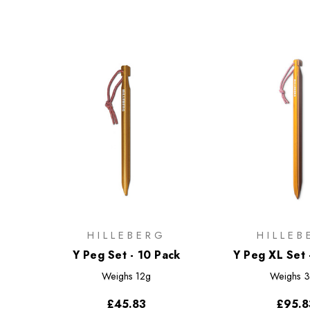
HILLEBERG
HILLEB
Y Peg Set - 10 Pack
Y Peg XL Set 
Weighs
12g
Weighs
3
£45.83
£95.8