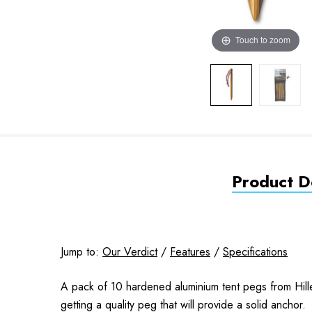
Touch to zoom
Product De
Jump to:
Our Verdict
/
Features
/
Specifications
A pack of 10 hardened aluminium tent pegs from Hill
getting a quality peg that will provide a solid anchor.