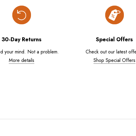
30-Day Returns
Special Offers
d your mind. Not a problem.
Check out our latest offe
More details
Shop Special Offers