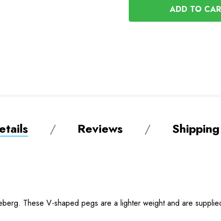
UNDEFINED
tails
Reviews
Shipping
eberg. These V-shaped pegs are a lighter weight and are supplied 