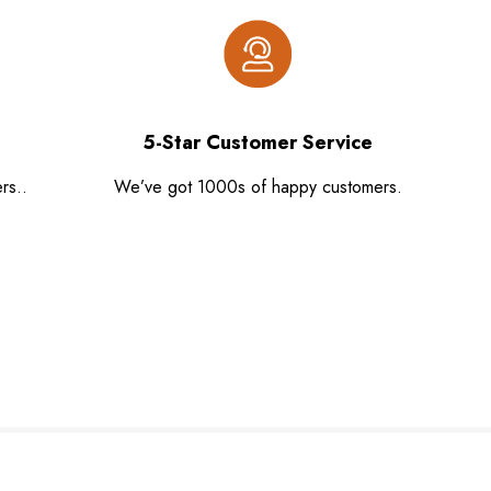
5-Star Customer Service
rs..
We’ve got 1000s of happy customers.