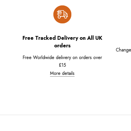
Free Tracked Delivery on All UK
orders
Change
Free Worldwide delivery on orders over
£15
More details