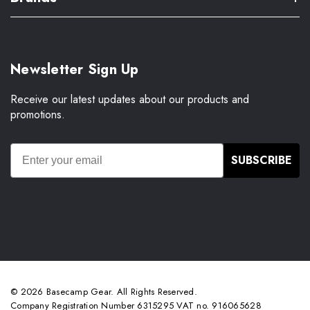
Newsletter Sign Up
Receive our latest updates about our products and
promotions.
SUBSCRIBE
© 2026 Basecamp Gear. All Rights Reserved.
Company Registration Number 6315295 VAT no. 916065628