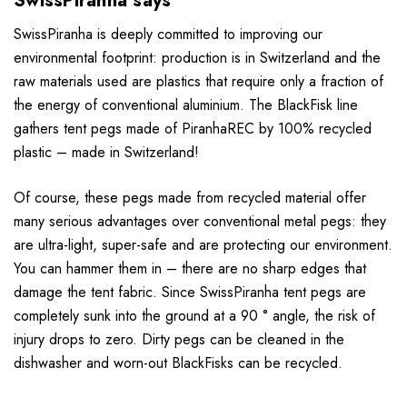
SwissPiranha says
SwissPiranha is deeply committed to improving our
environmental footprint: production is in Switzerland and the
raw materials used are plastics that require only a fraction of
the energy of conventional aluminium. The BlackFisk line
gathers tent pegs made of PiranhaREC by 100% recycled
plastic – made in Switzerland!
Of course, these pegs made from recycled material offer
many serious advantages over conventional metal pegs: they
are ultra-light, super-safe and are protecting our environment.
You can hammer them in – there are no sharp edges that
damage the tent fabric. Since SwissPiranha tent pegs are
completely sunk into the ground at a 90 ° angle, the risk of
injury drops to zero. Dirty pegs can be cleaned in the
dishwasher and worn-out BlackFisks can be recycled.