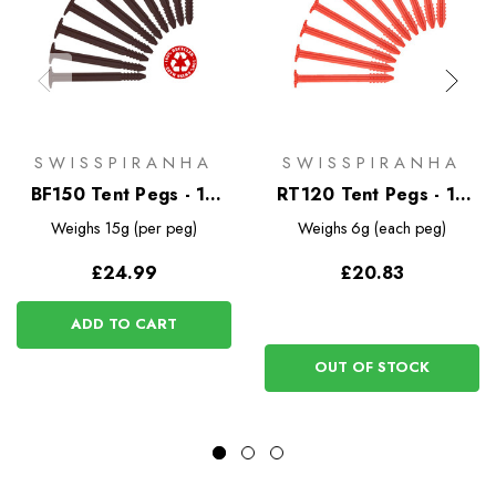
SWISSPIRANHA
SWISSPIRANHA
BF150 Tent Pegs - 10
RT120 Tent Pegs - 10
Pack
Pack
Weighs
15g (per peg)
Weighs
6g (each peg)
£24.99
£20.83
ADD TO CART
OUT OF STOCK