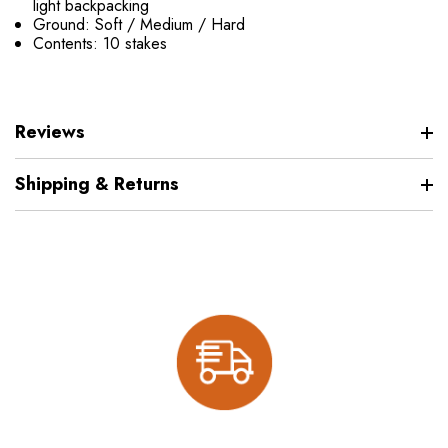
light backpacking
Ground: Soft / Medium / Hard
Contents: 10 stakes
Reviews
Shipping & Returns