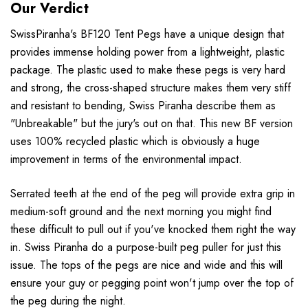
Our Verdict
SwissPiranha's BF120 Tent Pegs have a unique design that
provides immense holding power from a lightweight, plastic
package. The plastic used to make these pegs is very hard
and strong, the cross-shaped structure makes them very stiff
and resistant to bending, Swiss Piranha describe them as
"Unbreakable" but the jury's out on that. This new BF version
uses 100% recycled plastic which is obviously a huge
improvement in terms of the environmental impact.
Serrated teeth at the end of the peg will provide extra grip in
medium-soft ground and the next morning you might find
these difficult to pull out if you've knocked them right the way
in. Swiss Piranha do a purpose-built peg puller for just this
issue. The tops of the pegs are nice and wide and this will
ensure your guy or pegging point won't jump over the top of
the peg during the night.