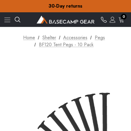
Free Delivery on orders over £15
30-Day returns
Check out our amazing special offers
Free Delivery on orders over £15
0
30-Day returns
Check out our amazing special offers
Home
Shelter
Accessories
Pegs
BF120 Tent Pegs - 10 Pack