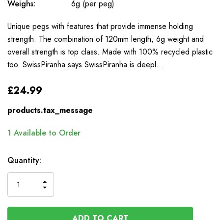
Weighs:
6g (per peg)
Unique pegs with features that provide immense holding
strength. The combination of 120mm length, 6g weight and
overall strength is top class. Made with 100% recycled plastic
too. SwissPiranha says SwissPiranha is deepl…
£24.99
products.tax_message
1
Available to Order
Quantity:
INCREASE
DECREASE
QUANTITY
QUANTITY
OF
OF
UNDEFINED
UNDEFINED