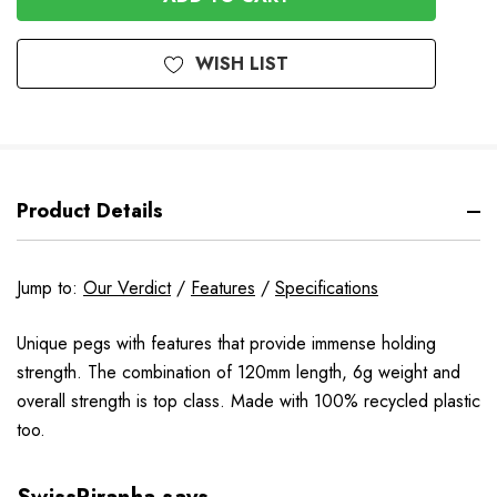
WISH LIST
Product Details
Jump to:
Our Verdict
/
Features
/
Specifications
Unique pegs with features that provide immense holding
strength. The combination of 120mm length, 6g weight and
overall strength is top class. Made with 100% recycled plastic
too.