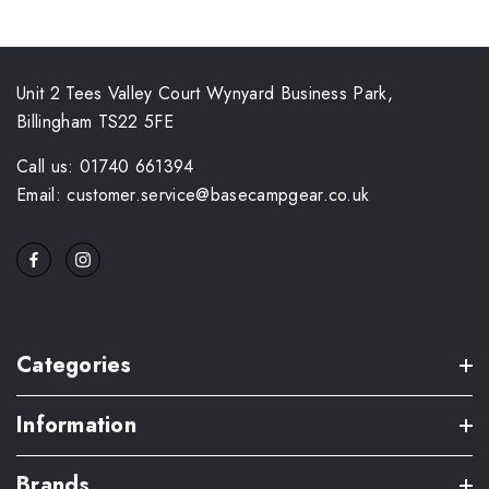
Unit 2 Tees Valley Court Wynyard Business Park,
Billingham TS22 5FE
Call us: 01740 661394
Email: customer.service@basecampgear.co.uk
Categories
Information
Brands