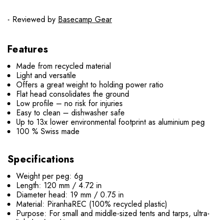
- Reviewed by
Basecamp Gear
Features
Made from recycled material
Light and versatile
Offers a great weight to holding power ratio
Flat head consolidates the ground
Low profile – no risk for injuries
Easy to clean – dishwasher safe
Up to 13x lower environmental footprint as aluminium peg
100 % Swiss made
Specifications
Weight per peg: 6g
Length: 120 mm / 4.72 in
Diameter head: 19 mm / 0.75 in
Material: PiranhaREC (100% recycled plastic)
Purpose: For small and middle-sized tents and tarps, ultra-