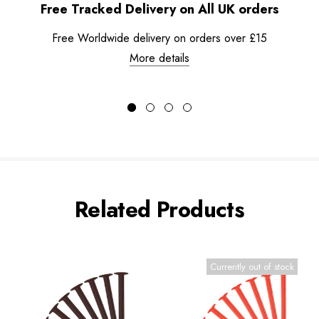
Free Tracked Delivery on All UK orders
Free Worldwide delivery on orders over £15
More details
Related Products
Currently out of stock