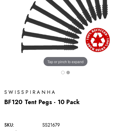
Tap or pinch to expand
SWISSPIRANHA
BF120 Tent Pegs - 10 Pack
SKU:
SS21679