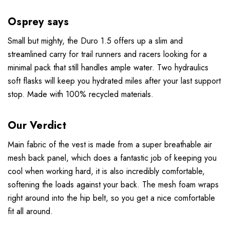
Osprey says
Small but mighty, the Duro 1.5 offers up a slim and
streamlined carry for trail runners and racers looking for a
minimal pack that still handles ample water. Two hydraulics
soft flasks will keep you hydrated miles after your last support
stop. Made with 100% recycled materials.
Our Verdict
Main fabric of the vest is made from a super breathable air
mesh back panel, which does a fantastic job of keeping you
cool when working hard, it is also incredibly comfortable,
softening the loads against your back. The mesh foam wraps
right around into the hip belt, so you get a nice comfortable
fit all around.