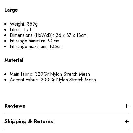
Large
Weight: 359g
Litres: 1.5L
Dimensions (HxWxD): 36 x 37 x 13cm
Fit range minimum: 90cm
Fit range maximum: 105cm
Material
Main fabric: 320Gr Nylon Stretch Mesh
Accent Fabric: 200Gr Nylon Stretch Mesh
Reviews
Shipping & Returns