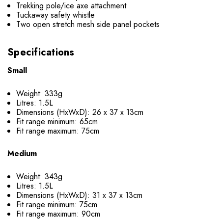
Trekking pole/ice axe attachment
Tuckaway safety whistle
Two open stretch mesh side panel pockets
Specifications
Small
Weight: 333g
Litres: 1.5L
Dimensions (HxWxD): 26 x 37 x 13cm
Fit range minimum: 65cm
Fit range maximum: 75cm
Medium
Weight: 343g
Litres: 1.5L
Dimensions (HxWxD): 31 x 37 x 13cm
Fit range minimum: 75cm
Fit range maximum: 90cm