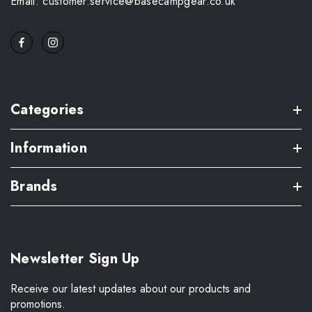
Email: customer.service@basecampgear.co.uk
Categories
Information
Brands
Newsletter Sign Up
Receive our latest updates about our products and
promotions.