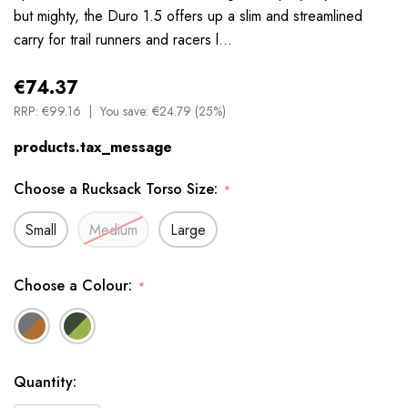
but mighty, the Duro 1.5 offers up a slim and streamlined
carry for trail runners and racers l…
€74.37
RRP:
€99.16
You save:
€24.79 (25%)
products.tax_message
Choose a Rucksack Torso Size:
*
Small
Medium
Large
Choose a Colour:
*
Available
Quantity:
to