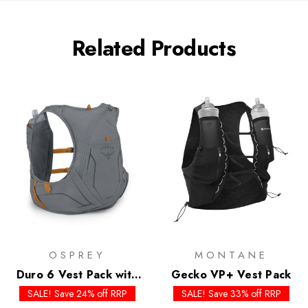
Related Products
OSPREY
MONTANE
Duro 6 Vest Pack with
Gecko VP+ Vest Pack
Flasks
SALE! Save 24% off RRP
SALE! Save 33% off RRP