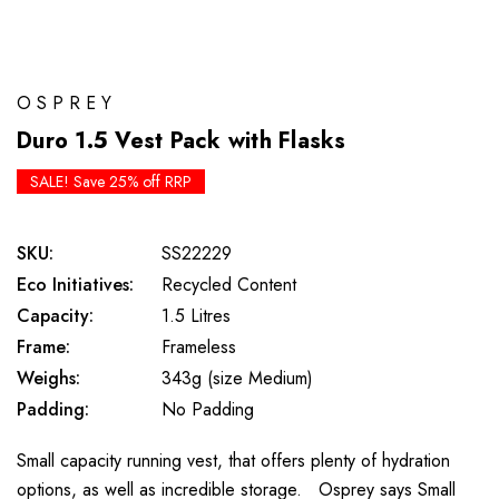
OSPREY
Duro 1.5 Vest Pack with Flasks
SALE! Save 25% off RRP
SKU:
SS22229
Eco Initiatives:
Recycled Content
Capacity:
1.5 Litres
Frame:
Frameless
Weighs:
343g (size Medium)
Padding:
No Padding
Small capacity running vest, that offers plenty of hydration
options, as well as incredible storage. Osprey says Small