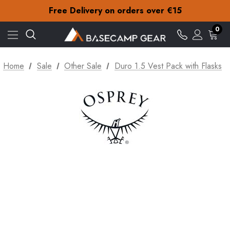
Check out our amazing special offers
Free Delivery on orders over €15
30-Day returns
Check out our amazing special offers
0
Free Delivery on orders over €15
30-Day returns
Check out our amazing special offers
Home
Sale
Other Sale
Duro 1.5 Vest Pack with Flasks