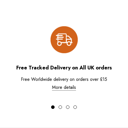
Free Tracked Delivery on All UK orders
Free Worldwide delivery on orders over £15
More details