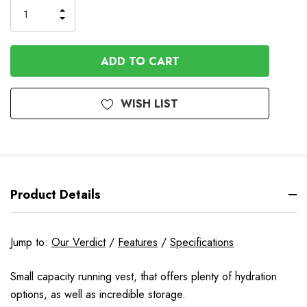
Order
INCREASE
DECREASE
QUANTITY
QUANTITY
OF
OF
UNDEFINED
UNDEFINED
WISH LIST
Product Details
Jump to:
Our Verdict
/
Features
/
Specifications
Small capacity running vest, that offers plenty of hydration
options, as well as incredible storage.