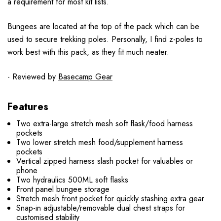
a requirement for most kit lists.
Bungees are located at the top of the pack which can be
used to secure trekking poles. Personally, I find z-poles to
work best with this pack, as they fit much neater.
- Reviewed by
Basecamp Gear
Features
Two extra-large stretch mesh soft flask/food harness
pockets
Two lower stretch mesh food/supplement harness
pockets
Vertical zipped harness slash pocket for valuables or
phone
Two hydraulics 500ML soft flasks
Front panel bungee storage
Stretch mesh front pocket for quickly stashing extra gear
Snap-in adjustable/removable dual chest straps for
customised stability