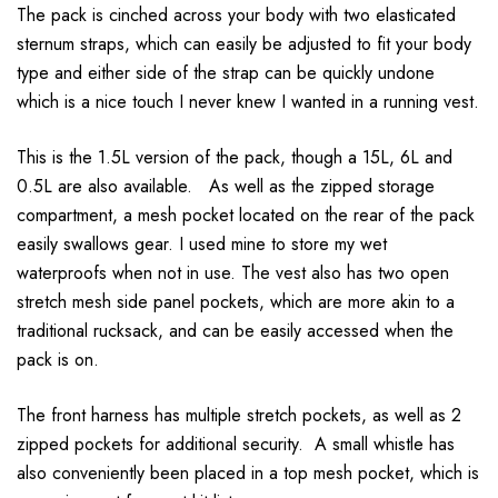
The pack is cinched across your body with two elasticated
sternum straps, which can easily be adjusted to fit your body
type and either side of the strap can be quickly undone
which is a nice touch I never knew I wanted in a running vest.
This is the 1.5L version of the pack, though a 15L, 6L and
0.5L are also available. As well as the zipped storage
compartment, a mesh pocket located on the rear of the pack
easily swallows gear. I used mine to store my wet
waterproofs when not in use. The vest also has two open
stretch mesh side panel pockets, which are more akin to a
traditional rucksack, and can be easily accessed when the
pack is on.
The front harness has multiple stretch pockets, as well as 2
zipped pockets for additional security. A small whistle has
also conveniently been placed in a top mesh pocket, which is