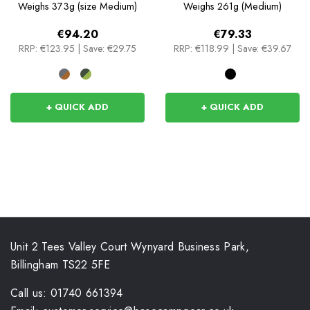
Weighs
373g (size Medium)
Weighs
261g (Medium)
€94.20
€79.33
RRP:
€123.95
|
Save: €29.75
RRP:
€118.99
|
Save: €39.67
+ QUICK ADD
+ QUICK ADD
Unit 2 Tees Valley Court Wynyard Business Park,
Billingham TS22 5FE
Call us: 01740 661394