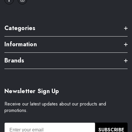
Categories
Information
Brands
Newsletter Sign Up
Receive our latest updates about our products and
promotions.
SUBSCRIBE