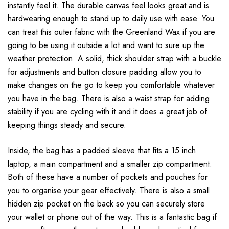
instantly feel it. The durable canvas feel looks great and is
hardwearing enough to stand up to daily use with ease. You
can treat this outer fabric with the Greenland Wax if you are
going to be using it outside a lot and want to sure up the
weather protection. A solid, thick shoulder strap with a buckle
for adjustments and button closure padding allow you to
make changes on the go to keep you comfortable whatever
you have in the bag. There is also a waist strap for adding
stability if you are cycling with it and it does a great job of
keeping things steady and secure.
Inside, the bag has a padded sleeve that fits a 15 inch
laptop, a main compartment and a smaller zip compartment.
Both of these have a number of pockets and pouches for
you to organise your gear effectively. There is also a small
hidden zip pocket on the back so you can securely store
your wallet or phone out of the way. This is a fantastic bag if