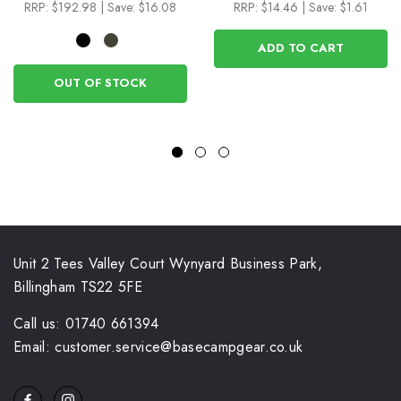
RRP:
$192.98
|
Save: $16.08
RRP:
$14.46
|
Save: $1.61
ADD TO CART
OUT OF STOCK
Unit 2 Tees Valley Court Wynyard Business Park,
Billingham TS22 5FE
Call us: 01740 661394
Email: customer.service@basecampgear.co.uk