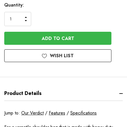
Available
Quantity:
to
Order
INCREASE
DECREASE
QUANTITY
QUANTITY
OF
OF
UNDEFINED
UNDEFINED
WISH LIST
Product Details
Jump to:
Our Verdict
/
Features
/
Specifications