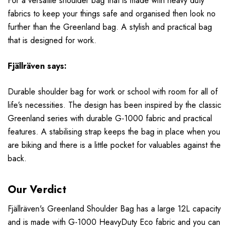
For a versatile shoulder bag that is made with heavy duty
fabrics to keep your things safe and organised then look no
further than the
Greenland bag. A stylish and practical bag
that is designed for work.
Fjällräven
says:
Durable shoulder bag for work or school with room for all of
life’s necessities. The design has been inspired by the classic
Greenland series with durable G-1000 fabric and practical
features. A stabilising strap keeps the bag in place when you
are biking and there is a little pocket for valuables against the
back.
Our Verdict
F
jällr
även
's Greenland Shoulder Bag has a large 12L capacity
and is made with G-1000 HeavyDuty Eco fabric and you can