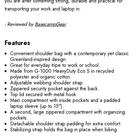
you are after something strong, durable and practical for
transporting your work and laptop in.
- Reviewed by
BasecampGear
Features
Convenient shoulder bag with a contemporary yet classic
Greenland-inspired design.
Great for everyday tripe to work or school.
Made from G-1000 HeavyDuty Eco S in recycled
polyester and organic cotton.
Adjustable webbing shoulder strap.
Zippered security pocket against the back.
Top lid secured with metal hook.
Main compartment with inside pockets and a padded
laptop sleeve (up to 15").
A second, large zippered compartment with organizing
pockets.
Detachable shoulder strap padding for extra comfort.
Stabilizing strap holds the bag in place when biking.