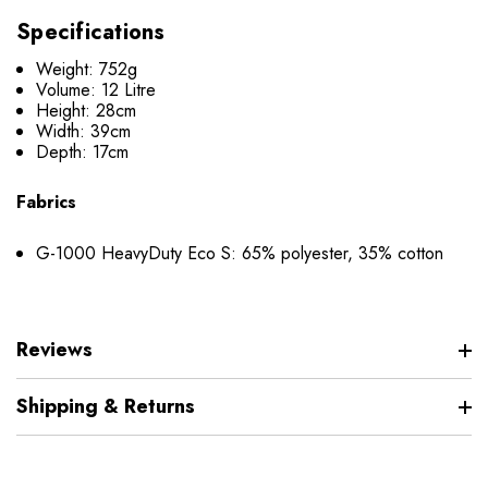
Specifications
Weight: 752g
Volume: 12 Litre
Height: 28cm
Width: 39cm
Depth: 17cm
Fabrics
G-1000 HeavyDuty Eco S: 65% polyester, 35% cotton
Reviews
Shipping & Returns