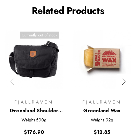
Related Products
Currently out of stock
FJALLRAVEN
FJALLRAVEN
Greenland Shoulder
Greenland Wax
Bag - Small
Weighs
590g
Weighs
92g
$176.90
$12.85