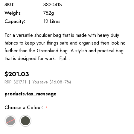
SKU:
SS20418
Weighs:
752g
Capacity:
12 Litres
For a versatile shoulder bag that is made with heavy duty
fabrics to keep your things safe and organised then look no
further than the Greenland bag. A stylish and practical bag
that is designed for work. Fjäl…
$201.03
RRP:
$217.11
You save:
$16.08 (7%)
products.tax_message
Choose a Colour:
*