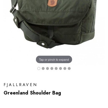
Tap or pinch to expand
FJALLRAVEN
Greenland Shoulder Bag