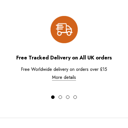
Free Tracked Delivery on All UK orders
Free Worldwide delivery on orders over £15
More details