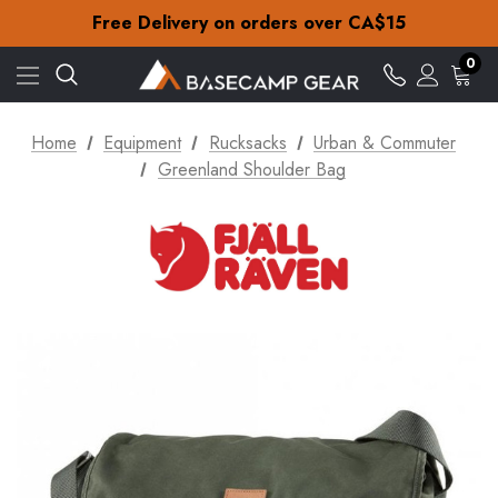
Check out our amazing special offers
Free Delivery on orders over CA$15
30-Day returns
Check out our amazing special offers
0
Free Delivery on orders over CA$15
30-Day returns
Check out our amazing special offers
Home
Equipment
Rucksacks
Urban & Commuter
Greenland Shoulder Bag