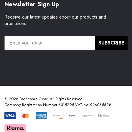
Newsletter Sign Up
Receive our latest updates about our products and
promotions.
SUBSCRIBE
© 2026 Basecamp Gear. All Rights Reserved.
Company Registration Number 6315295 VAT no. 916065628