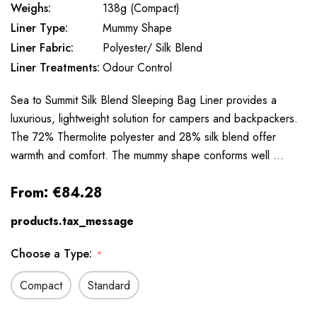
Weighs:
138g (Compact)
Liner Type:
Mummy Shape
Liner Fabric:
Polyester/ Silk Blend
Liner Treatments:
Odour Control
Sea to Summit Silk Blend Sleeping Bag Liner provides a
luxurious, lightweight solution for campers and backpackers.
The 72% Thermolite polyester and 28% silk blend offer
warmth and comfort. The mummy shape conforms well …
From:
€84.28
products.tax_message
Choose a Type:
*
Compact
Standard