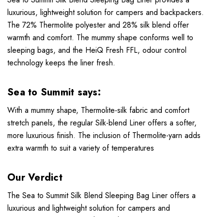
luxurious, lightweight solution for campers and backpackers.
The 72% Thermolite polyester and 28% silk blend offer
warmth and comfort. The mummy shape conforms well to
sleeping bags, and the HeiQ Fresh FFL, odour control
technology keeps the liner fresh.
Sea to Summit says:
With a mummy shape, Thermolite-silk fabric and comfort
stretch panels, the regular Silk-blend Liner offers a softer,
more luxurious finish. The inclusion of Thermolite-yarn adds
extra warmth to suit a variety of temperatures
Our Verdict
The Sea to Summit Silk Blend Sleeping Bag Liner offers a
luxurious and lightweight solution for campers and