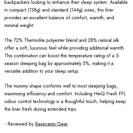
backpackers looking to enhance their sleep system. Available
in compact (138g) and standard (144g) sizes, this liner
provides an excellent balance of comfort, warmth, and
minimal weight.
The 72% Thermolite polyester blend and 28% natural silk
offer a soft, luxurious feel while providing additional warmth.
This combination can boost the temperature rating of a 3-
season sleeping bag by approximately 5%, making it a
versatile addition to your sleep setup.
The mummy shape conforms well to most sleeping bags,
maximising efficiency and comfort. Including HeiQ Fresh FFL
odour control technology is a thoughtful touch, helping keep
the liner fresh during extended trips.
- Reviewed by
Basecamp Gear