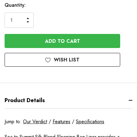
Available
Quantity:
to
Order
INCREASE
DECREASE
QUANTITY
QUANTITY
OF
OF
UNDEFINED
UNDEFINED
WISH LIST
Product Details
Jump to:
Our Verdict
/
Features
/
Specifications
Sea to Summit Silk Blend Sleeping Bag Liner provides a