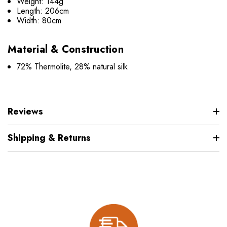
Weight: 144g
Length: 206cm
Width: 80cm
Material & Construction
72% Thermolite, 28% natural silk
Reviews
Shipping & Returns