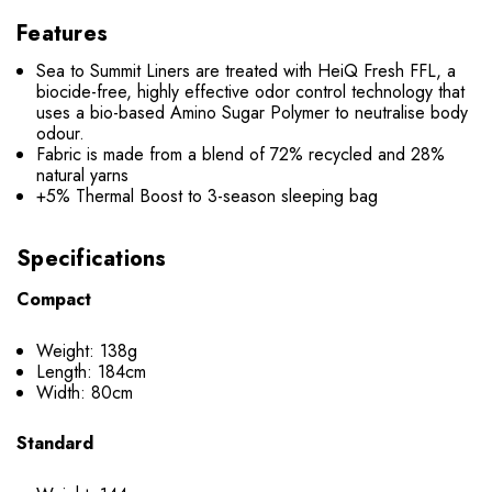
Features
Sea to Summit Liners are treated with HeiQ Fresh FFL, a
biocide-free, highly effective odor control technology that
uses a bio-based Amino Sugar Polymer to neutralise body
odour.
Fabric is made from a blend of 72% recycled and 28%
natural yarns
+5% Thermal Boost to 3-season sleeping bag
Specifications
Compact
Weight: 138g
Length: 184cm
Width: 80cm
Standard