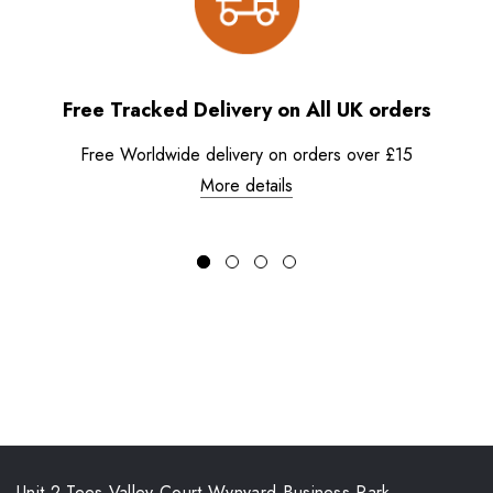
Free Tracked Delivery on All UK orders
Free Worldwide delivery on orders over £15
More details
Unit 2 Tees Valley Court Wynyard Business Park,