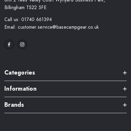
Billingham TS22 5FE
Call us: 01740 661394
Email: customer.service@basecampgear.co.uk
Categories
Information
Brands