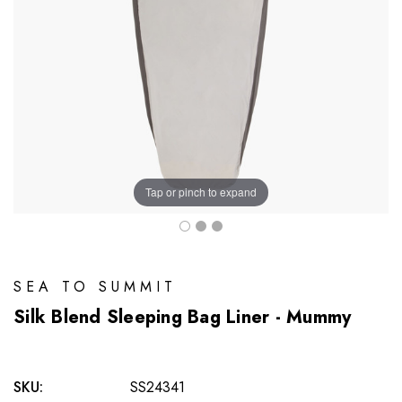
Tap or pinch to expand
SEA TO SUMMIT
Silk Blend Sleeping Bag Liner - Mummy
SKU:
SS24341