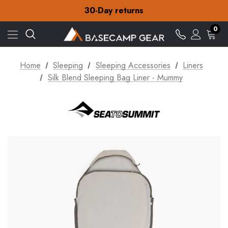
Free Delivery on orders over €15
30-Day returns
Check out our amazing special offers
Free Delivery on orders over €15
0
30-Day returns
Check out our amazing special offers
Home
Sleeping
Sleeping Accessories
Liners
Silk Blend Sleeping Bag Liner - Mummy