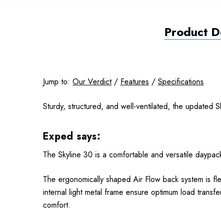
Product De
Jump to:
Our Verdict
/
Features
/
Specifications
Sturdy, structured, and well-ventilated, the updated 
Exped says:
The Skyline 30 is a comfortable and versatile daypack 
The ergonomically shaped Air Flow back system is fle
internal light metal frame ensure optimum load transfe
comfort.