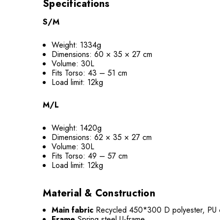
Specifications
S/M
Weight: 1334g
Dimensions: 60 × 35 × 27 cm
Volume: 30L
Fits Torso: 43 – 51 cm
Load limit: 12kg
M/L
Weight: 1420g
Dimensions: 62 × 35 × 27 cm
Volume: 30L
Fits Torso: 49 – 57 cm
Load limit: 12kg
Material & Construction
Main fabric
Recycled 450*300 D polyester, PU 
Frame
Spring steel U-frame