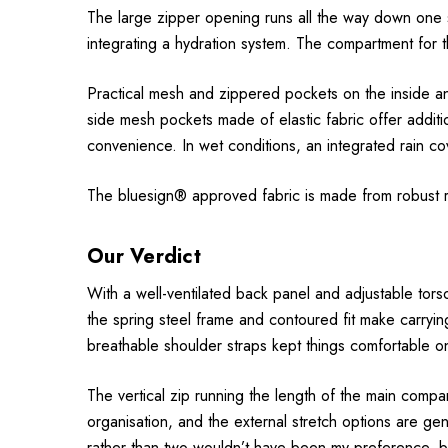
The large zipper opening runs all the way down one s
integrating a hydration system. The compartment for t
Practical mesh and zippered pockets on the inside an
side mesh pockets made of elastic fabric offer additi
convenience. In wet conditions, an integrated rain cove
The bluesign® approved fabric is made from robust r
Our Verdict
With a well-ventilated back panel and adjustable torso 
the spring steel frame and contoured fit make carryi
breathable shoulder straps kept things comfortable o
The vertical zip running the length of the main compa
organisation, and the external stretch options are g
rather than two wouldn’t have been my preference, but