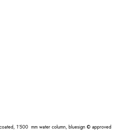
coated, 1‘500 mm water column, bluesign © approved