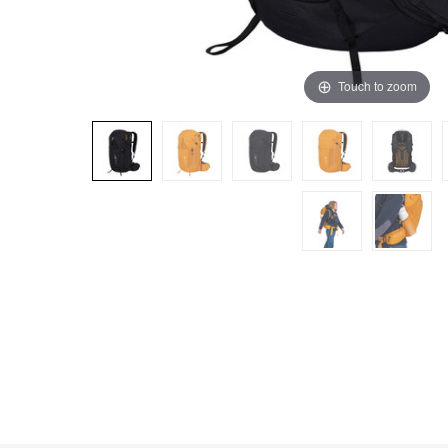
Touch to zoom