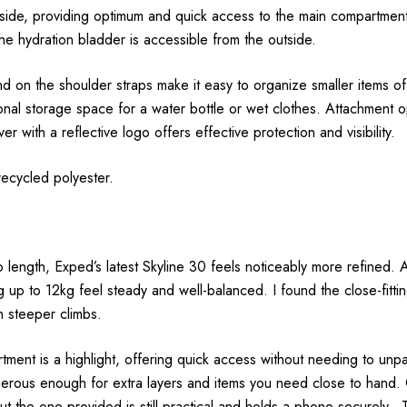
ide, providing optimum and quick access to the main compartment.
he hydration bladder is accessible from the outside.
d on the shoulder straps make it easy to organize smaller items o
onal storage space for a water bottle or wet clothes. Attachment op
r with a reflective logo offers effective protection and visibility.
ecycled polyester.
length, Exped’s latest Skyline 30 feels noticeably more refined. At 
ng up to 12kg feel steady and well-balanced. I found the close-fit
n steeper climbs.
rtment is a highlight, offering quick access without needing to unp
enerous enough for extra layers and items you need close to hand.
 the one provided is still practical and holds a phone securely. 