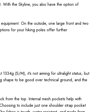
 With the Skyline, you also have the option of
f equipment. On the outside, one large front and two
tions for your hiking poles offer further
1334g (S/M), it’s not aiming for ultralight status, but
ting shape to be good over technical ground, and the
ack from the top. Internal mesh pockets help with
 Choosing to include just one shoulder strap pocket
The fabric is tough, water-resistant, and made from