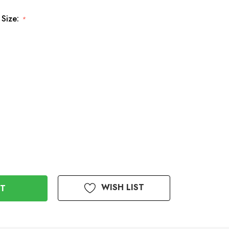
 Size:
*
WISH LIST