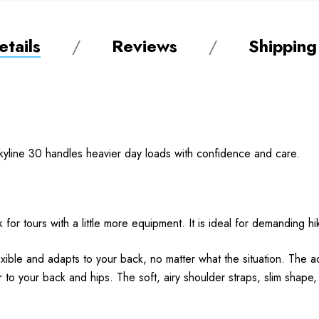
tails
Reviews
Shipping
Skyline 30 handles heavier day loads with confidence and care.
for tours with a little more equipment. It is ideal for demanding hik
xible and adapts to your back, no matter what the situation. The a
r to your back and hips. The soft, airy shoulder straps, slim shape,