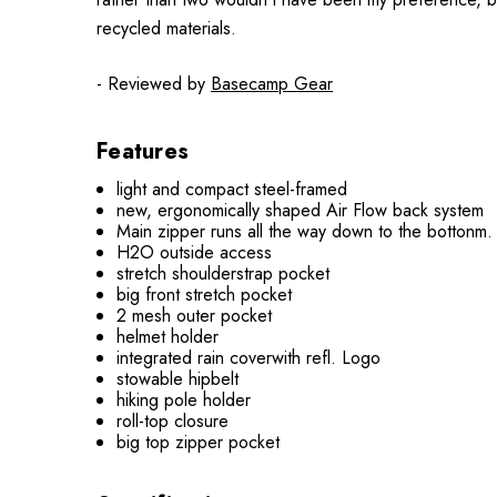
recycled materials.
- Reviewed by
Basecamp Gear
Features
light and compact steel-framed
new, ergonomically shaped Air Flow back system
Main zipper runs all the way down to the bottonm.
H2O outside access
stretch shoulderstrap pocket
big front stretch pocket
2 mesh outer pocket
helmet holder
integrated rain coverwith refl. Logo
stowable hipbelt
hiking pole holder
roll-top closure
big top zipper pocket