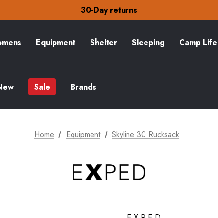
30-Day returns
Check out our amazing special offers
Free Delivery on orders over £15
30-Day returns
Check out our amazing special offers
mens
Equipment
Shelter
Sleeping
Camp Life
New
Sale
Brands
Home
Equipment
Skyline 30 Rucksack
EXPED