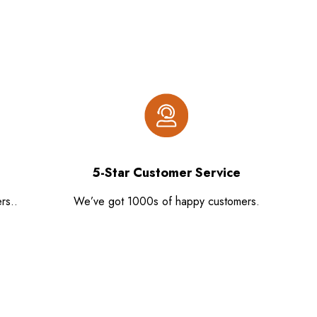
5-Star Customer Service
rs..
We’ve got 1000s of happy customers.