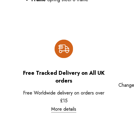
Free Tracked Delivery on All UK
orders
Change
Free Worldwide delivery on orders over
£15
More details