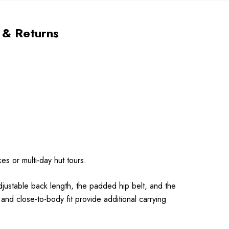
 & Returns
es or multi-day hut tours.
djustable back length, the padded hip belt, and the
 and close-to-body fit provide additional carrying