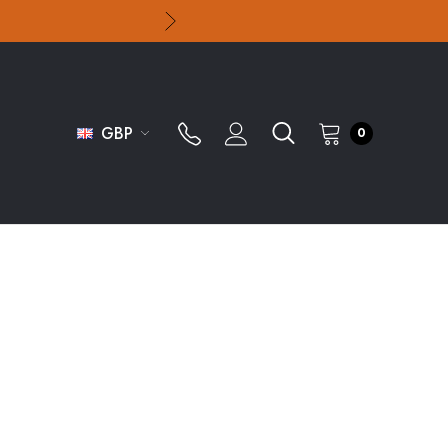
GBP
0