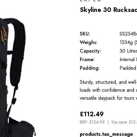
Skyline 30 Rucksa
SKU:
SS2548
Weighs:
1334g (
Capacity:
30 Litre
Frame:
Internal
Padding:
Padded
Sturdy, structured, and wel
loads with confidence and 
versatile daypack for tours 
£112.49
RRP:
£124.99
You save:
£12.
products.tax_message