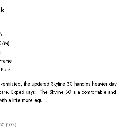
ck
6
S/M)
s
 Frame
 Back
l-ventilated, the updated Skyline 30 handles heavier day
care. Exped says: The Skyline 30 is a comfortable and
with a little more equ…
50 (10%)