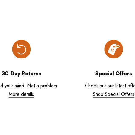
30-Day Returns
Special Offers
d your mind. Not a problem.
Check out our latest offe
More details
Shop Special Offers