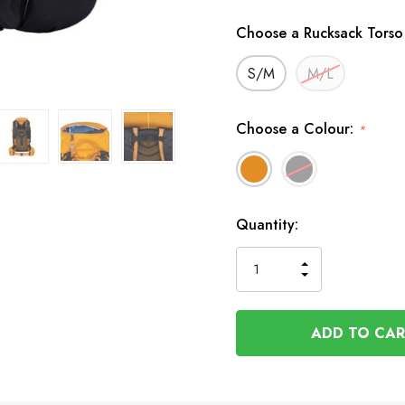
Choose a Rucksack Torso
S/M
M/L
Choose a Colour:
*
Available
Quantity:
to
Order
INCREASE
DECREASE
QUANTITY
QUANTITY
OF
OF
UNDEFINED
UNDEFINED