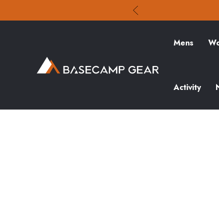
Mens
Wo
Activity