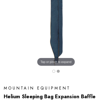
Tap or pinch to expand
MOUNTAIN EQUIPMENT
Helium Sleeping Bag Expansion Baffle