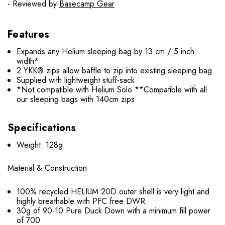
- Reviewed by
Basecamp Gear
Features
Expands any Helium sleeping bag by 13 cm / 5 inch
width*
2 YKK® zips allow baffle to zip into existing sleeping bag
Supplied with lightweight stuff-sack
*Not compatible with Helium Solo **Compatible with all
our sleeping bags with 140cm zips
Specifications
Weight: 128g
Material & Construction
100% recycled HELIUM 20D outer shell is very light and
highly breathable with PFC free DWR
30g of 90-10 Pure Duck Down with a minimum fill power
of 700