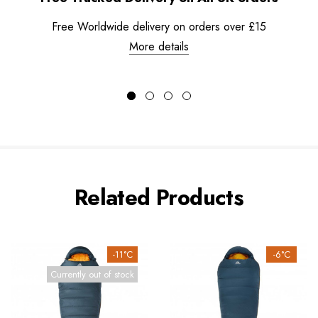
Free Worldwide delivery on orders over £15
More details
Related Products
-11°C
-6°C
Currently out of stock