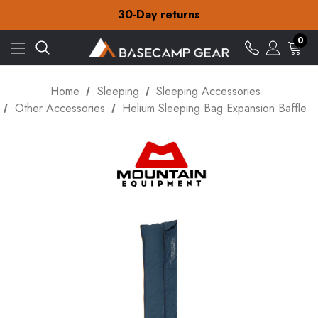
Free Delivery on orders over £15
30-Day returns
Check out our amazing special offers
Free Delivery on orders over £15
0
30-Day returns
Check out our amazing special offers
Home
Sleeping
Sleeping Accessories
Other Accessories
Helium Sleeping Bag Expansion Baffle