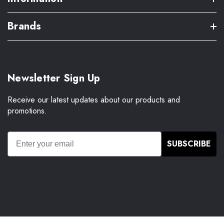
Brands
Newsletter Sign Up
Receive our latest updates about our products and
promotions.
SUBSCRIBE