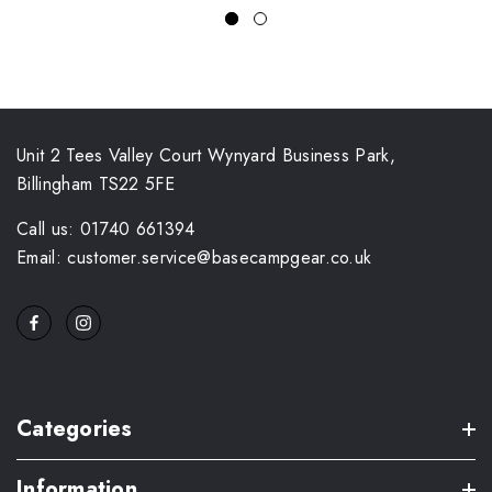
Unit 2 Tees Valley Court Wynyard Business Park,
Billingham TS22 5FE
Call us: 01740 661394
Email: customer.service@basecampgear.co.uk
Categories
Information