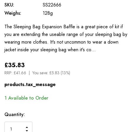
SKU:
SS22666
Weighs:
128g
The Sleeping Bag Expansion Baffle is a great piece of kit if
you are extending the useable range of your sleeping bag by
wearing more clothes. It's not uncommon to wear a down
jacket inside your sleeping bag when it's co…
£35.83
RRP:
£41.66
You save:
£5.83 (13%)
products.tax_message
1
Available to Order
Quantity:
INCREASE