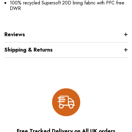
100% recycled Supersoft 20D lining fabric with PFC free
DWR
Reviews
Shipping & Returns
Free Tracked Delivery on All UK orders