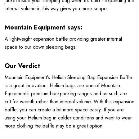
jacket inside your sleeping bag when it's cold - expanding the
internal volume in this way gives you more scope.
Mountain Equipment says:
A lightweight expansion baffle providing greater internal
space to our down sleeping bags.
Our Verdict
Mountain Equipment's Helium Sleeping Bag Expansion Baffle
is a great innovation. Helium bags are one of Mountain
Equipment's premium backpacking ranges and as such are
cut for warmth rather than internal volume. With this expansion
baffle, you can create a bit more space easily. If you are
using your Helium bag in colder conditions and want to wear
more clothing the baffle may be a great option.