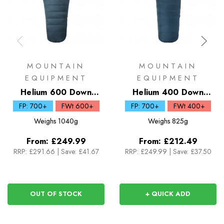
MOUNTAIN
MOUNTAIN
EQUIPMENT
EQUIPMENT
Helium 600 Down
Helium 400 Down
Sleeping Bag
Sleeping Bag
FP: 700+
FWt 600+
FP: 700+
FWt 400+
Weighs
1040g
Weighs
825g
From:
£249.99
From:
£212.49
RRP:
£291.66
|
Save: £41.67
RRP:
£249.99
|
Save: £37.50
OUT OF STOCK
+ QUICK ADD