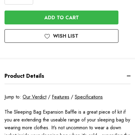
DECREASE
QUANTITY
QUANTITY
OF
OF
UNDEFINED
UNDEFINED
WISH LIST
Product Details
Jump to:
Our Verdict
/
Features
/
Specifications
The Sleeping Bag Expansion Baffle is a great piece of kit if
you are extending the useable range of your sleeping bag by
wearing more clothes. It's not uncommon to wear a down