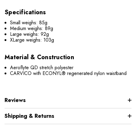
Specifications
Small weighs: 85g
Medium weighs: 89g
Large weighs: 92g
XLarge weighs: 103g
Material & Construction
Aeroflyte QD stretch polyester
CARVICO with ECONYL® regenerated nylon waistband
Reviews
Shipping & Returns