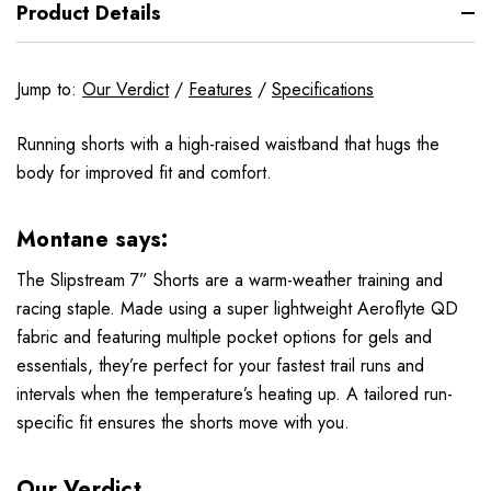
Product Details
Jump to:
Our Verdict
/
Features
/
Specifications
Running shorts with a high-raised waistband that hugs the
body for improved fit and comfort.
Montane says:
The Slipstream 7” Shorts are a warm-weather training and
racing staple. Made using a super lightweight Aeroflyte QD
fabric and featuring multiple pocket options for gels and
essentials, they’re perfect for your fastest trail runs and
intervals when the temperature’s heating up. A tailored run-
specific fit ensures the shorts move with you.
Our Verdict