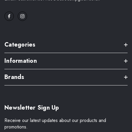
Categories
Information
Brands
Newsletter Sign Up
Receive our latest updates about our products and
promotions.