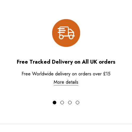
Free Tracked Delivery on All UK orders
Free Worldwide delivery on orders over £15
More details