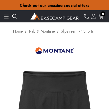
30-Day returns
Check out our amazing special offers
Free Delivery on orders over Kč15
30-Day returns
0
Check out our amazing special offers
Home
Rab & Montane
Slipstream 7" Shorts