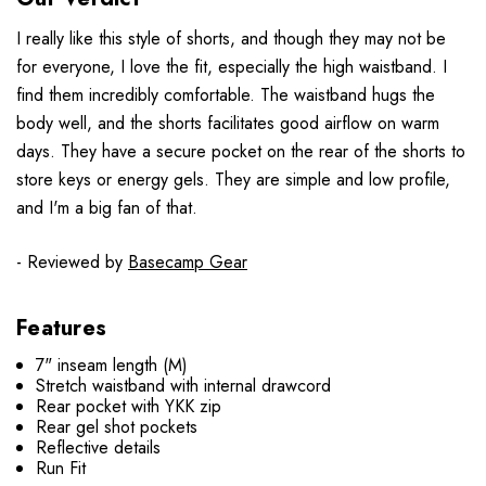
I really like this style of shorts, and though they may not be
for everyone, I love the fit, especially the high waistband.
I
find them incredibly comfortable. The waistband hugs the
body well, and the shorts facilitates good airflow on warm
days.
They have a secure pocket on the rear of the shorts to
store keys or energy gels.
They are simple and low profile,
and I'm a big fan of that.
- Reviewed by
Basecamp Gear
Features
7" inseam length (M)
Stretch waistband with internal drawcord
Rear pocket with YKK zip
Rear gel shot pockets
Reflective details
Run Fit