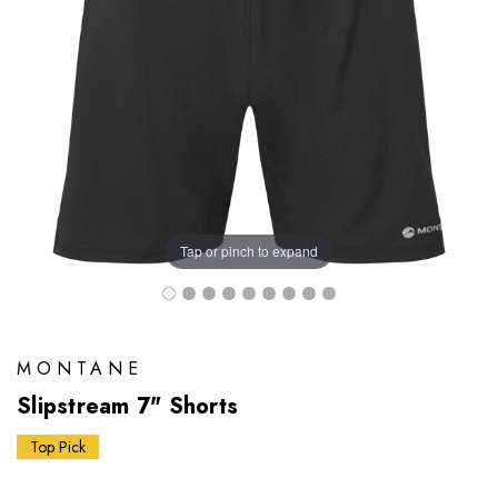
Tap or pinch to expand
MONTANE
Slipstream 7" Shorts
Top Pick