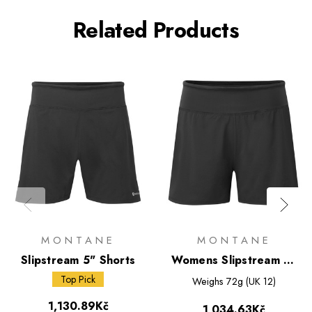
Related Products
MONTANE
MONTANE
Slipstream 5" Shorts
Womens Slipstream 4"
Shorts
Top Pick
Weighs
72g (UK 12)
1,130.89Kč
1,034.63Kč