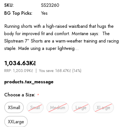
SKU:
SS23260
BG Top Picks:
Yes
Running shorts with a high-raised waistband that hugs the
body for improved fit and comfort. Montane says: The
Slipstream 7” Shorts are a warm-weather training and racing
staple. Made using a super lightweig…
1,034.63Kč
RRP:
1,203.09Kč
You save:
168.47Kč (14%)
products.tax_message
Choose a Size:
*
XSmall
Small
Medium
Large
XLarge
XXLarge