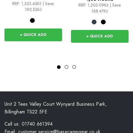
RRP:
1,323.43Kč
|
Save:
RRP:
1,203.09Kč
|
Save:
192.53Kč
168.47Kč
+ QUICK ADD
+ QUICK ADD
Unit 2 Tees Valley Court Wynyard Business Park,
Billingham TS22 5FE
Call us: 01740 661394
Email: customer.service@basecampgear.co.uk