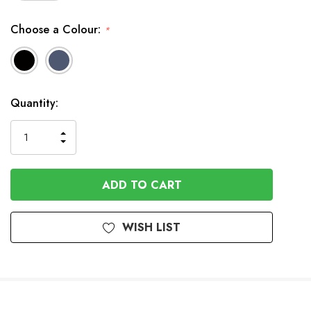
Choose a Colour:
*
Available
Quantity:
to
Order
INCREASE
DECREASE
QUANTITY
QUANTITY
OF
OF
UNDEFINED
UNDEFINED
WISH LIST