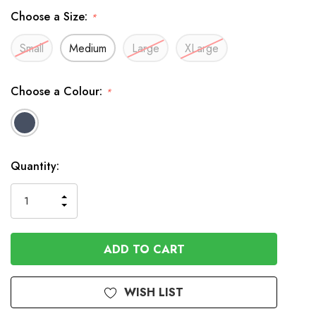
Choose a Size:
*
Small
Medium
Large
XLarge
Choose a Colour:
*
Available
Quantity:
to
Order
INCREASE
DECREASE
QUANTITY
QUANTITY
OF
OF
UNDEFINED
UNDEFINED
WISH LIST