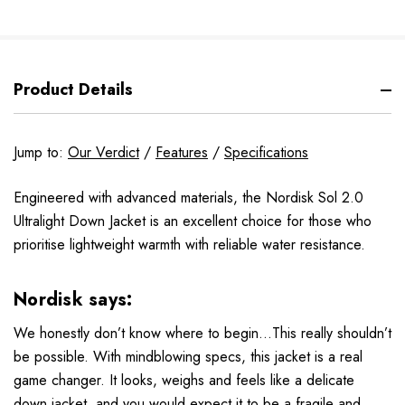
Product Details
Jump to:
Our Verdict
/
Features
/
Specifications
Engineered with advanced materials, the Nordisk Sol 2.0
Ultralight Down Jacket is an excellent choice for those who
prioritise lightweight warmth with reliable water resistance.
Nordisk says:
We honestly don’t know where to begin...This really shouldn’t
be possible. With mindblowing specs, this jacket is a real
game changer. It looks, weighs and feels like a delicate
down jacket, and you would expect it to be a fragile and