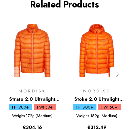
Related Products
NORDISK
NORDISK
Strato 2.0 Ultralight
Stoke 2.0 Ultralight
Down Jacket
Down Hooded Jacket
FP: 900+
FWt 50+
FP: 900+
FWt 60+
Weighs
172g (Medium)
Weighs
189g (Medium)
£304.16
£312.49