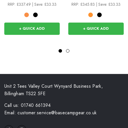
RRP:
£337.49
|
Save: £33.33
RRP:
£345.83
|
Save: £33.33
+ QUICK ADD
+ QUICK ADD
Unit 2 Tees Valley Court Wynyard Business Park,
Billingham TS22 5FE
Call us: 01740 661394
Email: customer.service@basecampgear.co.uk