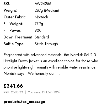
SKU:
AW24256
Weighs:
287g (Medium)
Outer Fabric:
Nortech
Fill Weight:
77.7g
Fill Power:
900
Down Treatment:
Standard
Baffle Type:
Stitch-Through
Engineered with advanced materials, the Nordisk Sol 2.0
Ultralight Down Jacket is an excellent choice for those who
prioritise lightweight warmth with reliable water resistance.
Nordisk says: We honestly don’…
£341.66
RRP:
£383.33
You save:
£41.67 (10%)
products.tax_message