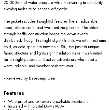
20,000mm of water pressure while maintaining breathability,
allowing moisture to escape efficiently.
The jacket includes thoughtful features like an adjustable
hood, elastic cuffs, and two front zip pockets. The stitch-
through baffle construction keeps the down evenly
distributed, though this might slightly limit its warmth in extreme
cold, as cold spots are inevitable. Still, the jacket’s unique
fabric structure and lightweight insulation make it well-suited
for ultralight packers and active adventurers who need a
warm, reliable, and weather-resistant layer.
- Reviewed by
Basecamp Gear
Features
Waterproof and extremely breathable membrane
Insulated with Crystal Down 900+