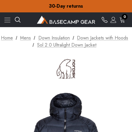
30-Day returns
Check out our amazing special offers
Free Delivery on orders over £15
0
30-Day returns
Check out our amazing special offers
Home
Mens
Down Insulation
Down Jackets with Hoods
Sol 2.0 Ultralight Down Jacket