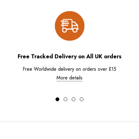
Free Tracked Delivery on All UK orders
Free Worldwide delivery on orders over £15
More details