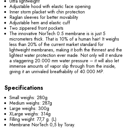
Ultra lightweight
Adjustable hood with elastic face opening
Inner storm placket with chin protection
Raglan sleeves for better movability
Adjustable hem and elastic cuff
Two zippered front pockets
The innovative NorTech 0.5 membrane is is just 5
micrometers thick. That is 10% of a human hair! It weighs
less than 20% of the current market standard for
lightweight membranes, making it both the thinnest and the
lightest water protection ever made. Not only will it endure
a staggering 20.000 mm water pressure – it will also let
immense amounts of vapor slip through from the inside,
giving it an unrivaled breathability of 40.000 MP.
Specifications
Small weighs: 280g
Medium weighs: 287g
Large weighs: 300g
XLarge weighs: 314g
Filling weight: 77,7 g. (L)
Membrane NorTech 0,5 by Toray.