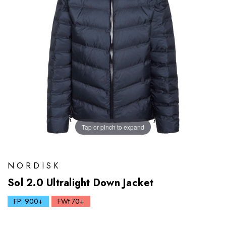
Tap or pinch to expand
NORDISK
Sol 2.0 Ultralight Down Jacket
FP: 900+
FWt 70+