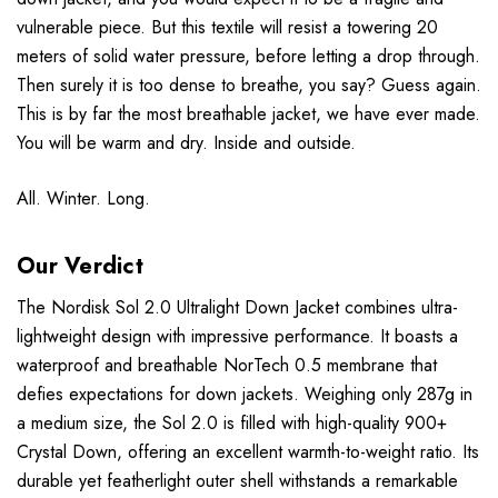
vulnerable piece. But this textile will resist a towering 20
meters of solid water pressure, before letting a drop through.
Then surely it is too dense to breathe, you say? Guess again.
This is by far the most breathable jacket, we have ever made.
You will be warm and dry. Inside and outside.
All. Winter. Long.
Our Verdict
The Nordisk Sol 2.0 Ultralight Down Jacket combines ultra-
lightweight design with impressive performance. It boasts a
waterproof and breathable NorTech 0.5 membrane that
defies expectations for down jackets. Weighing only 287g in
a medium size, the Sol 2.0 is filled with high-quality 900+
Crystal Down, offering an excellent warmth-to-weight ratio. Its
durable yet featherlight outer shell withstands a remarkable