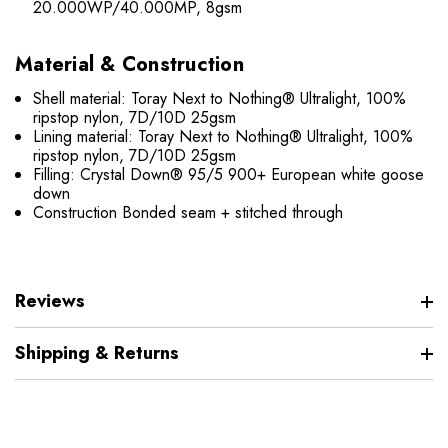
20.000WP/40.000MP, 8gsm
Material & Construction
Shell material: Toray Next to Nothing® Ultralight, 100%
ripstop nylon, 7D/10D 25gsm
Lining material: Toray Next to Nothing® Ultralight, 100%
ripstop nylon, 7D/10D 25gsm
Filling: Crystal Down® 95/5 900+ European white goose
down
Construction Bonded seam + stitched through
Reviews
Shipping & Returns