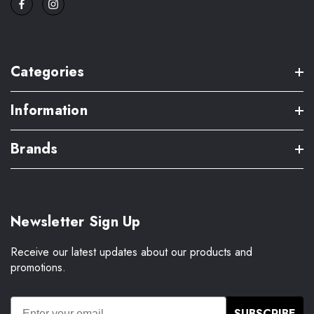
Categories
Information
Brands
Newsletter Sign Up
Receive our latest updates about our products and
promotions.
SUBSCRIBE