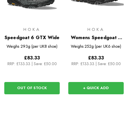
HOKA
HOKA
Speedgoat 6 GTX Wide
Womens Speedgoat 6
GTX
Weighs
293g (per UK8 shoe)
Weighs
252g (per UK6 shoe)
£83.33
£83.33
RRP:
£133.33
|
Save: £50.00
RRP:
£133.33
|
Save: £50.00
OUT OF STOCK
+ QUICK ADD