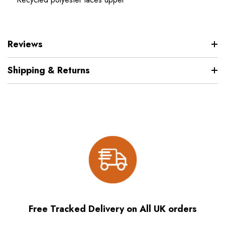
Reviews
Shipping & Returns
Free Tracked Delivery on All UK orders