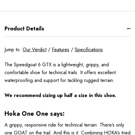
Product Details
Jump to:
Our Verdict
/
Features
/
Specifications
The Speedgoat 6 GTX is a lightweight, grippy, and
comfortable shoe for technical trails. It offers excellent
waterproofing and support for tackling rugged terrain.
We recommend sizing up half a size in this shoe.
Hoka One One says:
A grippy, responsive ride for technical terrain. There’s only
one GOAT on the trail. And this is it. Combining HOKA’s tried