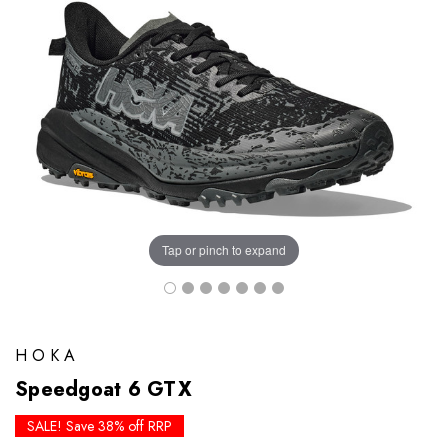
Tap or pinch to expand
HOKA
Speedgoat 6 GTX
SALE! Save 38% off RRP