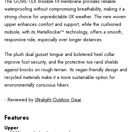
The GORE-TEX Invisible Fit membrane provides reliable
waterproofing without compromising breathability, making it a
strong choice for unpredictable UK weather. The new woven
upper enhances comfort and support, while the cushioned
midsole, with its MetaRocker™ technology, offers a smooth,
responsive ride, especially over longer distances.
The plush dual gusset tongue and bolstered heel collar
improve foot security, and the protective toe rand shields
against knocks on rough terrain. Its vegan-friendly design and
recycled materials make it a more sustainable option for
environmentally conscious hikers.
- Reviewed by
Ultralight Outdoor Gear
Features
Upper