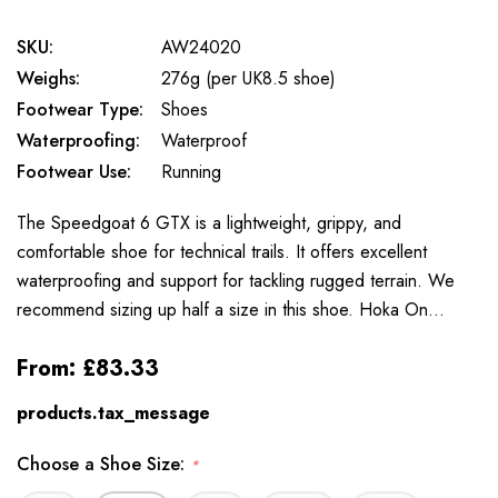
SKU:
AW24020
Weighs:
276g (per UK8.5 shoe)
Footwear Type:
Shoes
Waterproofing:
Waterproof
Footwear Use:
Running
The Speedgoat 6 GTX is a lightweight, grippy, and
comfortable shoe for technical trails. It offers excellent
waterproofing and support for tackling rugged terrain. We
recommend sizing up half a size in this shoe. Hoka On…
From:
£83.33
products.tax_message
Choose a Shoe Size:
*