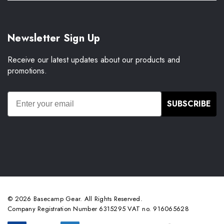
Newsletter Sign Up
Receive our latest updates about our products and
promotions.
SUBSCRIBE
© 2026 Basecamp Gear. All Rights Reserved.
Company Registration Number 6315295 VAT no. 916065628