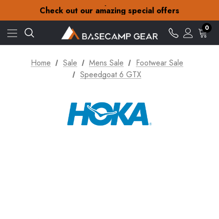
30-Day returns
Check out our amazing special offers
Free Delivery on orders over £15
30-Day returns
0
Check out our amazing special offers
Home
Sale
Mens Sale
Footwear Sale
Speedgoat 6 GTX