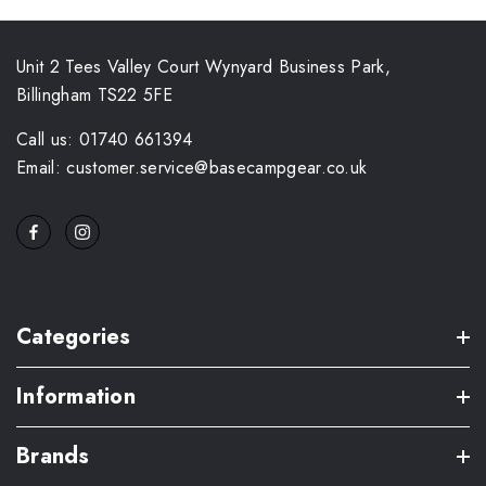
Unit 2 Tees Valley Court Wynyard Business Park,
Billingham TS22 5FE
Call us: 01740 661394
Email: customer.service@basecampgear.co.uk
Categories
Information
Brands