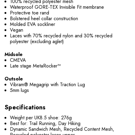
100% recycled polyester mesh
Waterproof GORE-TEX Invisible Fit membrane
Protective toe rand
Bolstered heel collar construction
Molded EVA sockliner
Vegan
Laces with 70% recycled nylon and 30% recycled
polyester (excluding aglet)
Midsole
CMEVA
Late stage MetaRocker™
Outsole
Vibram® Megagrip with Traction Lug
5mm lugs
Specifications
Weight per UK8.5 shoe: 276g
Best for: Trail Running, Day Hiking
Dynamic Sandwich Mesh, Recycled Content Mesh,
Recycled polyester laces upper