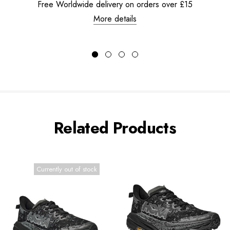
Free Worldwide delivery on orders over £15
More details
Related Products
Currently out of stock