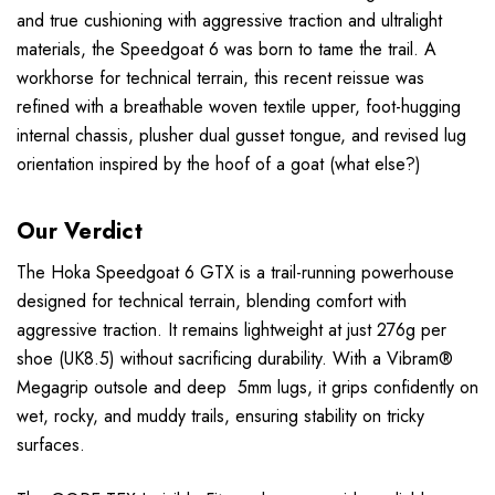
and true cushioning with aggressive traction and ultralight
materials, the Speedgoat 6 was born to tame the trail. A
workhorse for technical terrain, this recent reissue was
refined with a breathable woven textile upper, foot-hugging
internal chassis, plusher dual gusset tongue, and revised lug
orientation inspired by the hoof of a goat (what else?)
Our Verdict
The Hoka Speedgoat 6 GTX is a trail-running powerhouse
designed for technical terrain, blending comfort with
aggressive traction. It remains lightweight at just 276g per
shoe (UK8.5) without sacrificing durability. With a Vibram®
Megagrip outsole and deep 5mm lugs, it grips confidently on
wet, rocky, and muddy trails, ensuring stability on tricky
surfaces.