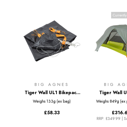
Currently
BIG AGNES
BIG AG
Tiger Wall UL1 Bikepack
Tiger Wall U
Footprint
Weighs
133g (ex bag)
Weighs
849g (ex
£58.33
£316.
RRP:
£349.99
|
S