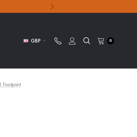
GBP
0
1 Footprint