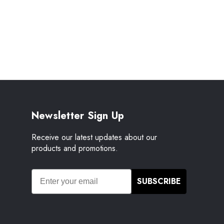
Newsletter Sign Up
Receive our latest updates about our
products and promotions.
SUBSCRIBE