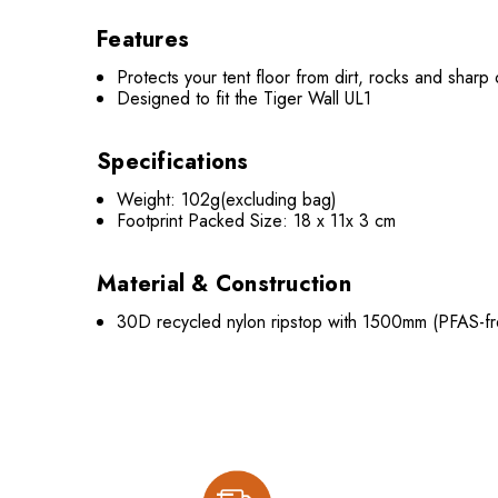
Features
Protects your tent floor from dirt, rocks and sharp
Designed to fit the Tiger Wall UL1
Specifications
Weight: 102g(excluding bag)
Footprint Packed Size: 18 x 11x 3 cm
Material & Construction
30D recycled nylon ripstop with 1500mm (PFAS-fre