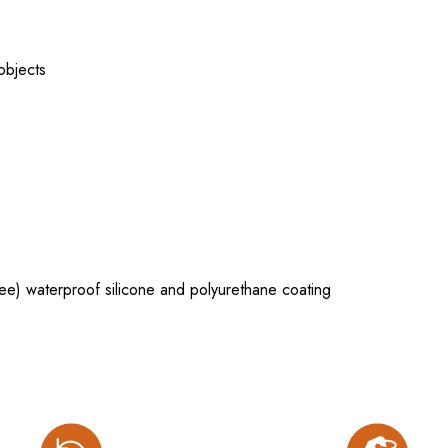
 objects
e) waterproof silicone and polyurethane coating