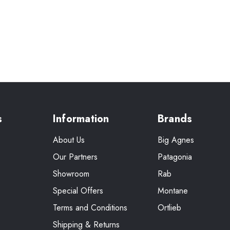
s
Information
Brands
About Us
Big Agnes
Our Partners
Patagonia
Showroom
Rab
Special Offers
Montane
Terms and Conditions
Ortlieb
Shipping & Returns