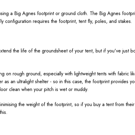
sing a Big Agnes footprint or ground cloth. The Big Agnes footprint
y configuration requires the footprint, tent fly, poles, and stakes.
nd the life of the groundsheet of your tent, but if you've just bou
on rough ground, especially with lightweight tents with fabric li
r as an ultralight shelter - so in this case, the footprint provides yo
floor clean when your pitch is wet or muddy.
nimising the weight of the footprint, so if you buy a tent from their u
his.