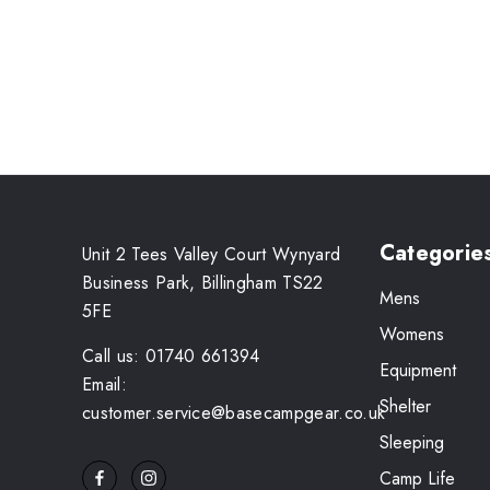
Categorie
Unit 2 Tees Valley Court Wynyard
Business Park, Billingham TS22
Mens
5FE
Womens
Call us: 01740 661394
Equipment
Email:
Shelter
customer.service@basecampgear.co.uk
Sleeping
Camp Life