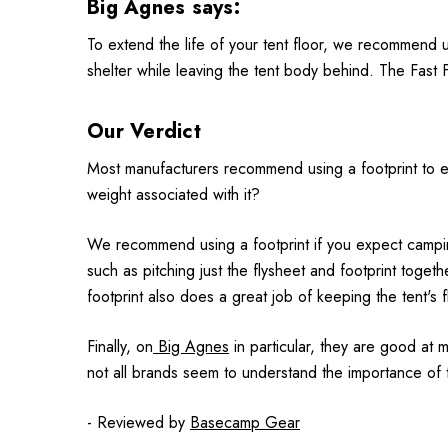
Big Agnes says:
To extend the life of your tent floor, we recommend u
shelter while leaving the tent body behind. The Fast Fl
Our Verdict
Most manufacturers recommend using a footprint to exte
weight associated with it?
We recommend using a footprint if you expect camping 
such as pitching just the flysheet and footprint togethe
footprint also does a great job of keeping the tent's 
Finally, on
Big Agnes
in particular, they are good at mi
not all brands seem to understand the importance of t
- Reviewed by
Basecamp Gear