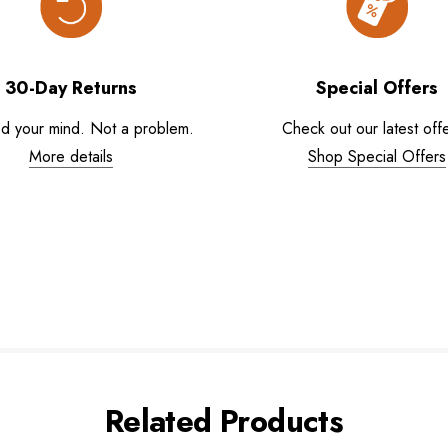
30-Day Returns
Special Offers
d your mind. Not a problem.
Check out our latest offe
More details
Shop Special Offers
Related Products