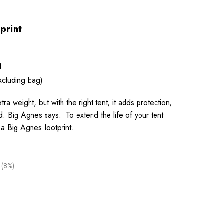
print
1
xcluding bag)
xtra weight, but with the right tent, it adds protection,
nd. Big Agnes says: To extend the life of your tent
 a Big Agnes footprint…
 (8%)