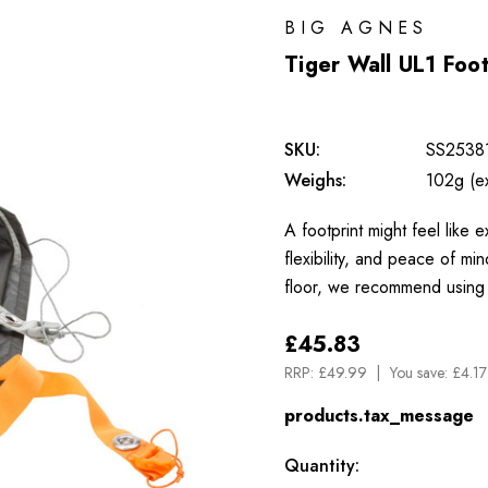
BIG AGNES
Tiger Wall UL1 Foot
SKU:
SS2538
Weighs:
102g (e
A footprint might feel like e
flexibility, and peace of mi
floor, we recommend using
£45.83
RRP:
£49.99
You save:
£4.17
products.tax_message
Available
Quantity: