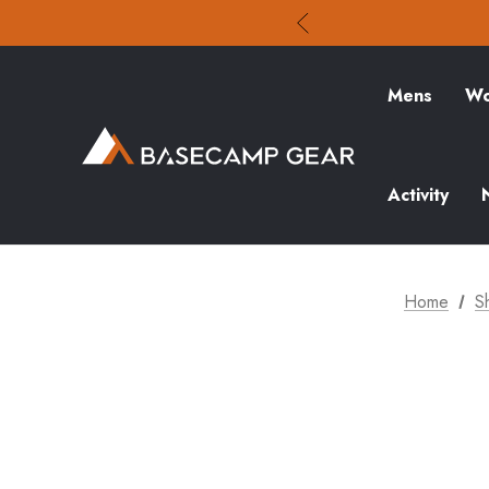
Mens
Wo
Activity
Home
S