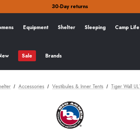
Free Delivery on orders over £15
30-Day returns
Check out our amazing special offers
Free Delivery on orders over £15
30-Day returns
mens
Equipment
Shelter
Sleeping
Camp Life
Check out our amazing special offers
New
Sale
Brands
helter
Accessories
Vestibules & Inner Tents
Tiger Wall UL