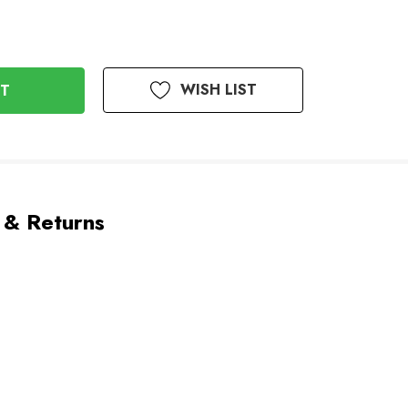
WISH LIST
 & Returns