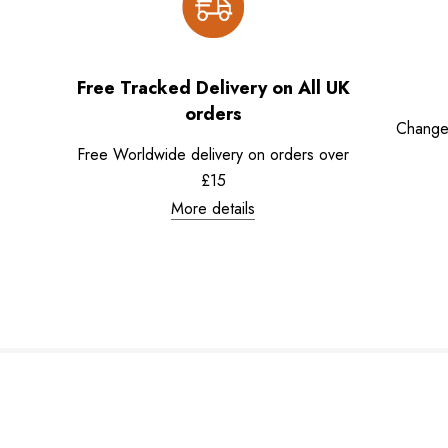
Free Tracked Delivery on All UK
orders
Change
Free Worldwide delivery on orders over
£15
More details