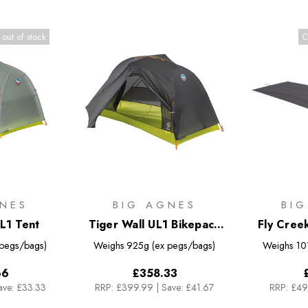
 out of stock
C
NES
BIG AGNES
BI
L1 Tent
Tiger Wall UL1 Bikepack
Fly Cree
Tent
 pegs/bags)
Weighs
925g (ex pegs/bags)
Weighs
10
66
£358.33
ave: £33.33
RRP:
£399.99
|
Save: £41.67
RRP:
£49