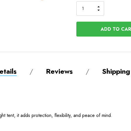
to
Order
INCREASE
DECREASE
QUANTITY
QUANTITY
OF
OF
UNDEFINED
UNDEFINED
tails
Reviews
Shipping
ght tent, it adds protection, flexibility, and peace of mind.