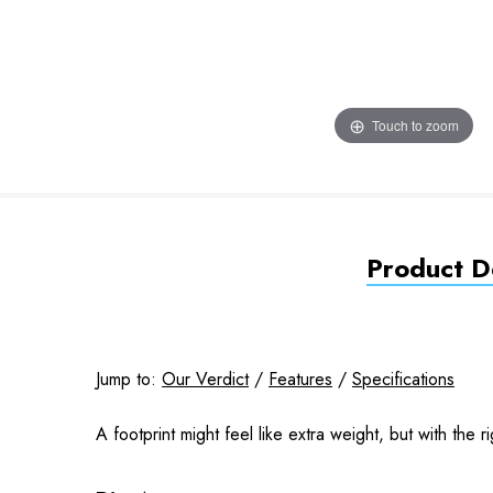
Touch to zoom
Product De
Jump to:
Our Verdict
/
Features
/
Specifications
A footprint might feel like extra weight, but with the ri