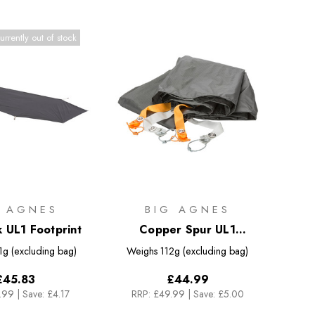
urrently out of stock
G AGNES
BIG AGNES
k UL1 Footprint
Copper Spur UL1
Footprint
1g (excluding bag)
Weighs
112g (excluding bag)
£45.83
£44.99
.99
|
Save: £4.17
RRP:
£49.99
|
Save: £5.00