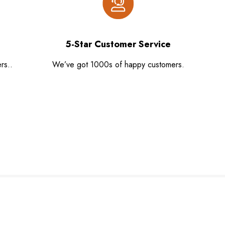
5-Star Customer Service
rs..
We’ve got 1000s of happy customers.