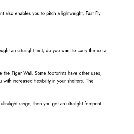
 also enables you to pitch a lightweight, Fast Fly
ght an ultralight tent, do you want to carry the extra
ke the Tiger Wall. Some footprints have other uses,
u with increased flexibility in your shelters. The
ltralight range, then you get an ultralight footprint -