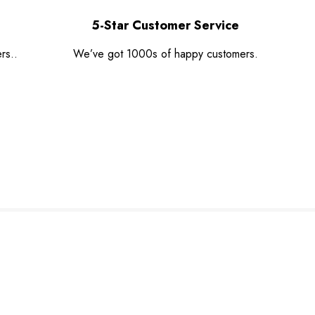
5-Star Customer Service
rs..
We’ve got 1000s of happy customers.