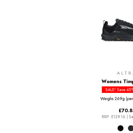
ALTR
Womens Tim
SALE! Save 45%
Weighs
269g (per
£70.8
RRP:
£129.16
|
Sa