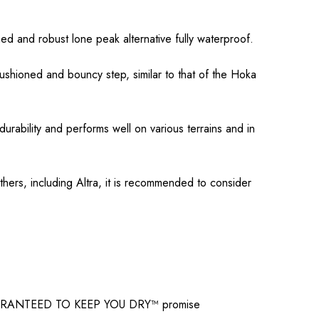
d and robust lone peak alternative fully waterproof.
hioned and bouncy step, similar to that of the Hoka
rability and performs well on various terrains and in
thers, including Altra, it is recommended to consider
X GUARANTEED TO KEEP YOU DRY™ promise