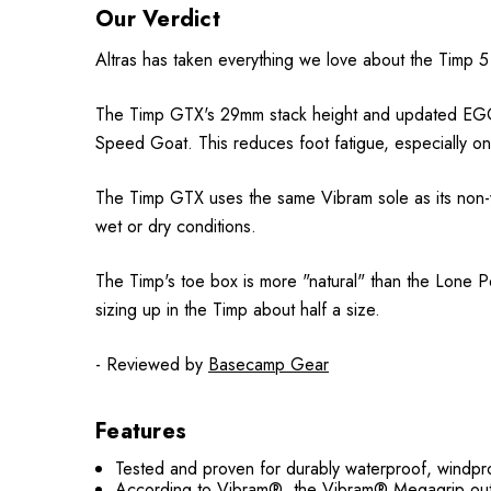
Our Verdict
Altras has taken everything we love about the Timp 5
The Timp GTX's 29mm stack height and updated EGO M
Speed Goat. This reduces foot fatigue, especially on
The Timp GTX uses the same Vibram sole as its non-wa
wet or dry conditions.
The Timp's toe box is more "natural" than the Lone Pe
sizing up in the Timp about half a size.
- Reviewed by
Basecamp Gear
Features
Tested and proven for durably waterproof, wi
According to Vibram®, the Vibram® Megagrip outso