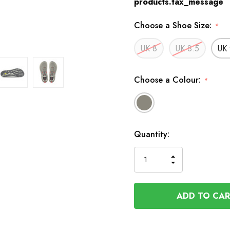
products.tax_message
Choose a Shoe Size:
*
UK 8
UK 8.5
UK 
Choose a Colour:
*
Available
Quantity:
to
Order
INCREASE
DECREASE
QUANTITY
QUANTITY
OF
OF
UNDEFINED
UNDEFINED