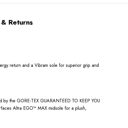
 & Returns
ergy return and a Vibram sole for superior grip and
 backed by the GORE-TEX GUARANTEED TO KEEP YOU
rfaces Altra EGO™ MAX midsole for a plush,