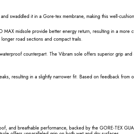
 and swaddled it in a Gore-tex membrane, making this well-cushione
AX midsole provide better energy return, resulting in a more cus
 longer road sections and compact trails.
terproof counterpart. The Vibram sole offers superior grip and du
aks, resulting in a slightly narrower fit. Based on feedback from o
ndproof, and breathable performance, backed by the GORE-TE
le offers unparalleled grip on both wet and dry surfaces