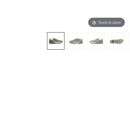
Touch to zoom