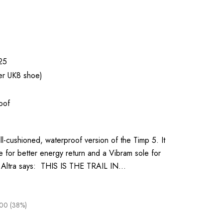
25
er UK8 shoe)
oof
l-cushioned, waterproof version of the Timp 5. It
 for better energy return and a Vibram sole for
ty. Altra says: THIS IS THE TRAIL IN…
00 (38%)