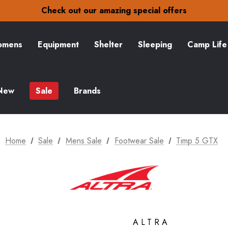
30-Day returns
Check out our amazing special offers
Free Delivery on orders over £15
30-Day returns
Check out our amazing special offers
mens
Equipment
Shelter
Sleeping
Camp Life
New
Sale
Brands
Home
Sale
Mens Sale
Footwear Sale
Timp 5 GTX
ALTRA