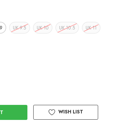
9
UK 9.5
UK 10
UK 10.5
UK 11
WISH LIST