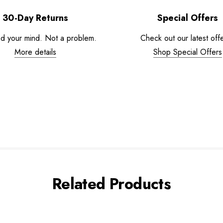
30-Day Returns
Special Offers
d your mind. Not a problem.
Check out our latest offe
More details
Shop Special Offers
Related Products