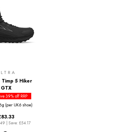
ALTRA
Timp 5 Hiker
GTX
ave 39% off RRP
6g (per UK6 shoe)
£83.33
.49
|
Save: £54.17