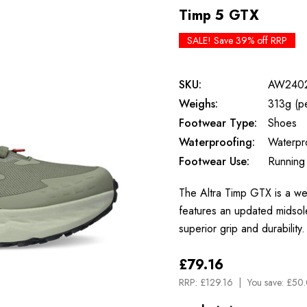
Timp 5 GTX
SALE! Save 39% off RRP
SKU:
AW240
Weighs:
313g (p
Footwear Type:
Shoes
Waterproofing:
Waterpr
Footwear Use:
Running
The Altra Timp GTX is a wel
features an updated midsole
superior grip and durabili
£79.16
RRP:
£129.16
You save:
£50.