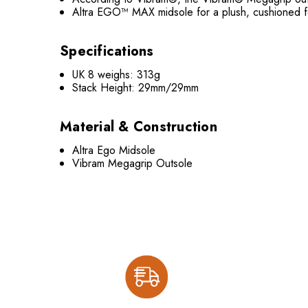
Altra EGO™ MAX midsole for a plush, cushioned f
Specifications
UK 8 weighs: 313g
Stack Height: 29mm/29mm
Material & Construction
Altra Ego Midsole
Vibram Megagrip Outsole