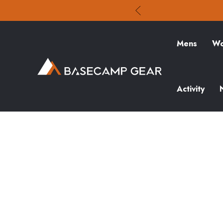
Mens
Wo
Activity