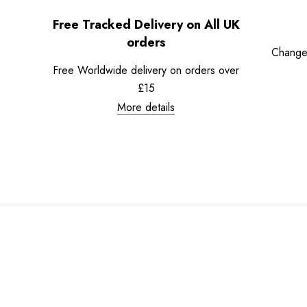
Free Tracked Delivery on All UK
orders
Change
Free Worldwide delivery on orders over
£15
More details