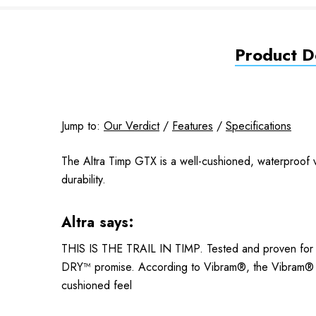
Product De
Jump to:
Our Verdict
/
Features
/
Specifications
The Altra Timp GTX is a well-cushioned, waterproof v
durability.
Altra says:
THIS IS THE TRAIL IN TIMP. Tested and proven fo
DRY™ promise. According to Vibram®, the Vibram® M
cushioned feel