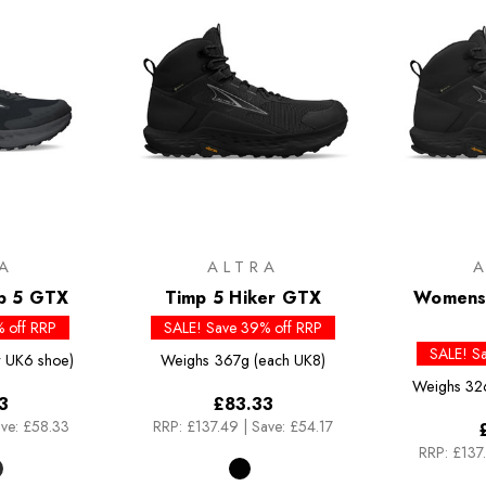
A
ALTRA
p 5 GTX
Timp 5 Hiker GTX
Womens 
 off RRP
SALE! Save 39% off RRP
SALE! S
 UK6 shoe)
Weighs
367g (each UK8)
Weighs
32
3
£83.33
ve: £58.33
RRP:
£137.49
|
Save: £54.17
RRP:
£137