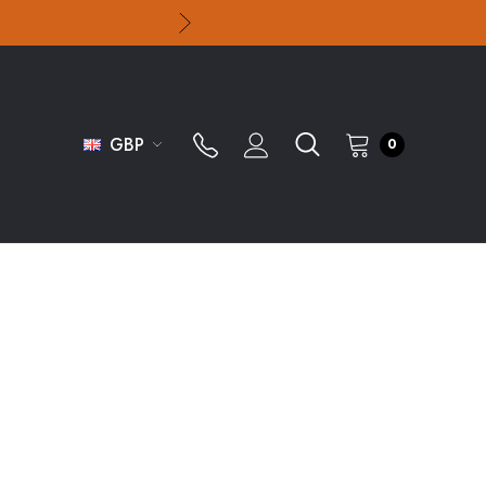
GBP
0