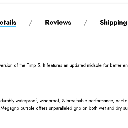
tails
Reviews
Shipping
ersion of the Timp 5. It features an updated midsole for better en
r durably waterproof, windproof, & breathable performance,
egagrip outsole offers unparalleled grip on both wet and dry su