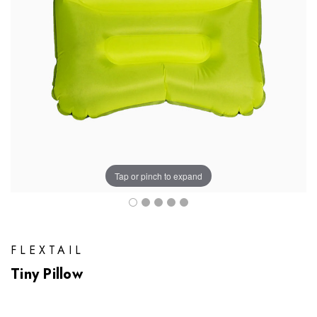
Tap or pinch to expand
FLEXTAIL
Tiny Pillow