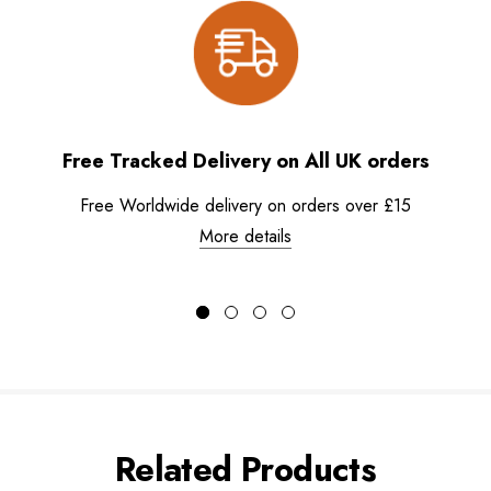
Free Tracked Delivery on All UK orders
Free Worldwide delivery on orders over £15
More details
Related Products