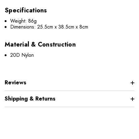
Specifications
Weight: 86g
Dimensions: 25.5cm x 38.5cm x 8cm
Material & Construction
20D Nylon
Reviews
Shipping & Returns