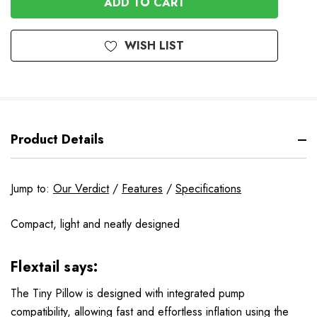
WISH LIST
Product Details
Jump to:
Our Verdict
/
Features
/
Specifications
Compact, light and neatly designed
Flextail says:
The Tiny Pillow is designed with integrated pump
compatibility, allowing fast and effortless inflation using the