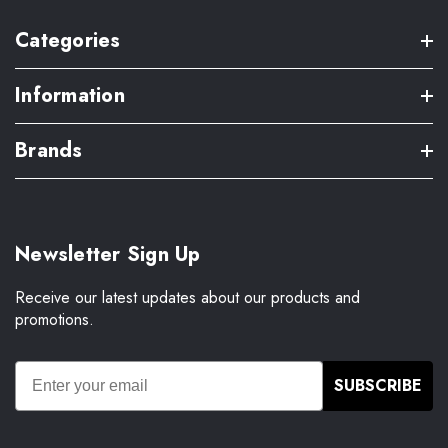
Categories
Information
Brands
Newsletter Sign Up
Receive our latest updates about our products and
promotions.
SUBSCRIBE