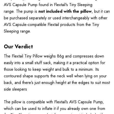
AVS Capsule Pump found in Flextail's Tiny Sleeping
range. The pump is
not included with the pillow
, but it can
be purchased separately or used interchangeably with other
AVS Capsule-compatible Flextail products from the Tiny
Sleeping range.
Our Verdict
The Flextail Tiny Pillow weighs 86g and compresses down
easily into a small stuff sack, making it a practical option for
those looking to keep weight and bulk to a minimum. Its
contoured shape supports the neck well when lying on your
back, and there’s just enough height at the edges to suit most
side sleepers
The pillow is compatible with Flextail’s AVS Capsule Pump,
which can be used to inflate it if you already own one from