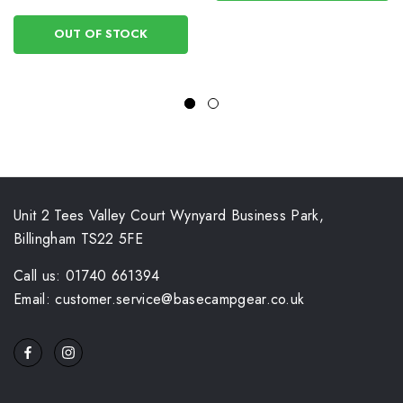
OUT OF STOCK
Unit 2 Tees Valley Court Wynyard Business Park,
Billingham TS22 5FE
Call us: 01740 661394
Email: customer.service@basecampgear.co.uk