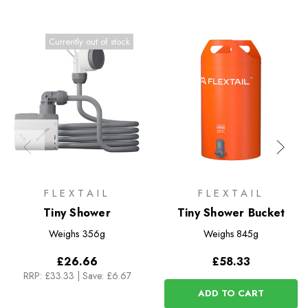
Currently out of stock
FLEXTAIL
FLEXTAIL
Tiny Shower
Tiny Shower Bucket
Weighs
356g
Weighs
845g
£26.66
£58.33
RRP:
£33.33
|
Save: £6.67
ADD TO CART