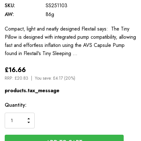
SKU:
SS251103
AW:
86g
Compact, light and neatly designed Flextail says: The Tiny
Pillow is designed with integrated pump compatibility, allowing
fast and effortless inflation using the AVS Capsule Pump
found in Flextail's Tiny Sleeping …
£16.66
RRP:
£20.83
You save:
£4.17 (20%)
products.tax_message
Available
Quantity:
to
Order
INCREASE
DECREASE
QUANTITY
QUANTITY
OF
OF
UNDEFINED
UNDEFINED