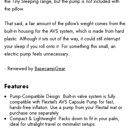
the Tiny Sleeping range, but the pump is not included with
the pillow.
That said, a fair amount of the pillow’s weight comes from the
built-in housing for the AVS system, which is made from hard
plastic. Although it sits out of the way, it could still interrupt
your sleep if you roll onto it. For something this small, an
electric pump feels unnecessary.
- Reviewed by
BasecampGear
Features
Pump-Compatible Design: Built-in valve system is fully
compatible with Flextail’s AVS Capsule Pump for fast,
hands-free inflation. Use a pump from your Flextail mat or
purchase one separately.
Compact & Lightweight: Packs down to fit in your palm,
ideal for ultralight travel or minimalist setups.