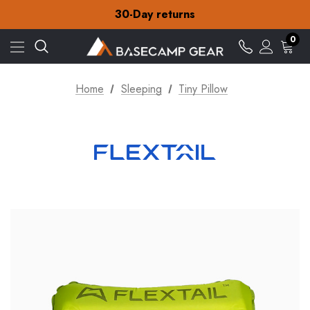
Free Delivery on orders over £15
30-Day returns
Check out our amazing special offers
Free Delivery on orders over £15
0
30-Day returns
Check out our amazing special offers
Home
Sleeping
Tiny Pillow