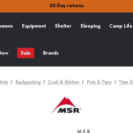
30-Day returns
Check out our amazing special offers
Free Delivery on orders over S$15
30-Day returns
Check out our amazing special offers
mens
Equipment
Shelter
Sleeping
Camp Life
New
Sale
Brands
ivity
Backpacking
Cook & Kitchen
Pots & Pans
Titan 
MSR