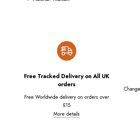
Free Tracked Delivery on All UK
orders
Change
Free Worldwide delivery on orders over
£15
More details