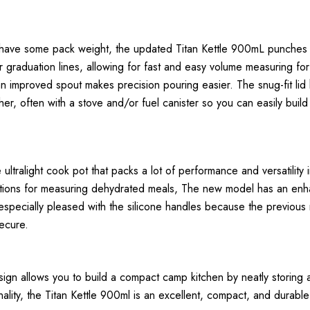
have some pack weight, the updated Titan Kettle 900mL punches we
ior graduation lines, allowing for fast and easy volume measuring f
 improved spout makes precision pouring easier. The snug-fit lid ha
her, often with a stove and/or fuel canister so you can easily build
ralight cook pot that packs a lot of performance and versatility into
raduations for measuring dehydrated meals, The new model has an en
especially pleased with the silicone handles because the previous 
secure.
sign allows you to build a compact camp kitchen by neatly storing 
lity, the Titan Kettle 900ml is an excellent, compact, and durable 