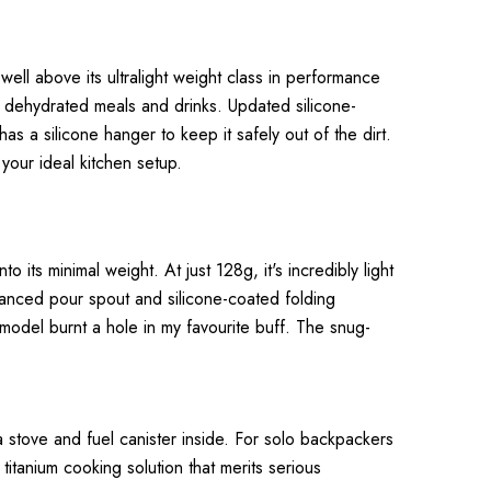
ll above its ultralight weight class in performance
or dehydrated meals and drinks. Updated silicone-
s a silicone hanger to keep it safely out of the dirt.
 your ideal kitchen setup.
 its minimal weight. At just 128g, it's incredibly light
hanced pour spout and silicone-coated folding
model burnt a hole in my favourite buff. The snug-
a stove and fuel canister inside. For solo backpackers
titanium cooking solution that merits serious