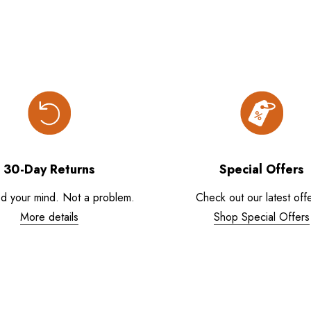
30-Day Returns
Special Offers
d your mind. Not a problem.
Check out our latest offe
More details
Shop Special Offers