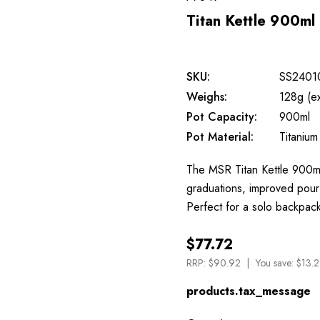
Titan Kettle 900ml
SKU:
SS2401
Weighs:
128g (e
Pot Capacity:
900ml
Pot Material:
Titanium
The MSR Titan Kettle 900ml 
graduations, improved pour
Perfect for a solo backpac
$77.72
RRP:
$90.92
You save:
$13.2
products.tax_message