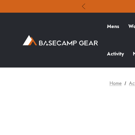
Mens
Wo
Activity
Home
Act