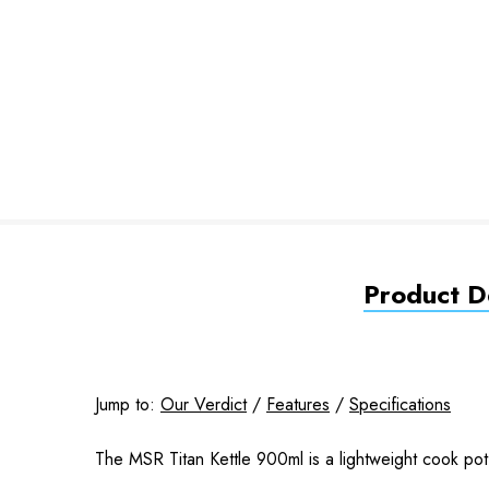
Product De
Jump to:
Our Verdict
/
Features
/
Specifications
The MSR Titan Kettle 900ml is a lightweight cook pot