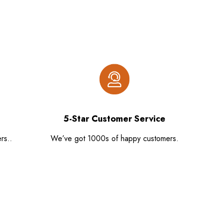
5-Star Customer Service
rs..
We’ve got 1000s of happy customers.