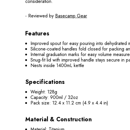
consideration.
- Reviewed by
Basecamp Gear
Features
Improved spout for easy pouring into dehydrated
Silicone-coated handles fold closed for packing a
Internal graduation marks for easy volume measur
Snug-fit lid with improved handle stays secure in p
Nests inside 1400mL kettle
Specifications
Weight: 128g
Capacity: 900ml / 32oz
Pack size: 12.4 x 11.2 cm (4.9 x 4.4 in)
Material & Construction
Material: Titanium