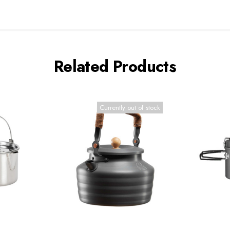
Related Products
Currently out of stock