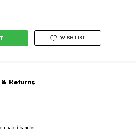
WISH LIST
 & Returns
ne-coated handles.