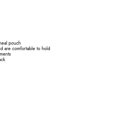
 meal pouch
nd are comfortable to hold
ements
ack