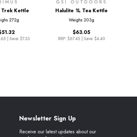
RIMUS
GSI OUTDOORS
 Trek Kettle
Halulite 1L Tea Kettle
ighs
272g
Weighs
203g
$51.32
$63.05
.65
|
Save: $7.33
RRP:
$67.45
|
Save: $4.40
Newsletter Sign Up
Receive our latest updates about our