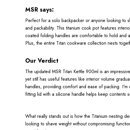
MSR says:
Perfect for a solo backpacker or anyone looking to s
and packability. This titanium cook pot features inter
coated folding handles are comfortable to hold and an
Plus, the entire Titan cookware collection nests toget
Our Verdict
The updated MSR Titan Kettle 900ml is an impressive ult
yet still has useful features like interior volume g
handles, providing comfort and ease of packing. I'm 
fitting lid with a silicone handle helps keep contents 
What really stands out is how the Titanium nesting de
looking to shave weight without compromising functiona