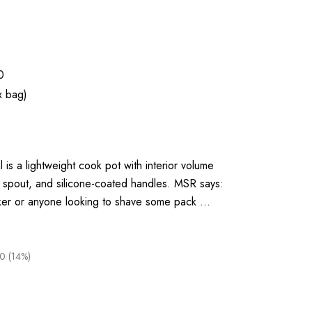
0
x bag)
is a lightweight cook pot with interior volume
 spout, and silicone-coated handles. MSR says:
ker or anyone looking to shave some pack …
0 (14%)