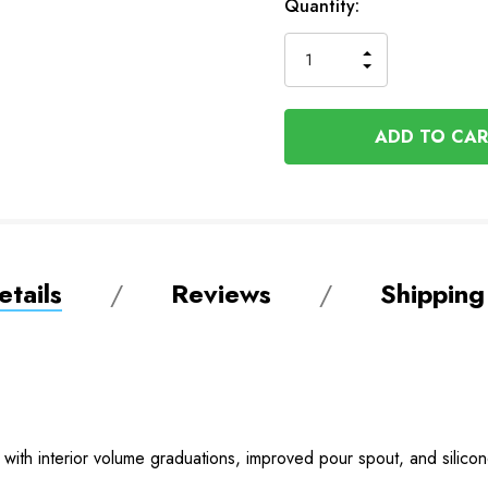
Available
Quantity:
to
Order
INCREASE
DECREASE
QUANTITY
QUANTITY
OF
OF
UNDEFINED
UNDEFINED
tails
Reviews
Shipping
 with interior volume graduations, improved pour spout, and silico