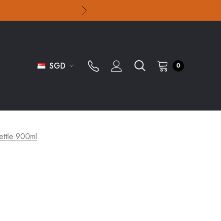
SGD
0
Kettle 900ml