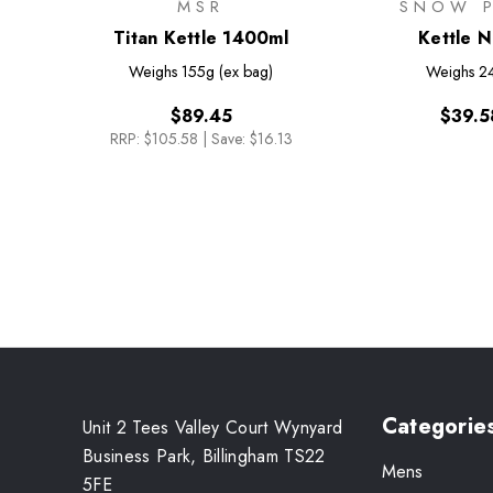
MSR
SNOW 
Titan Kettle 1400ml
Kettle N
Weighs
155g (ex bag)
Weighs
2
$89.45
$39.5
RRP:
$105.58
|
Save: $16.13
Categorie
Unit 2 Tees Valley Court Wynyard
Business Park, Billingham TS22
Mens
5FE