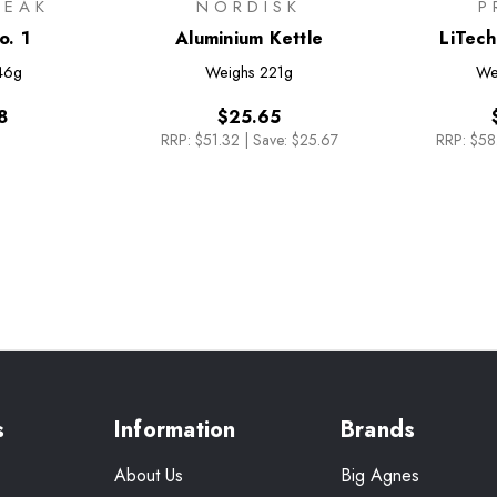
PEAK
NORDISK
P
o. 1
Aluminium Kettle
LiTech
46g
Weighs
221g
We
8
$25.65
RRP:
$51.32
|
Save: $25.67
RRP:
$58
s
Information
Brands
About Us
Big Agnes