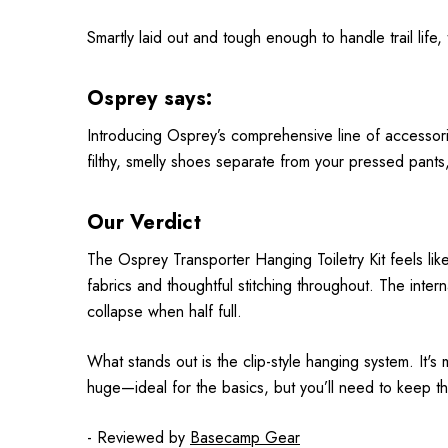
Smartly laid out and tough enough to handle trail life,
Osprey says:
Introducing Osprey’s comprehensive line of accessorie
filthy, smelly shoes separate from your pressed pant
Our Verdict
The Osprey Transporter Hanging Toiletry Kit feels like 
fabrics and thoughtful stitching throughout. The inte
collapse when half full.
What stands out is the clip-style hanging system. It's 
huge—ideal for the basics, but you’ll need to keep thi
- Reviewed by
Basecamp Gear