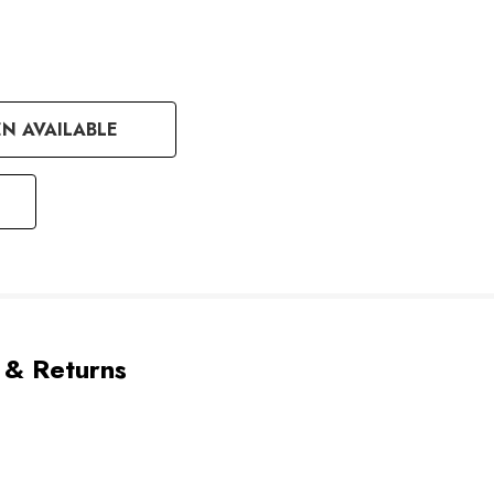
N AVAILABLE
 & Returns