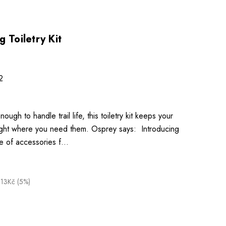
 Toiletry Kit
2
ough to handle trail life, this toiletry kit keeps your
 right where you need them. Osprey says: Introducing
e of accessories f…
.13Kč (5%)