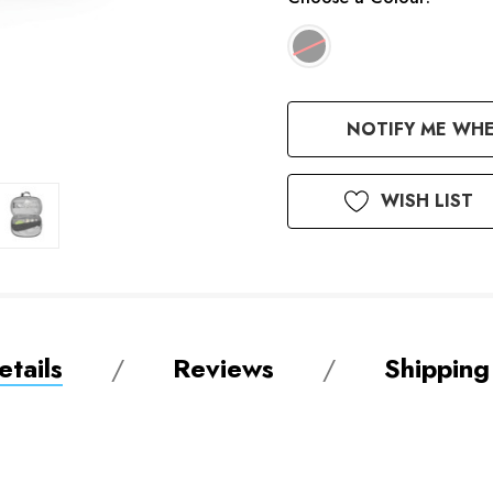
Available
NOTIFY ME WHE
to
Order
WISH LIST
tails
Reviews
Shipping