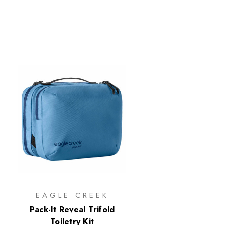
EAGLE CREEK
Pack-It Reveal Trifold
Toiletry Kit