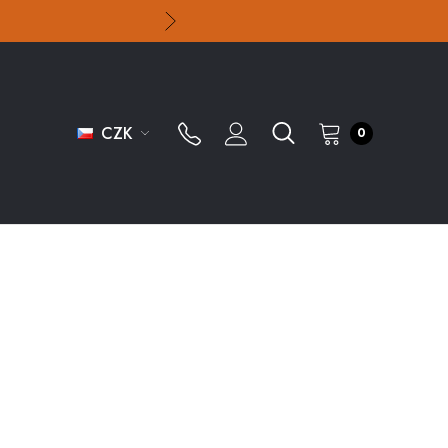
CZK
0