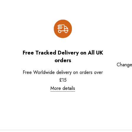
Free Tracked Delivery on All UK
orders
Change
Free Worldwide delivery on orders over
£15
More details