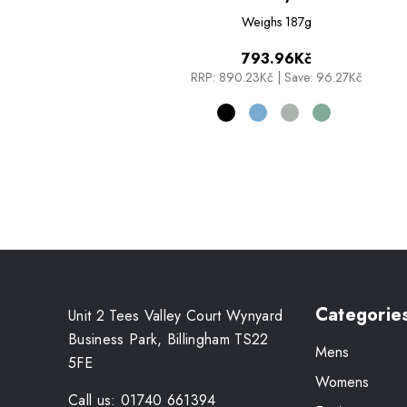
Weighs
187g
793.96Kč
RRP:
890.23Kč
|
Save: 96.27Kč
Categorie
Unit 2 Tees Valley Court Wynyard
Business Park, Billingham TS22
Mens
5FE
Womens
Call us: 01740 661394