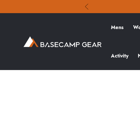
Mens
Wo
Activity