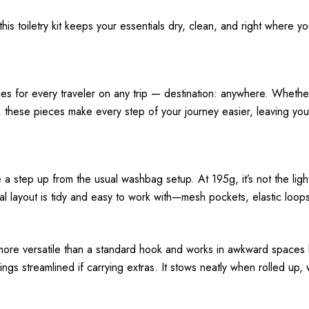
 this toiletry kit keeps your essentials dry, clean, and right where 
s for every traveler on any trip — destination: anywhere. Whether 
s, these pieces make every step of your journey easier, leaving yo
a step up from the usual washbag setup. At 195g, it’s not the lightest
rnal layout is tidy and easy to work with—mesh pockets, elastic lo
more versatile than a standard hook and works in awkward spaces like
ngs streamlined if carrying extras. It stows neatly when rolled up,