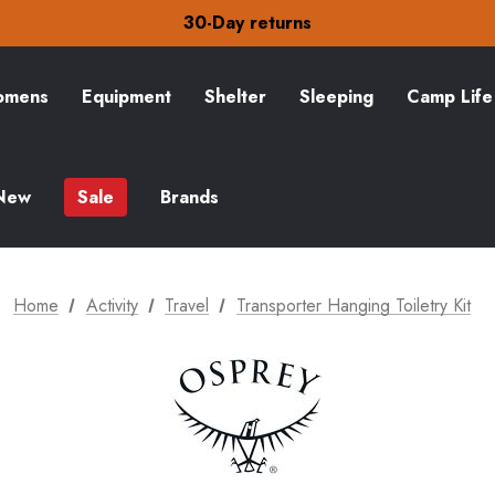
30-Day returns
Check out our amazing special offers
Free Delivery on orders over Kč15
30-Day returns
mens
Equipment
Shelter
Sleeping
Camp Life
Check out our amazing special offers
New
Sale
Brands
Home
Activity
Travel
Transporter Hanging Toiletry Kit