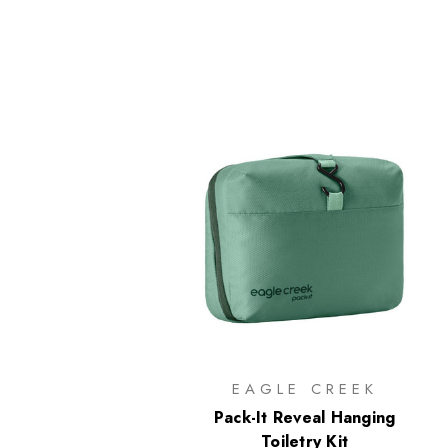
EAGLE CREEK
Pack-It Reveal Hanging
Toiletry Kit