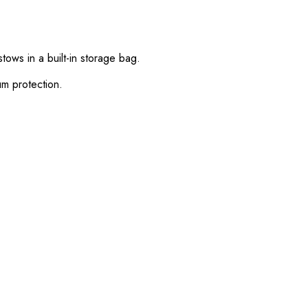
ows in a built-in storage bag.
m protection.