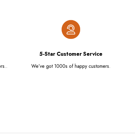
5-Star Customer Service
rs..
We’ve got 1000s of happy customers.