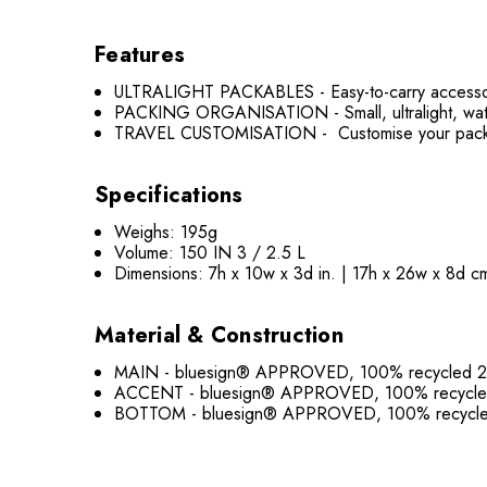
Features
ULTRALIGHT PACKABLES - Easy-to-carry accessories 
PACKING ORGANISATION - Small, ultralight, water-
TRAVEL CUSTOMISATION - Customise your pack for
Specifications
Weighs: 195g
Volume: 150 IN 3 / 2.5 L
Dimensions: 7h x 10w x 3d in. | 17h x 26w x 8d c
Material & Construction
MAIN - bluesign® APPROVED, 100% recycled 20
ACCENT - bluesign® APPROVED, 100% recycled 
BOTTOM - bluesign® APPROVED, 100% recycled 