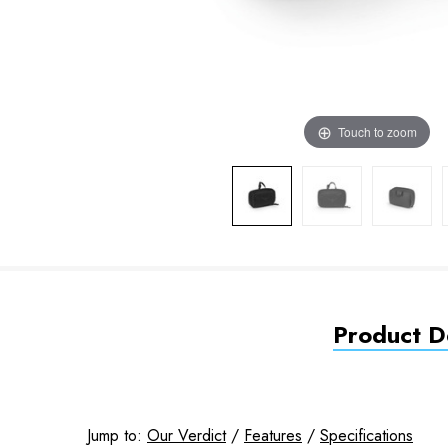
Touch to zoom
Product De
Jump to:
Our Verdict
/
Features
/
Specifications