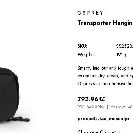
OSPREY
Transporter Hanging
SKU:
SS2528
Weighs:
195g
Smartly laid out and tough en
essentials dry, clean, and
Osprey’s comprehensive lin
793.96Kč
RRP:
842.09Kč
You save:
48
products.tax_message
Choose a Colour:
*