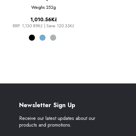
Weighs
252g
1,010.56Kč
RRP:
1,130.89Kč
|
Save: 120.33Kč
Newsletter Sign Up
Receive our latest updates about our
products and promotions.