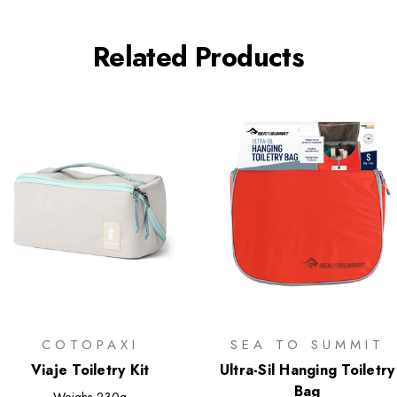
Related Products
COTOPAXI
SEA TO SUMMIT
Viaje Toiletry Kit
Ultra-Sil Hanging Toiletry
Bag
Weighs
230g