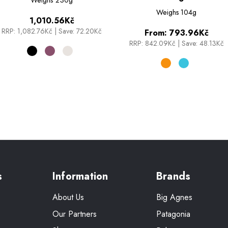
Weighs
104g
1,010.56Kč
RRP:
1,082.76Kč
|
Save: 72.20Kč
From:
793.96Kč
RRP:
842.09Kč
|
Save: 48.13Kč
s
Information
Brands
About Us
Big Agnes
Our Partners
Patagonia