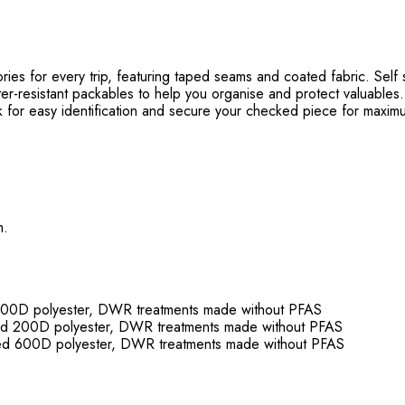
for every trip, featuring taped seams and coated fabric. Self st
resistant packables to help you organise and protect valuables.
 easy identification and secure your checked piece for maximu
m.
0D polyester, DWR treatments made without PFAS
200D polyester, DWR treatments made without PFAS
600D polyester, DWR treatments made without PFAS