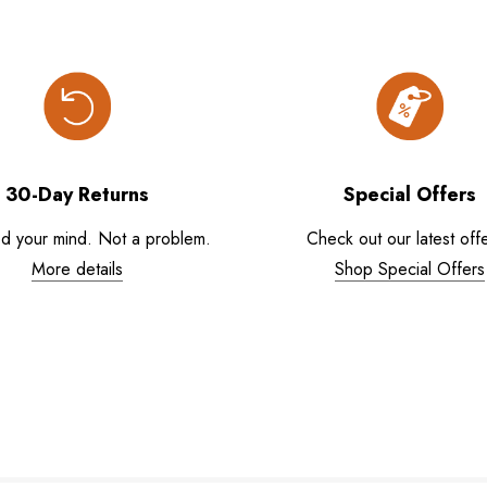
30-Day Returns
Special Offers
d your mind. Not a problem.
Check out our latest offe
More details
Shop Special Offers