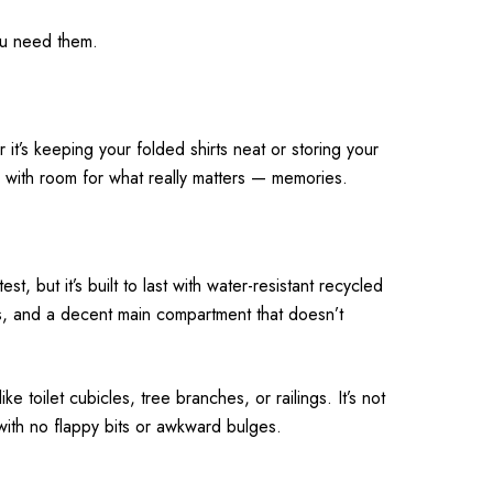
you need them.
it’s keeping your folded shirts neat or storing your
u with room for what really matters — memories.
, but it’s built to last with water-resistant recycled
ops, and a decent main compartment that doesn’t
 toilet cubicles, tree branches, or railings. It’s not
 with no flappy bits or awkward bulges.