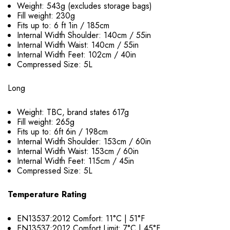
Weight: 543g (excludes storage bags)
Fill weight: 230g
Fits up to: 6 ft 1in / 185cm
Internal Width Shoulder: 140cm / 55in
Internal Width Waist: 140cm / 55in
Internal Width Feet: 102cm / 40in
Compressed Size: 5L
Long
Weight: TBC, brand states 617g
Fill weight: 265g
Fits up to: 6ft 6in / 198cm
Internal Width Shoulder: 153cm / 60in
Internal Width Waist: 153cm / 60in
Internal Width Feet: 115cm / 45in
Compressed Size: 5L
Temperature Rating
EN13537:2012 Comfort: 11°C | 51°F
EN13537:2012 Comfort Limit: 7°C | 45°F