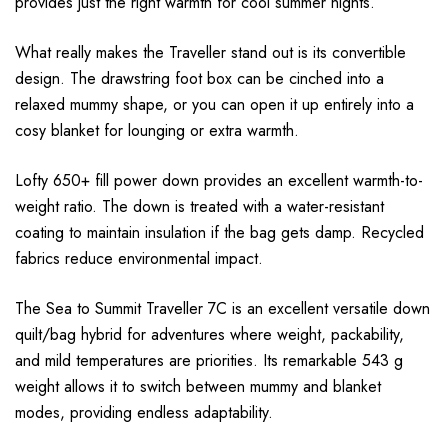
provides just the right warmth for cool summer nights.
What really makes the Traveller stand out is its convertible
design. The drawstring foot box can be cinched into a
relaxed mummy shape, or you can open it up entirely into a
cosy blanket for lounging or extra warmth.
Lofty 650+ fill power down provides an excellent warmth-to-
weight ratio. The down is treated with a water-resistant
coating to maintain insulation if the bag gets damp. Recycled
fabrics reduce environmental impact.
The Sea to Summit Traveller 7C is an excellent versatile down
quilt/bag hybrid for adventures where weight, packability,
and mild temperatures are priorities. Its remarkable 543 g
weight allows it to switch between mummy and blanket
modes, providing endless adaptability.