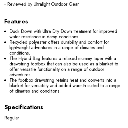
- Reviewed by
Ultralight Outdoor Gear
Features
Duck Down with Ultra Dry Down treatment for improved
water resistance in damp conditions.
Recycled polyester offers durability and comfort for
lightweight adventures in a range of climates and
conditions.
The Hybrid Bag features a relaxed mummy taper with a
drawstring footbox that can also be used as a blanket to
offer versatile functionality on a range of outdoor
adventures.
The footbox drawstring retains heat and converts into a
blanket for versatility and added warmth suited to a range
of climates and conditions.
Specifications
Regular