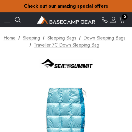
30-Day returns
Check out our amazing special offers
Free Delivery on orders over NZ$15
30-Day returns
0
Check out our amazing special offers
Home
Sleeping
Sleeping Bags
Down Sleeping Bags
Traveller 7C Down Sleeping Bag