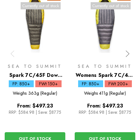
Currently out of stock
Currently out of stock
SEA TO SUMMIT
SEA TO SUMMIT
Spark 7C/45F Down
Womens Spark 7C/45F
Sleeping Bag
Down Sleeping Bag
FP: 850+
FWt 150+
FP: 850+
FWt 200+
Weighs
363g (Regular)
Weighs
411g (Regular)
From:
$497.23
From:
$497.23
RRP:
$584.98
|
Save: $87.75
RRP:
$584.98
|
Save: $87.75
OUT OF STOCK
OUT OF STOCK