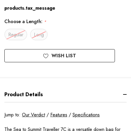
products.tax_message
Choose a Length:
*
Regular
Long
Available
WISH LIST
to
Order
Product Details
Jump to:
Our Verdict
/
Features
/
Specifications
The Sea to Summit Traveller 7C is a versatile down bag for