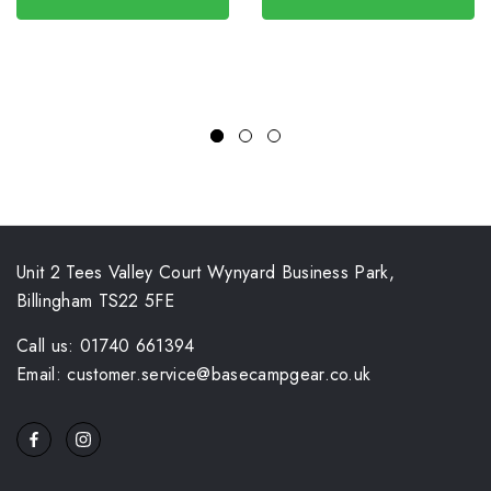
Unit 2 Tees Valley Court Wynyard Business Park,
Billingham TS22 5FE
Call us: 01740 661394
Email: customer.service@basecampgear.co.uk