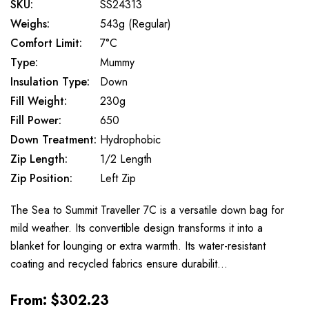
SKU:
SS24313
Weighs:
543g (Regular)
Comfort Limit:
7°C
Type:
Mummy
Insulation Type:
Down
Fill Weight:
230g
Fill Power:
650
Down Treatment:
Hydrophobic
Zip Length:
1/2 Length
Zip Position:
Left Zip
The Sea to Summit Traveller 7C is a versatile down bag for
mild weather. Its convertible design transforms it into a
blanket for lounging or extra warmth. Its water-resistant
coating and recycled fabrics ensure durabilit…
From:
$302.23