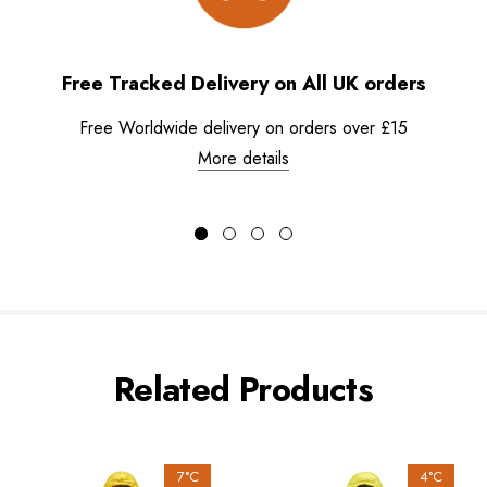
Free Tracked Delivery on All UK orders
Free Worldwide delivery on orders over £15
More details
Related Products
7°C
4°C