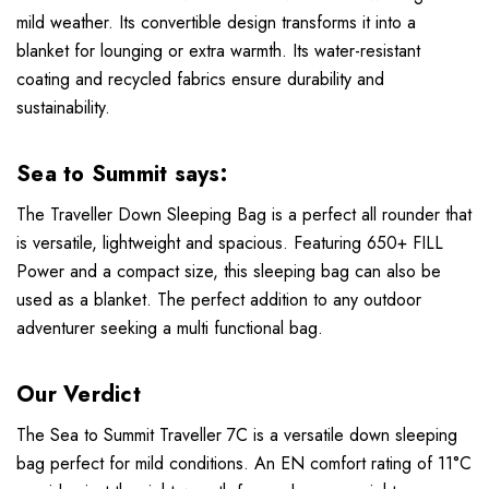
mild weather. Its convertible design transforms it into a
blanket for lounging or extra warmth. Its water-resistant
coating and recycled fabrics ensure durability and
sustainability.
Sea to Summit says:
The Traveller Down Sleeping Bag is a perfect all rounder that
is versatile, lightweight and spacious. Featuring 650+ FILL
Power and a compact size, this sleeping bag can also be
used as a blanket. The perfect addition to any outdoor
adventurer seeking a multi functional bag.
Our Verdict
The Sea to Summit Traveller 7C is a versatile down sleeping
bag perfect for mild conditions. An EN comfort rating of 11°C