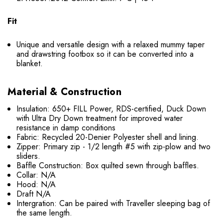
Fit
Unique and versatile design with a relaxed mummy taper
and drawstring footbox so it can be converted into a
blanket.
Material & Construction
Insulation: 650+ FILL Power, RDS-certified, Duck Down
with Ultra Dry Down treatment for improved water
resistance in damp conditions
Fabric: Recycled 20-Denier Polyester shell and lining.
Zipper: Primary zip - 1/2 length #5 with zip-plow and two
sliders.
Baffle Construction: Box quilted sewn through baffles.
Collar: N/A
Hood: N/A
Draft N/A
Intergration: Can be paired with Traveller sleeping bag of
the same length.