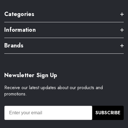
Categories
Information
Brands
Newsletter Sign Up
Receive our latest updates about our products and
promotions.
SUBSCRIBE