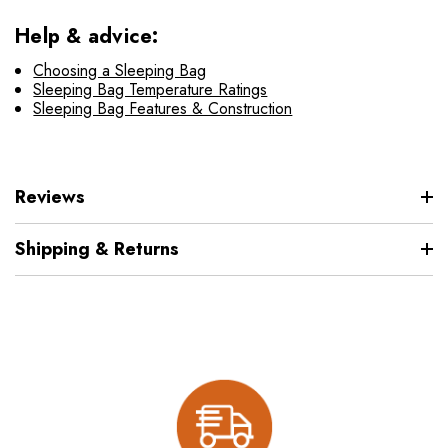
Help & advice:
Choosing a Sleeping Bag
Sleeping Bag Temperature Ratings
Sleeping Bag Features & Construction
Reviews
Shipping & Returns