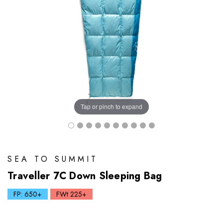
Tap or pinch to expand
SEA TO SUMMIT
Traveller 7C Down Sleeping Bag
FP: 650+
FWt 225+