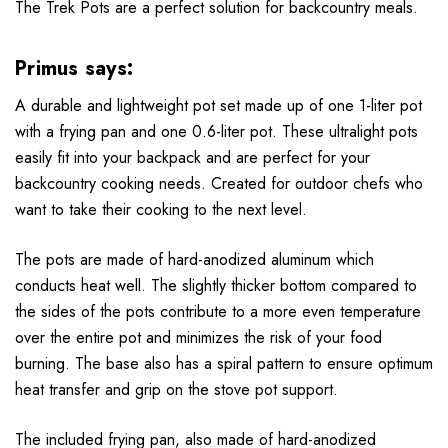
The Trek Pots are a perfect solution for backcountry meals.
Primus says:
A durable and lightweight pot set made up of one 1-liter pot
with a frying pan and one 0.6-liter pot. These ultralight pots
easily fit into your backpack and are perfect for your
backcountry cooking needs. Created for outdoor chefs who
want to take their cooking to the next level.
The pots are made of hard-anodized aluminum which
conducts heat well. The slightly thicker bottom compared to
the sides of the pots contribute to a more even temperature
over the entire pot and minimizes the risk of your food
burning. The base also has a spiral pattern to ensure optimum
heat transfer and grip on the stove pot support.
The included frying pan, also made of hard-anodized