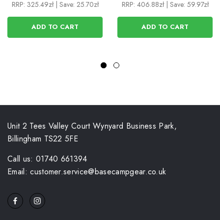
RRP:
325.49zł
|
Save: 25.70zł
RRP:
406.88zł
|
Save: 59.97zł
ADD TO CART
ADD TO CART
Unit 2 Tees Valley Court Wynyard Business Park,
Billingham TS22 5FE
Call us: 01740 661394
Email: customer.service@basecampgear.co.uk