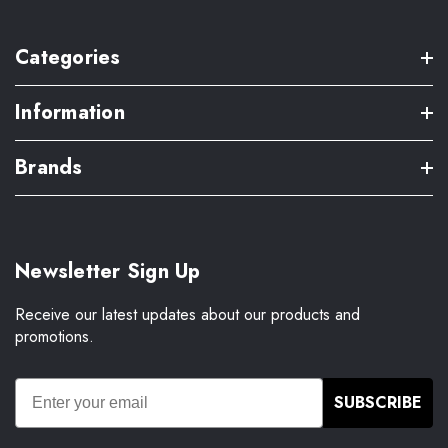
Categories
Information
Brands
Newsletter Sign Up
Receive our latest updates about our products and
promotions.
SUBSCRIBE