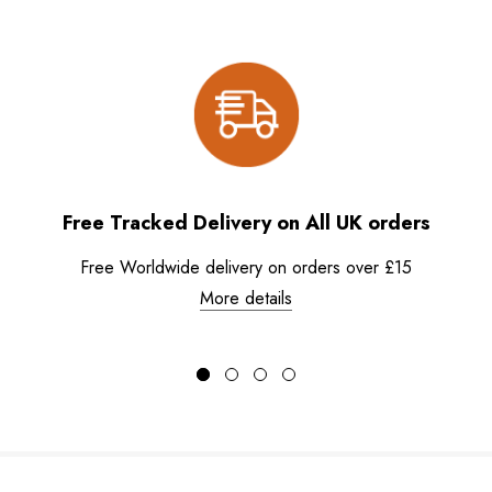
Free Tracked Delivery on All UK orders
Free Worldwide delivery on orders over £15
More details