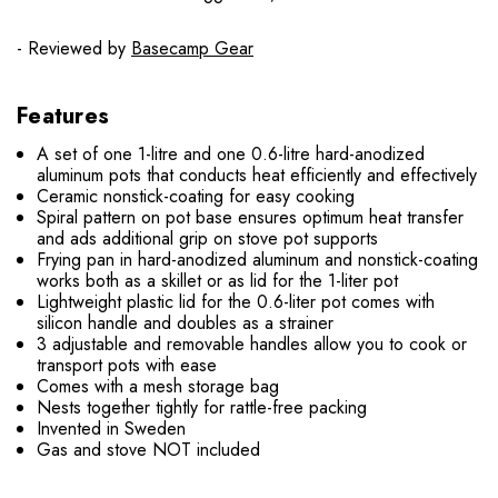
- Reviewed by
Basecamp Gear
Features
A set of one 1-litre and one 0.6-litre hard-anodized
aluminum pots that conducts heat efficiently and effectively
Ceramic nonstick-coating for easy cooking
Spiral pattern on pot base ensures optimum heat transfer
and ads additional grip on stove pot supports
Frying pan in hard-anodized aluminum and nonstick-coating
works both as a skillet or as lid for the 1-liter pot
Lightweight plastic lid for the 0.6-liter pot comes with
silicon handle and doubles as a strainer
3 adjustable and removable handles allow you to cook or
transport pots with ease
Comes with a mesh storage bag
Nests together tightly for rattle-free packing
Invented in Sweden
Gas and stove NOT included