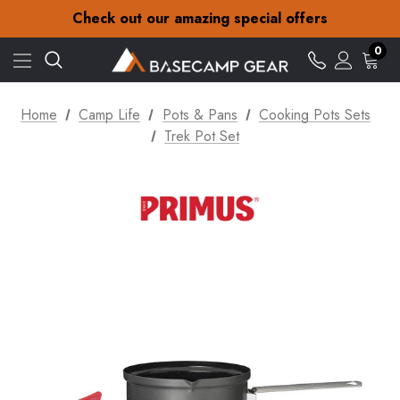
30-Day returns
Check out our amazing special offers
Free Delivery on orders over zł15
30-Day returns
0
Check out our amazing special offers
Home
Camp Life
Pots & Pans
Cooking Pots Sets
Trek Pot Set