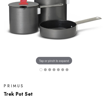
Tap or pinch to expand
PRIMUS
Trek Pot Set