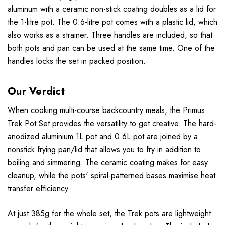
aluminum with a ceramic non-stick coating doubles as a lid for
the 1-litre pot. The 0.6-litre pot comes with a plastic lid, which
also works as a strainer. Three handles are included, so that
both pots and pan can be used at the same time. One of the
handles locks the set in packed position.
Our Verdict
When cooking multi-course backcountry meals, the Primus
Trek Pot Set provides the versatility to get creative. The hard-
anodized aluminium 1L pot and 0.6L pot are joined by a
nonstick frying pan/lid that allows you to fry in addition to
boiling and simmering. The ceramic coating makes for easy
cleanup, while the pots' spiral-patterned bases maximise heat
transfer efficiency.
At just 385g for the whole set, the Trek pots are lightweight