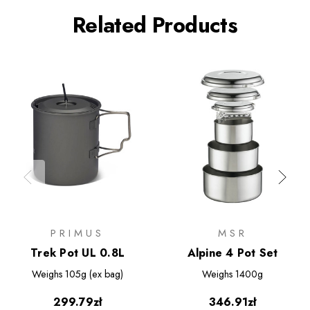
Related Products
PRIMUS
MSR
Trek Pot UL 0.8L
Alpine 4 Pot Set
Weighs
105g (ex bag)
Weighs
1400g
299.79zł
346.91zł