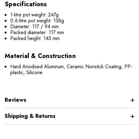
Specifications
1-litre pot weight: 247g
0.6-litre pot weight: 138g
Diameter: 117 / 94 mm
Packed diameter: 117 mm
Packed height: 145 mm
Material & Construction
Hard Anodised Aluminum, Ceramic Nonstick Coating, PP-
plastic, Silicone
Reviews
Shipping & Returns