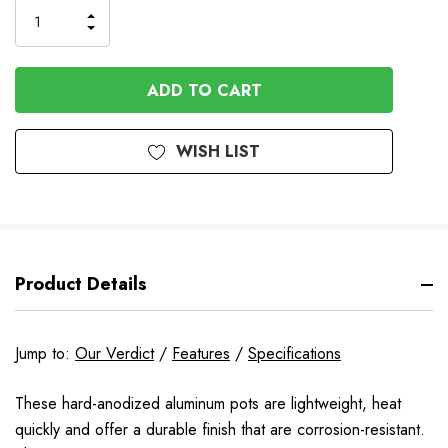
Order
INCREASE
DECREASE
QUANTITY
QUANTITY
OF
OF
UNDEFINED
UNDEFINED
WISH LIST
Product Details
Jump to:
Our Verdict
/
Features
/
Specifications
These hard-anodized aluminum pots are lightweight, heat
quickly and offer a durable finish that are corrosion-resistant.