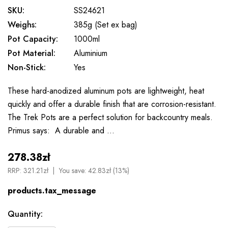
SKU:
SS24621
Weighs:
385g (Set ex bag)
Pot Capacity:
1000ml
Pot Material:
Aluminium
Non-Stick:
Yes
These hard-anodized aluminum pots are lightweight, heat
quickly and offer a durable finish that are corrosion-resistant.
The Trek Pots are a perfect solution for backcountry meals.
Primus says: A durable and …
278.38zł
RRP:
321.21zł
You save:
42.83zł (13%)
products.tax_message
Available
Quantity:
to