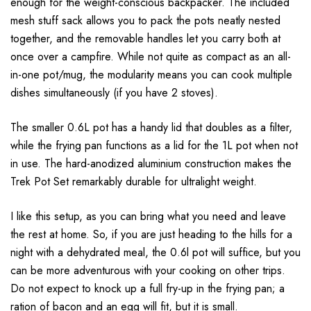
enough for the weight-conscious backpacker. The included
mesh stuff sack allows you to pack the pots neatly nested
together, and the removable handles let you carry both at
once over a campfire. While not quite as compact as an all-
in-one pot/mug, the modularity means you can cook multiple
dishes simultaneously (if you have 2 stoves).
The smaller 0.6L pot has a handy lid that doubles as a filter,
while the frying pan functions as a lid for the 1L pot when not
in use. The hard-anodized aluminium construction makes the
Trek Pot Set remarkably durable for ultralight weight.
I like this setup, as you can bring what you need and leave
the rest at home. So, if you are just heading to the hills for a
night with a dehydrated meal, the 0.6l pot will suffice, but you
can be more adventurous with your cooking on other trips.
Do not expect to knock up a full fry-up in the frying pan; a
ration of bacon and an egg will fit, but it is small.