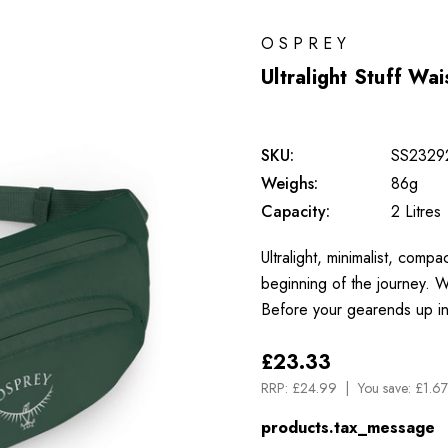
OSPREY
Ultralight Stuff Wa
SKU:
SS2329
Weighs:
86g
Capacity:
2 Litres
Ultralight, minimalist, com
beginning of the journey. W
Before your gearends up i
£23.33
RRP:
£24.99
You save:
£1.67
products.tax_message