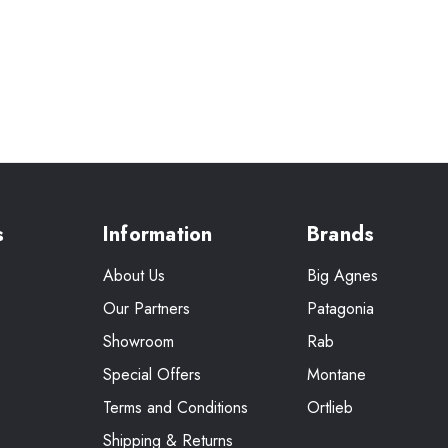
s
Information
Brands
About Us
Big Agnes
Our Partners
Patagonia
Showroom
Rab
Special Offers
Montane
Terms and Conditions
Ortlieb
Shipping & Returns