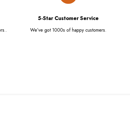
5-Star Customer Service
rs..
We’ve got 1000s of happy customers.