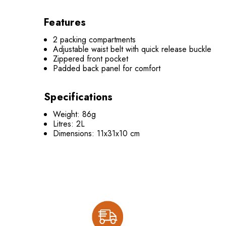
Features
2 packing compartments
Adjustable waist belt with quick release buckle
Zippered front pocket
Padded back panel for comfort
Specifications
Weight: 86g
Litres: 2L
Dimensions: 11x31x10 cm