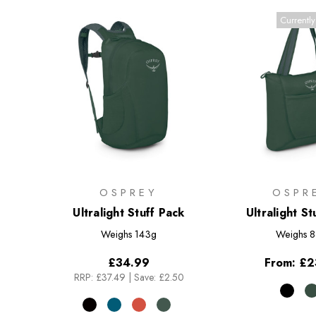
Currently
OSPREY
OSPR
Ultralight Stuff Pack
Ultralight St
Weighs
143g
Weighs
8
£34.99
From:
£2
RRP:
£37.49
|
Save: £2.50