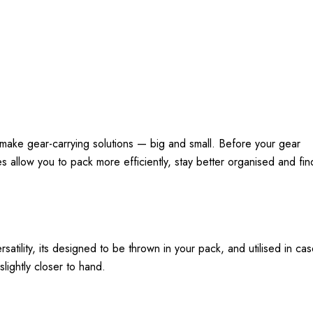
make gear-carrying solutions — big and small. Before your gear
 allow you to pack more efficiently, stay better organised and fin
rsatility, its designed to be thrown in your pack, and utilised in c
ightly closer to hand.