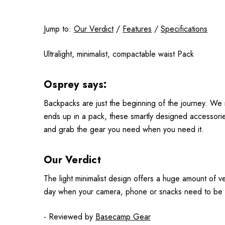
Jump to:
Our Verdict
/
Features
/
Specifications
Ultralight, minimalist, compactable waist Pack
Osprey says:
Backpacks are just the beginning of the journey. We 
ends up in a pack, these smartly designed accessories
and grab the gear you need when you need it.
Our Verdict
The light minimalist design offers a huge amount of ve
day when your camera, phone or snacks need to be sl
- Reviewed by
Basecamp Gear