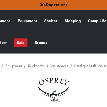
30-Day returns
Check out our amazing special offers
Free Delivery on orders over £15
30-Day returns
Check out our amazing special offers
mens
Equipment
Shelter
Sleeping
Camp Life
New
Sale
Brands
Equipment
Rucksacks
Waistpacks
Ultralight Stuff Wais