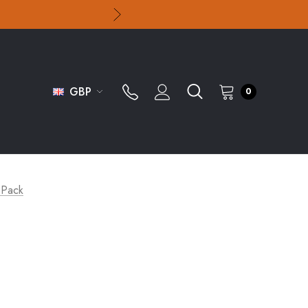
GBP
0
t Pack