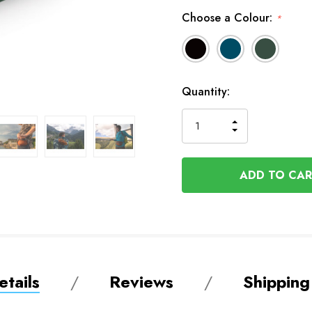
Choose a Colour:
*
Available
Quantity:
to
Order
INCREASE
DECREASE
QUANTITY
QUANTITY
OF
OF
UNDEFINED
UNDEFINED
tails
Reviews
Shipping