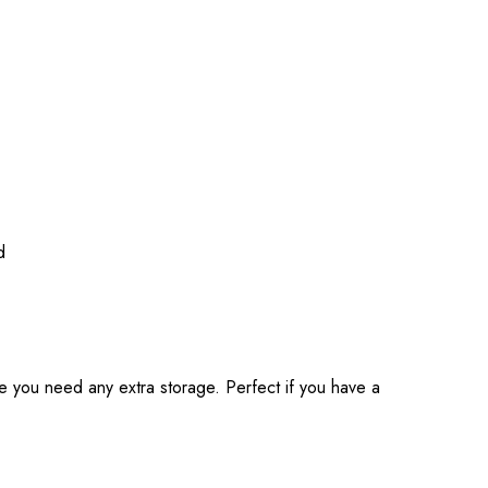
d
ase you need any extra storage. Perfect if you have a