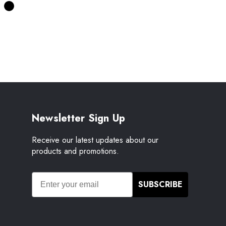
Newsletter Sign Up
Receive our latest updates about our
products and promotions.
SUBSCRIBE