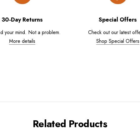
30-Day Returns
Special Offers
d your mind. Not a problem.
Check out our latest offe
More details
Shop Special Offers
Related Products