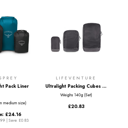
SPREY
LIFEVENTURE
ght Pack Liner
Ultralight Packing Cubes (3
Pack)
Weighs
140g (Set)
n medium size)
£20.83
m:
£24.16
.99
|
Save: £0.83