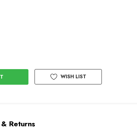
WISH LIST
 & Returns