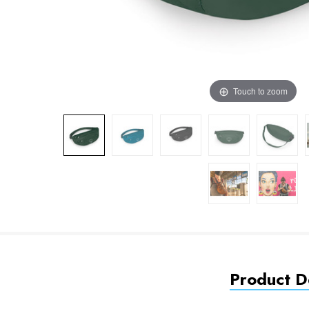
Touch to zoom
Product De