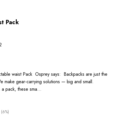
ist Pack
2
pactable waist Pack Osprey says: Backpacks are just the
e make gear-carrying solutions — big and small.
n a pack, these sma…
 (6%)