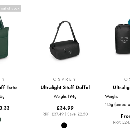
 out of stock
EY
OSPREY
O
uff Tote
Ultralight Stuff Duffel
Ultrali
6g
Weighs
194g
Weighs
115g (based o
3.33
£34.99
RRP:
£37.49
|
Save: £2.50
Fro
RRP:
£24