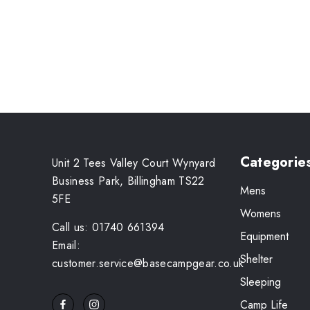
Categorie
Unit 2 Tees Valley Court Wynyard
Business Park, Billingham TS22
Mens
5FE
Womens
Call us: 01740 661394
Equipment
Email:
Shelter
customer.service@basecampgear.co.uk
Sleeping
Camp Life