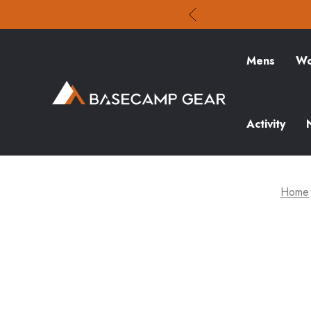
Mens
Wo
Activity
Home