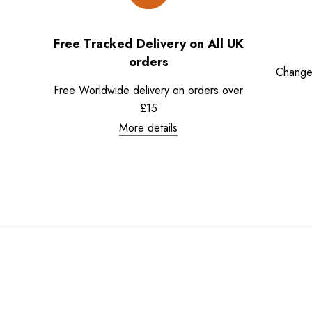
Free Tracked Delivery on All UK
orders
Change
Free Worldwide delivery on orders over
£15
More details