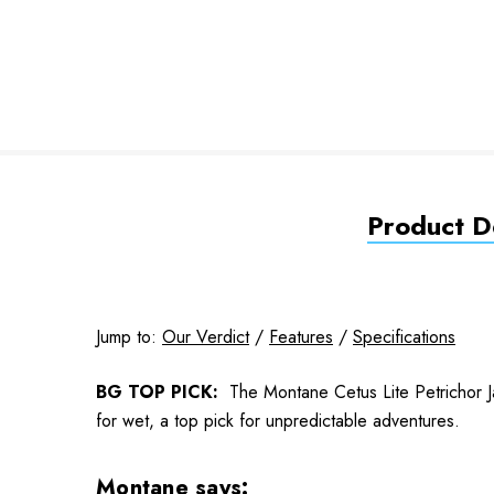
Product De
Jump to:
Our Verdict
/
Features
/
Specifications
BG TOP PICK:
The Montane Cetus Lite Petrichor Jac
for wet, a top pick for unpredictable adventures.
Montane says: