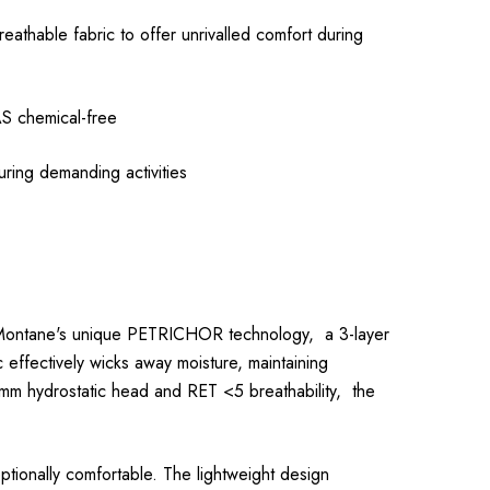
reathable fabric to offer unrivalled comfort during
S chemical-free
ng demanding activities
s Montane's unique PETRICHOR technology, a 3-layer
 effectively wicks away moisture, maintaining
000mm hydrostatic head and RET <5 breathability, the
ceptionally comfortable. The lightweight design