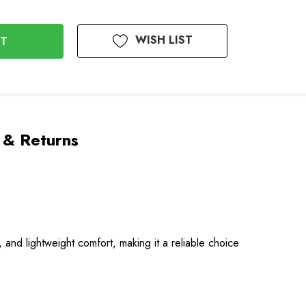
WISH LIST
 & Returns
 and lightweight comfort, making it a reliable choice