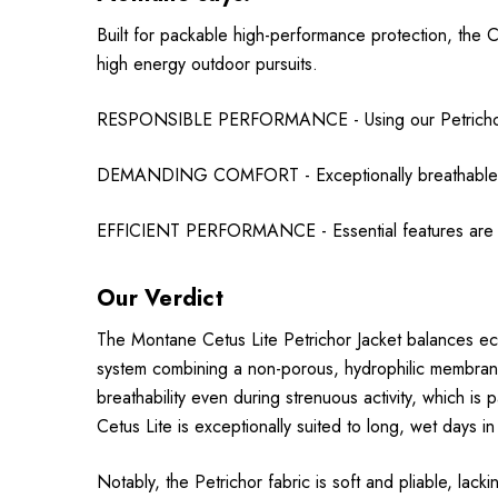
Built for packable high-performance protection, the Ce
high energy outdoor pursuits.
RESPONSIBLE PERFORMANCE - Using our Petrichor wa
DEMANDING COMFORT - Exceptionally breathable (RE
EFFICIENT PERFORMANCE - Essential features are cr
Our Verdict
The Montane Cetus Lite Petrichor Jacket balances e
system combining a non-porous, hydrophilic membrane, 
breathability even during strenuous activity, which i
Cetus Lite is exceptionally suited to long, wet days i
Notably, the Petrichor fabric is soft and pliable, lack