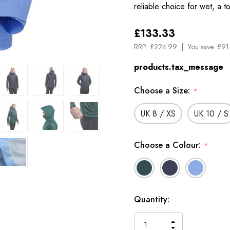
reliable choice for wet, a 
£133.33
RRP:
£224.99
You save:
£91
products.tax_message
Choose a Size:
*
UK 8 / XS
UK 10 / S
Choose a Colour:
*
Available
Quantity:
to
Order
INCREASE