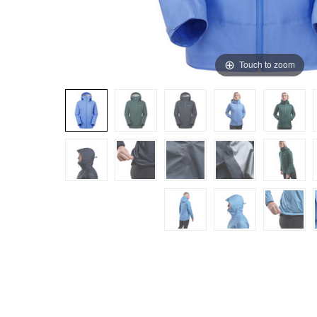
Touch to zoom