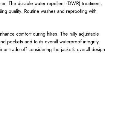
ther. The durable water repellent (DWR) treatment,
ing quality. Routine washes and reproofing with
enhance comfort during hikes. The fully adjustable
d pockets add to its overall waterproof integrity.
nor trade-off considering the jacket’s overall design