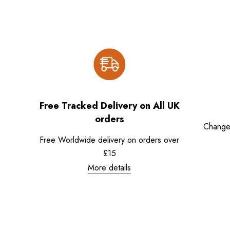
Free Tracked Delivery on All UK
orders
Change
Free Worldwide delivery on orders over
£15
More details