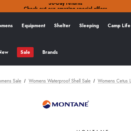
30-Day returns
Check out our amazing special offers
Free Delivery on orders over £15
30-Day returns
Check out our amazing special offers
mens
Equipment
Shelter
Sleeping
Camp Life
New
Sale
Brands
mens Sale
Womens Waterproof Shell Sale
Womens Cetus Li