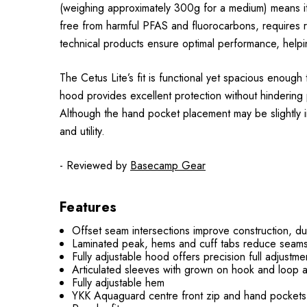
(weighing approximately 300g for a medium) means it 
free from harmful PFAS and fluorocarbons, requires r
technical products ensure optimal performance, helpi
The Cetus Lite’s fit is functional yet spacious enoug
hood provides excellent protection without hindering 
Although the hand pocket placement may be slightly in
and utility.
- Reviewed by
Basecamp Gear
Features
Offset seam intersections improve construction, du
Laminated peak, hems and cuff tabs reduce seams,
Fully adjustable hood offers precision full adjustm
Articulated sleeves with grown on hook and loop 
Fully adjustable hem
YKK Aquaguard centre front zip and hand pockets