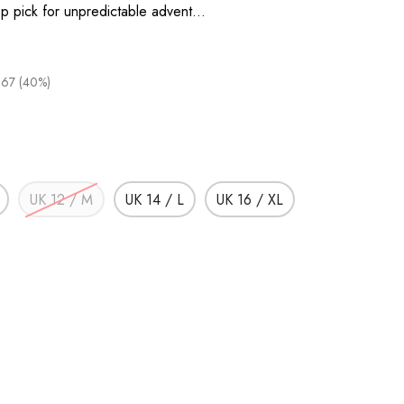
top pick for unpredictable advent…
.67 (40%)
UK 12 / M
UK 14 / L
UK 16 / XL