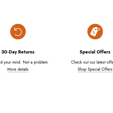
30-Day Returns
Special Offers
d your mind. Not a problem.
Check out our latest offe
More details
Shop Special Offers