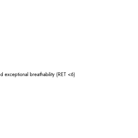
 exceptional breathability (RET <6)