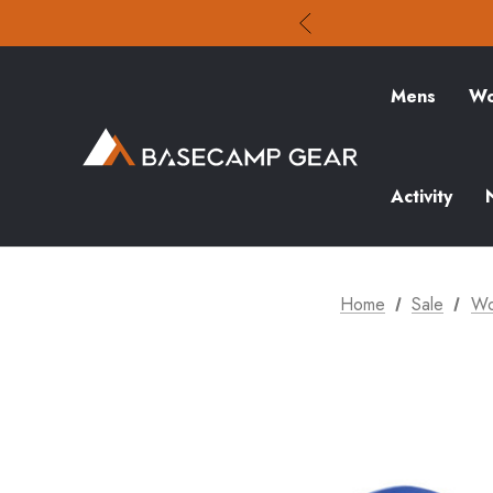
Mens
Wo
Activity
Home
Sale
Wo