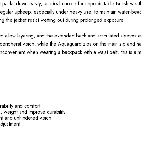
packs down easily, an ideal choice for unpredictable British wea
egular upkeep, especially under heavy use, to maintain water-bead
ng the jacket resist wetting out during prolonged exposure.
h to allow layering, and the extended back and articulated sleeves 
peripheral vision, while the Aquaguard zips on the main zip and han
convenient when wearing a backpack with a waist belt, this is a mi
rability and comfort
 weight and improve durability
ent and unhindered vision
adjustment