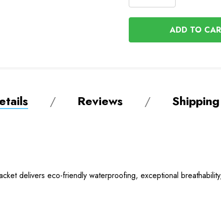
DECREASE
QUANTITY
QUANTITY
OF
OF
UNDEFINED
UNDEFINED
tails
Reviews
Shipping
ket delivers eco-friendly waterproofing, exceptional breathability,