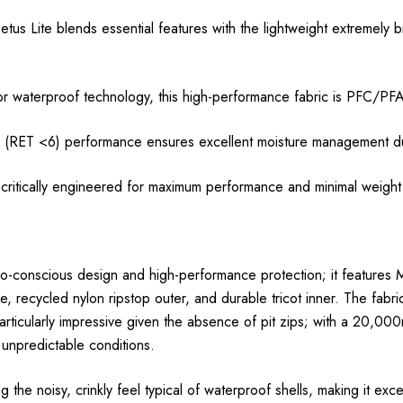
tus Lite blends essential features with the lightweight extremely b
terproof technology, this high-performance fabric is PFC/PFA
T <6) performance ensures excellent moisture management duri
itically engineered for maximum performance and minimal weight
co-conscious design and high-performance protection; it feature
recycled nylon ripstop outer, and durable tricot inner. The fabric
s particularly impressive given the absence of pit zips; with a 20,
n unpredictable conditions.
ing the noisy, crinkly feel typical of waterproof shells, making it ex