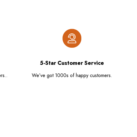
5-Star Customer Service
rs..
We’ve got 1000s of happy customers.