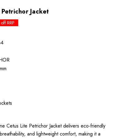
Petrichor Jacket
 off RRP
64
CHOR
0mm
ckets
etus Lite Petrichor Jacket delivers eco-friendly
reathability, and lightweight comfort, making it a