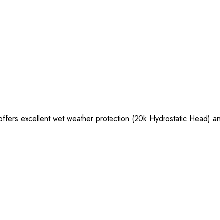
ffers excellent wet weather protection (20k Hydrostatic Head) and