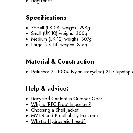
Regular fit
Specifications
XSmall (UK 08) weighs: 293g
Small (UK 10) weighs: 300g
Medium (UK 12) weighs: 307g
Large (UK 14) weighs: 315g
Material & Construction
Petrichor 3L 100% Nylon (recycled) 21D Ripstop o
Help & advice:
Recycled Content in Outdoor Gear
Why is 'PFC Free' Important?
Choosing a Shell Jacket
MVTR and Breathability Explained
What is Hydrostatic Head?