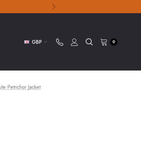
GBP
0
te Petrichor Jacket