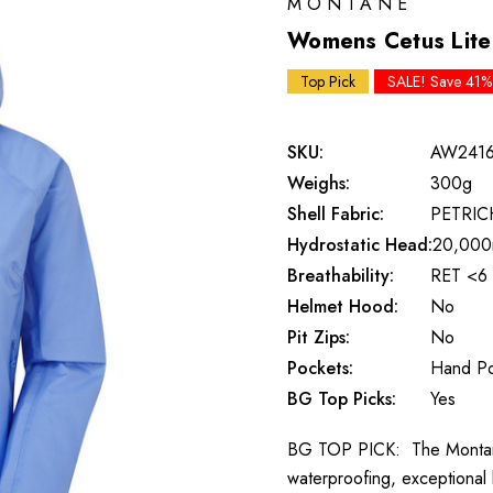
MONTANE
Womens Cetus Lite 
Top Pick
SALE! Save 41%
SKU:
AW241
Weighs:
300g
Shell Fabric:
PETRI
Hydrostatic Head:
20,00
Breathability:
RET <6
Helmet Hood:
No
Pit Zips:
No
Pockets:
Hand Po
BG Top Picks:
Yes
BG TOP PICK: The Montane C
waterproofing, exceptional b