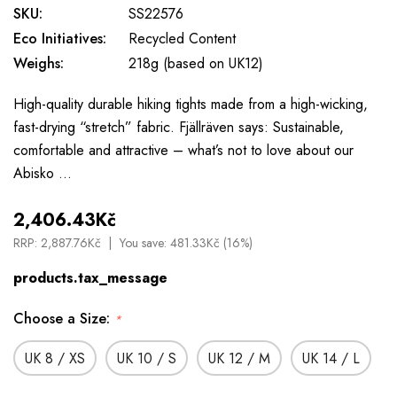
SKU:
SS22576
Eco Initiatives:
Recycled Content
Weighs:
218g (based on UK12)
High-quality durable hiking tights made from a high-wicking,
fast-drying “stretch” fabric. Fjällräven says: Sustainable,
comfortable and attractive – what’s not to love about our
Abisko …
2,406.43Kč
RRP:
2,887.76Kč
You save:
481.33Kč (16%)
products.tax_message
Choose a Size:
*
UK 8 / XS
UK 10 / S
UK 12 / M
UK 14 / L