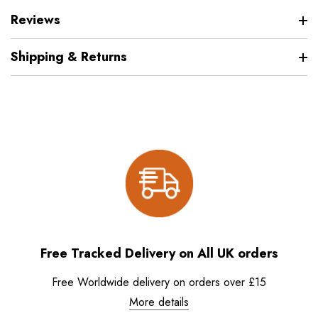
Reviews
Shipping & Returns
Free Tracked Delivery on All UK orders
Free Worldwide delivery on orders over £15
More details