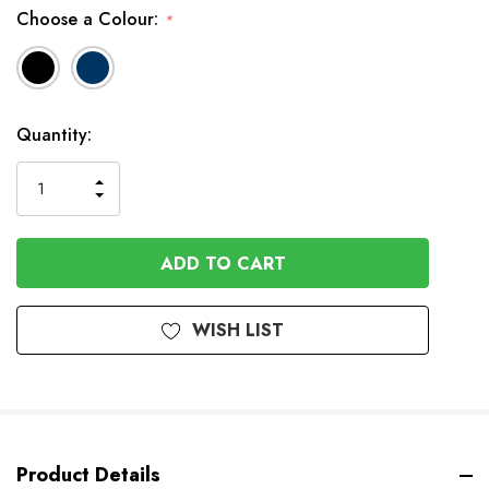
Choose a Colour:
*
Available
Quantity:
to
Order
INCREASE
DECREASE
QUANTITY
QUANTITY
OF
OF
UNDEFINED
UNDEFINED
WISH LIST
Product Details