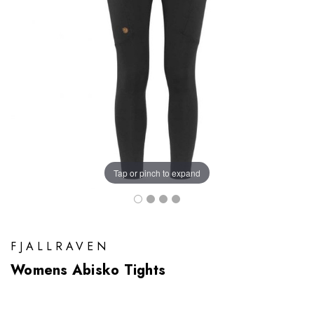
Tap or pinch to expand
FJALLRAVEN
Womens Abisko Tights