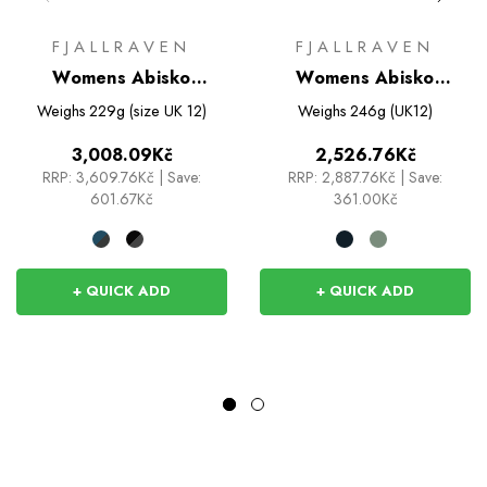
FJALLRAVEN
FJALLRAVEN
Womens Abisko
Womens Abisko
Trekking Tights Pro
Trekking Shirt
Weighs
229g (size UK 12)
Weighs
246g (UK12)
3,008.09Kč
2,526.76Kč
RRP:
3,609.76Kč
|
Save:
RRP:
2,887.76Kč
|
Save:
601.67Kč
361.00Kč
+ QUICK ADD
+ QUICK ADD