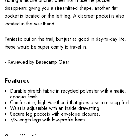
storing a mobile phone, when not in use the pocket
disappears giving you a streamlined shape, another flat
pocket is located on the left leg. A discreet pocket is also
located in the waistband.
Fantastic out on the trail, but just as good in day-to-day life,
these would be super comfy to travel in.
- Reviewed by
Basecamp Gear
Features
Durable stretch fabric in recycled polyester with a matte,
opaque finish.
Comfortable, high waistband that gives a secure snug feel.
Waist is adjustable with an inside drawstring.
Secure leg pockets with envelope closures.
7/8-length legs with low-profile hems.