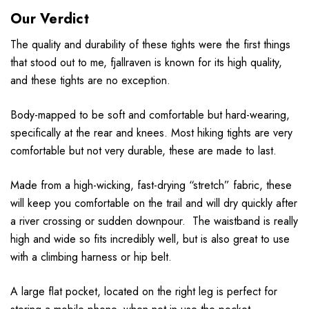
Our Verdict
The quality and durability of these tights were the first things
that stood out to me, fjallraven is known for its high quality,
and these tights are no exception.
Body-mapped to be soft and comfortable but hard-wearing,
specifically at the rear and knees. Most hiking tights are very
comfortable but not very durable, these are made to last.
Made from a high-wicking, fast-drying “stretch” fabric, these
will keep you comfortable on the trail and will dry quickly after
a river crossing or sudden downpour. The waistband is really
high and wide so fits incredibly well, but is also great to use
with a climbing harness or hip belt.
A large flat pocket, located on the right leg is perfect for