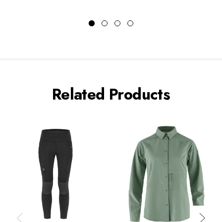
Related Products