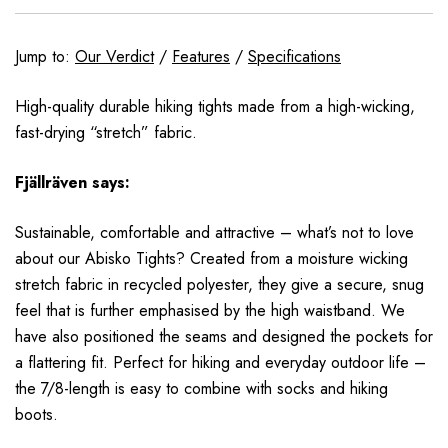
Jump to:
Our Verdict
/
Features
/
Specifications
High-quality durable hiking tights made from a high-wicking,
fast-drying “stretch” fabric.
Fjällräven
says:
Sustainable, comfortable and attractive – what’s not to love
about our Abisko Tights? Created from a moisture wicking
stretch fabric in recycled polyester, they give a secure, snug
feel that is further emphasised by the high waistband. We
have also positioned the seams and designed the pockets for
a flattering fit. Perfect for hiking and everyday outdoor life –
the 7/8-length is easy to combine with socks and hiking
boots.