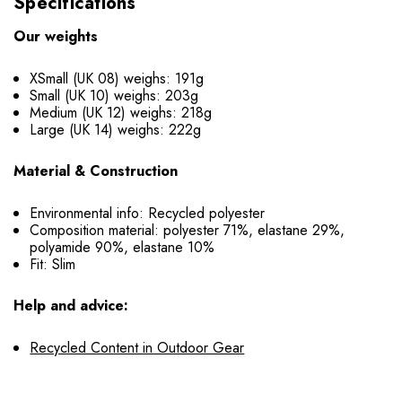
Specifications
Our weights
XSmall (UK 08) weighs: 191g
Small (UK 10) weighs: 203g
Medium (UK 12) weighs: 218g
Large (UK 14) weighs: 222g
Material & Construction
Environmental info: Recycled polyester
Composition material: polyester 71%, elastane 29%,
polyamide 90%, elastane 10%
Fit: Slim
Help and advice:
Recycled Content in Outdoor Gear