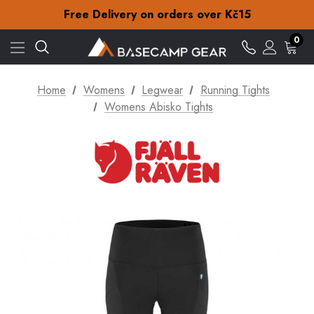
Check out our amazing special offers
Free Delivery on orders over Kč15
30-Day returns
Check out our amazing special offers
0
Free Delivery on orders over Kč15
30-Day returns
Check out our amazing special offers
Home
Womens
Legwear
Running Tights
Womens Abisko Tights