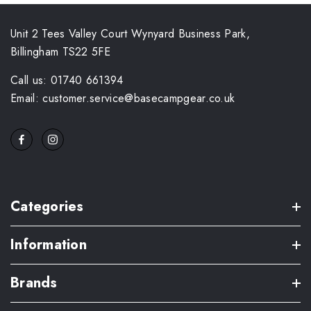
Unit 2 Tees Valley Court Wynyard Business Park,
Billingham TS22 5FE
Call us: 01740 661394
Email: customer.service@basecampgear.co.uk
Categories
Information
Brands