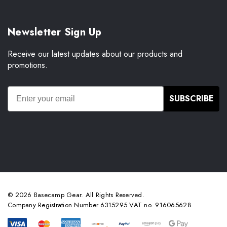
Newsletter Sign Up
Receive our latest updates about our products and
promotions.
SUBSCRIBE
© 2026 Basecamp Gear. All Rights Reserved.
Company Registration Number 6315295 VAT no. 916065628