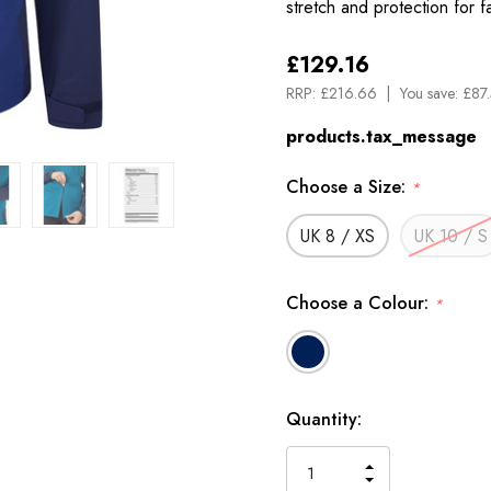
stretch and protection for 
£129.16
RRP:
£216.66
You save:
£87
products.tax_message
Choose a Size:
*
UK 8 / XS
UK 10 / S
Choose a Colour:
*
Available
Quantity:
to
Order
INCREASE
DECREASE