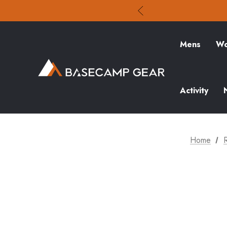
Mens
Wo
Activity
Home