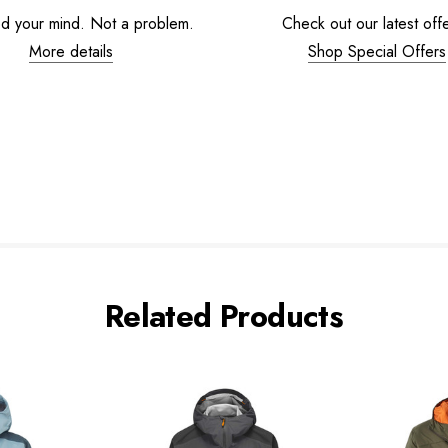
d your mind. Not a problem.
Check out our latest offe
More details
Shop Special Offers
Related Products