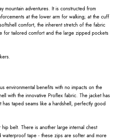
-day mountain adventures. It is constructed from
forcements at the lower arm for walking; at the cuff
ftshell comfort, the inherent stretch of the fabric
le for tailored comfort and the large zipped pockets
kers.
us environmental benefits with no impacts on the
ell with the innovative Proflex fabric. The jacket has
 it has taped seams like a hardshell, perfectly good
ip belt. There is another large internal chest
ed waterproof tape - these zips are softer and more