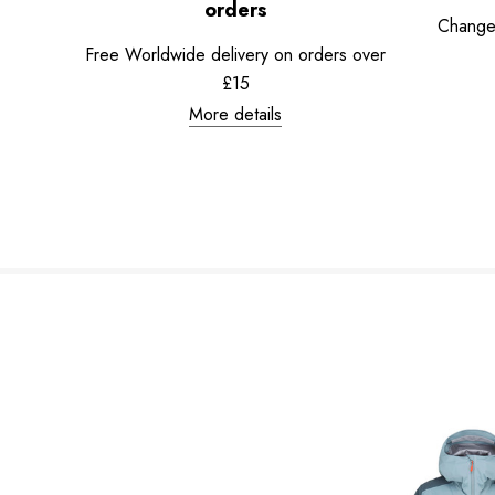
orders
Change
Free Worldwide delivery on orders over
£15
More details