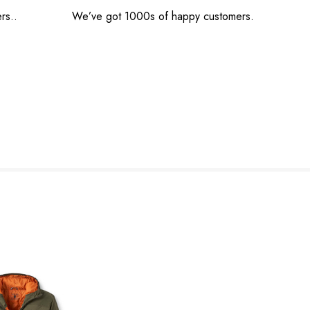
rs..
We’ve got 1000s of happy customers.