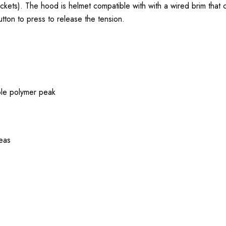
ockets). The hood is helmet compatible with with a wired brim that
tton to press to release the tension.
ble polymer peak
reas