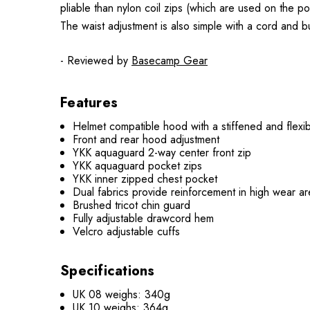
pliable than nylon coil zips (which are used on the p
The waist adjustment is also simple with a cord and bu
- Reviewed by
Basecamp Gear
Features
Helmet compatible hood with a stiffened and flexi
Front and rear hood adjustment
YKK aquaguard 2-way center front zip
YKK aquaguard pocket zips
YKK inner zipped chest pocket
Dual fabrics provide reinforcement in high wear a
Brushed tricot chin guard
Fully adjustable drawcord hem
Velcro adjustable cuffs
Specifications
UK 08 weighs: 340g
UK 10 weighs: 364g