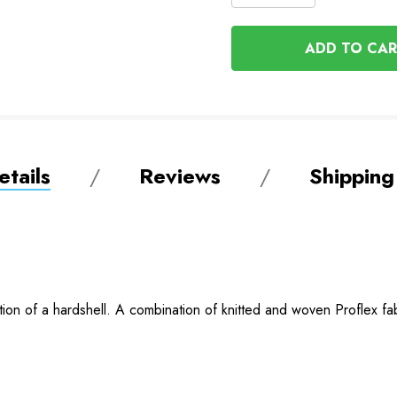
QUANTITY
QUANTITY
OF
OF
UNDEFINED
UNDEFINED
tails
Reviews
Shipping
ection of a hardshell. A combination of knitted and woven Proflex 