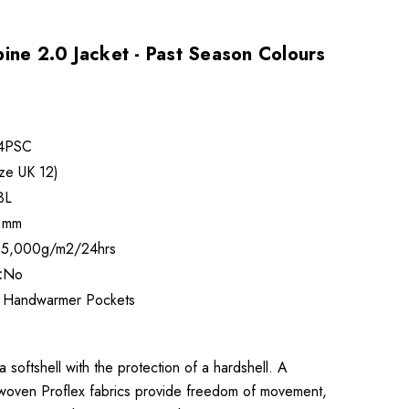
ine 2.0 Jacket - Past Season Colours
4PSC
ze UK 12)
3L
 mm
5,000g/m2/24hrs
:
No
 Handwarmer Pockets
 softshell with the protection of a hardshell. A
 woven Proflex fabrics provide freedom of movement,