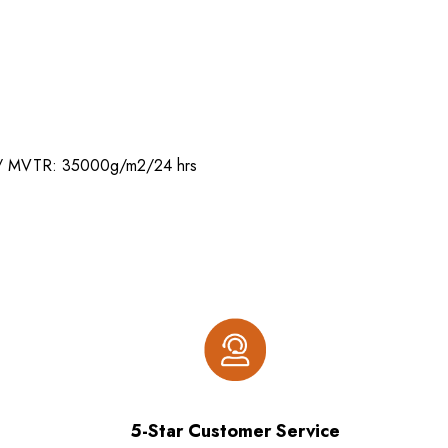
 mm/ MVTR: 35000g/m2/24 hrs
5-Star Customer Service