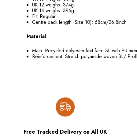
UK 12 weighs: 374g
UK 14 weighs: 396g
Fit: Regular
Centre back length (Size 10): 68cm/26.8inch
Material
Main: Recycled polyester knit face 3L with PU
Reinforcement: Stretch polyamide woven 3L/ Prof
Free Tracked Delivery on All UK