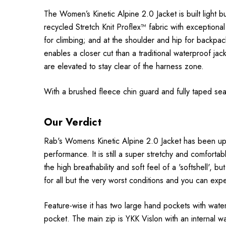
The Women’s Kinetic Alpine 2.0 Jacket is built light bu
recycled Stretch Knit Proflex™ fabric with exceptiona
for climbing; and at the shoulder and hip for backpack
enables a closer cut than a traditional waterproof ja
are elevated to stay clear of the harness zone.
With a brushed fleece chin guard and fully taped seams
Our Verdict
Rab's Womens Kinetic Alpine 2.0 Jacket has been upda
performance. It is still a super stretchy and comfortab
the high breathability and soft feel of a 'softshell', 
for all but the very worst conditions and you can expe
Feature-wise it has two large hand pockets with water
pocket. The main zip is YKK Vislon with an internal w