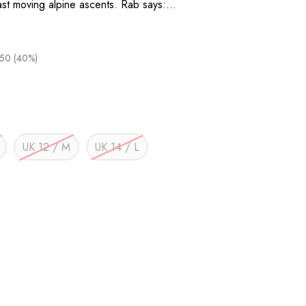
fast moving alpine ascents. Rab says:…
.50 (40%)
UK 12 / M
UK 14 / L