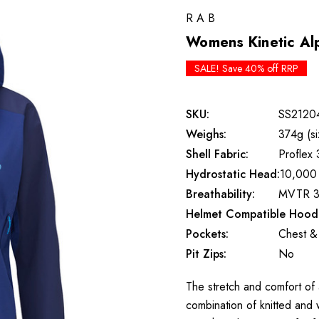
RAB
Womens Kinetic Alp
SALE! Save 40% off RRP
SKU:
SS2120
Weighs:
374g (si
Shell Fabric:
Proflex 
Hydrostatic Head:
10,000
Breathability:
MVTR 3
Helmet Compatible Hood
Pockets:
Chest &
Pit Zips:
No
The stretch and comfort of a
combination of knitted and