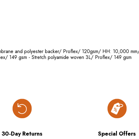
 membrane and polyester backer/ Proflex/ 120gsm/ HH: 10,000
lex/ 149 gsm - Stretch polyamide woven 3L/ Proflex/ 149 gsm
30-Day Returns
Special Offers