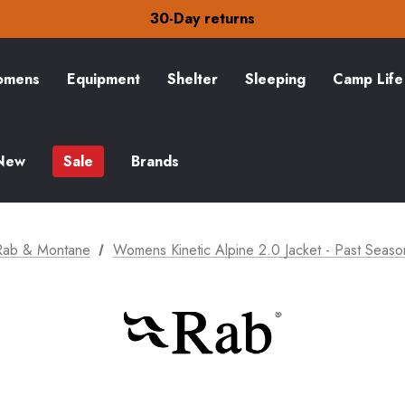
30-Day returns
Check out our amazing special offers
Free Delivery on orders over £15
30-Day returns
Check out our amazing special offers
mens
Equipment
Shelter
Sleeping
Camp Life
New
Sale
Brands
Rab & Montane
Womens Kinetic Alpine 2.0 Jacket - Past Seaso