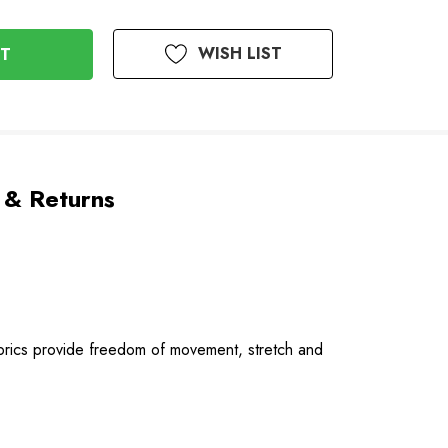
WISH LIST
 & Returns
fabrics provide freedom of movement, stretch and