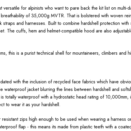
t versatile for alpinists who want to pare back the kit list on multi
l breathability of 35,000g MVTR. That is bolstered with woven rein
 straps and harnesses. Built to combine hardshell protection with so
cket. The cuffs, hem and helmet-compatible hood are also adjustab
, this is a purist technical shell for mountaineers, climbers and hi
ted with the inclusion of recycled face fabrics which have obvio
le waterproof jacket blurring the lines between hardshell and softsh
but is totally waterproof with a hydrostatic head rating of 10,000mm,
ct to wear it as your hardshell.
 resistant zips high enough to be used when wearing a harness or h
aterproof flap - this means its made from plastic teeth with a coat