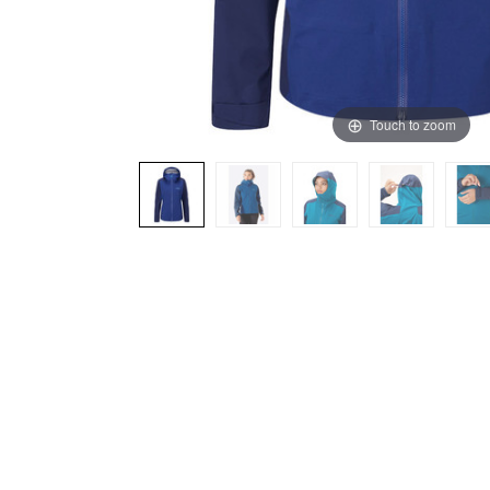
Touch to zoom