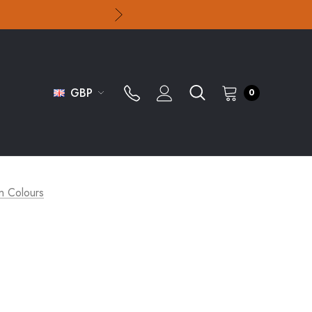
GBP
0
n Colours