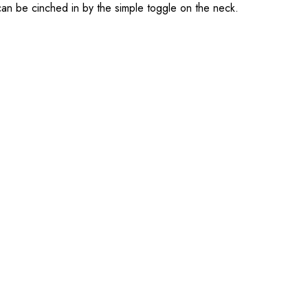
 can be cinched in by the simple toggle on the neck.