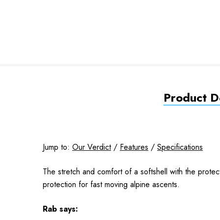
Product De
Jump to:
Our Verdict
/
Features
/
Specifications
The stretch and comfort of a softshell with the prot
protection for fast moving alpine ascents.
Rab
says: