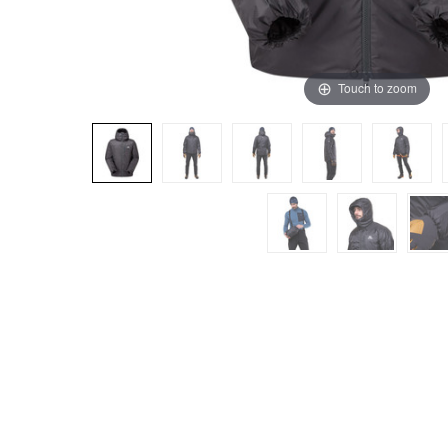
Touch to zoom