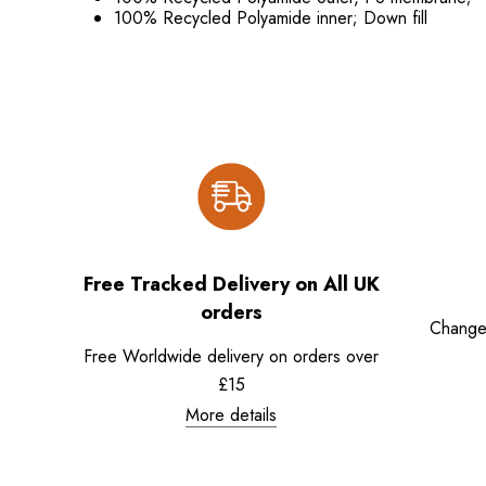
100% Recycled Polyamide inner; Down fill
Free Tracked Delivery on All UK
orders
Change
Free Worldwide delivery on orders over
£15
More details