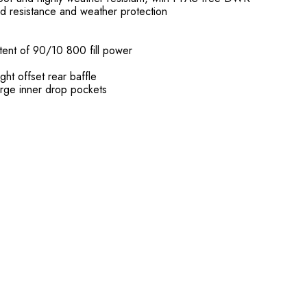
d resistance and weather protection
ent of 90/10 800 fill power
ht offset rear baffle
rge inner drop pockets