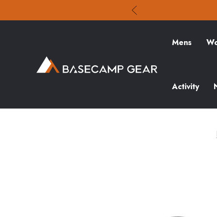
Mens
Wo
Activity