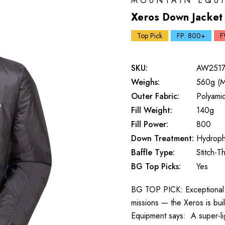
MOUNTAIN EQU
Xeros Down Jacket
Top Pick
FP: 800+
F
SKU:
AW2517
Weighs:
560g (M
Outer Fabric:
Polyami
Fill Weight:
140g
Fill Power:
800
Down Treatment:
Hydroph
Baffle Type:
Stitch-T
BG Top Picks:
Yes
BG TOP PICK: Exceptional w
missions — the Xeros is bui
Equipment says: A super-li