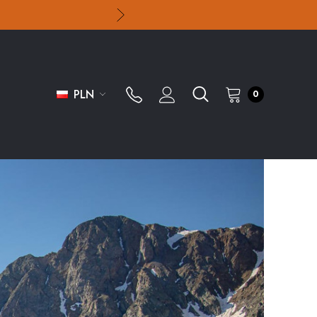
PLN
0