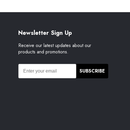
Newsletter Sign Up
Receive our latest updates about our
products and promotions.
SUBSCRIBE