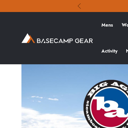
Mens
Wo
Activity