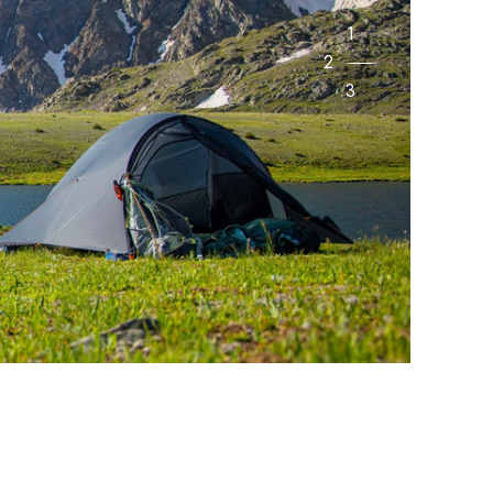
1
2
3