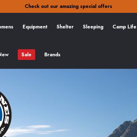
30-Day returns
Check out our amazing special offers
Free Delivery on orders over zł15
30-Day returns
Check out our amazing special offers
mens
Equipment
Shelter
Sleeping
Camp Life
New
Sale
Brands