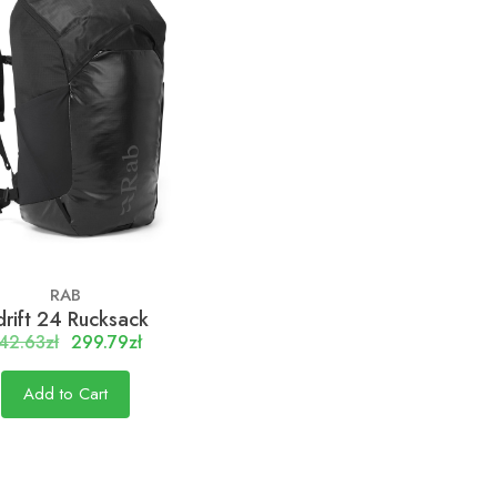
RAB
rift 24 Rucksack
42.63zł
299.79zł
Add to Cart