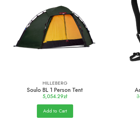
HILLEBERG
Soulo BL 1 Person Tent
Ad
5,054.29zł
3
Add to Cart