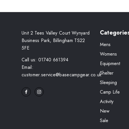
Categorie
Unit 2 Tees Valley Court Wynyard
Business Park, Billingham TS22
Mens
5FE
Womens
Call us: 01740 661394
Equipment
Email:
Shelter
customer.service@basecampgear.co.uk
Sleeping
Camp Life
Activity
New
Sale