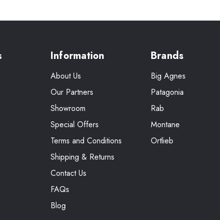
s
Information
Brands
About Us
Big Agnes
Our Partners
Patagonia
Showroom
Rab
Special Offers
Montane
Terms and Conditions
Ortlieb
Shipping & Returns
Contact Us
FAQs
Blog