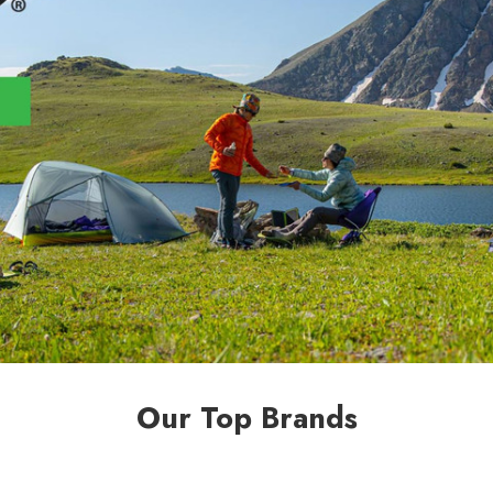
Our Top Brands