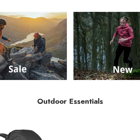
Outdoor Essentials