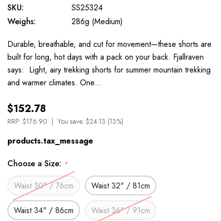
SKU:
SS25324
Weighs:
286g (Medium)
Durable, breathable, and cut for movement—these shorts are
built for long, hot days with a pack on your back. Fjallraven
says: Light, airy trekking shorts for summer mountain trekking
and warmer climates. One…
$152.78
RRP:
$176.90
You save:
$24.13 (13%)
products.tax_message
Choose a Size:
*
Waist 30" / 76cm
Waist 32" / 81cm
Waist 34" / 86cm
Waist 36" / 91cm