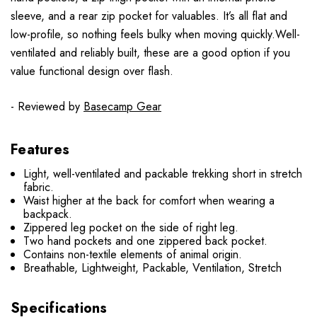
sleeve, and a rear zip pocket for valuables. It’s all flat and
low-profile, so nothing feels bulky when moving quickly.Well-
ventilated and reliably built, these are a good option if you
value functional design over flash.
- Reviewed by
Basecamp Gear
Features
Light, well-ventilated and packable trekking short in stretch
fabric.
Waist higher at the back for comfort when wearing a
backpack.
Zippered leg pocket on the side of right leg.
Two hand pockets and one zippered back pocket.
Contains non-textile elements of animal origin.
Breathable, Lightweight, Packable, Ventilation, Stretch
Specifications