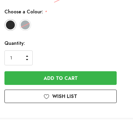
Choose a Colour:
*
Available
Quantity:
to
Order
INCREASE
DECREASE
QUANTITY
QUANTITY
OF
OF
UNDEFINED
UNDEFINED
WISH LIST