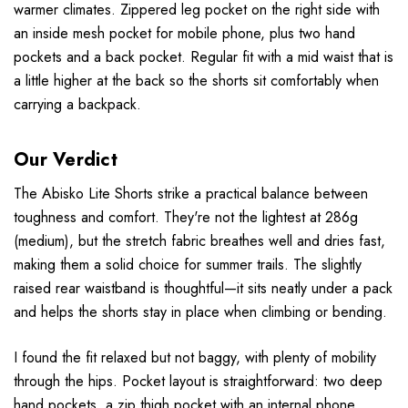
warmer climates. Zippered leg pocket on the right side with
an inside mesh pocket for mobile phone, plus two hand
pockets and a back pocket. Regular fit with a mid waist that is
a little higher at the back so the shorts sit comfortably when
carrying a backpack.
Our Verdict
The Abisko Lite Shorts strike a practical balance between
toughness and comfort. They're not the lightest at 286g
(medium), but the stretch fabric breathes well and dries fast,
making them a solid choice for summer trails. The slightly
raised rear waistband is thoughtful—it sits neatly under a pack
and helps the shorts stay in place when climbing or bending.
I found the fit relaxed but not baggy, with plenty of mobility
through the hips. Pocket layout is straightforward: two deep
hand pockets, a zip thigh pocket with an internal phone