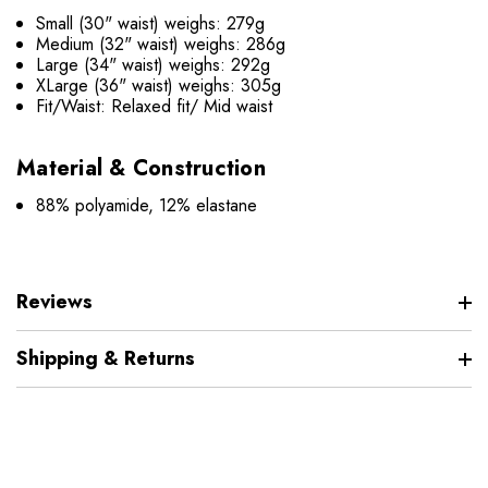
Small (30" waist) weighs: 279g
Medium (32" waist) weighs: 286g
Large (34" waist) weighs: 292g
XLarge (36" waist) weighs: 305g
Fit/Waist: Relaxed fit/ Mid waist
Material & Construction
88% polyamide, 12% elastane
Reviews
Shipping & Returns