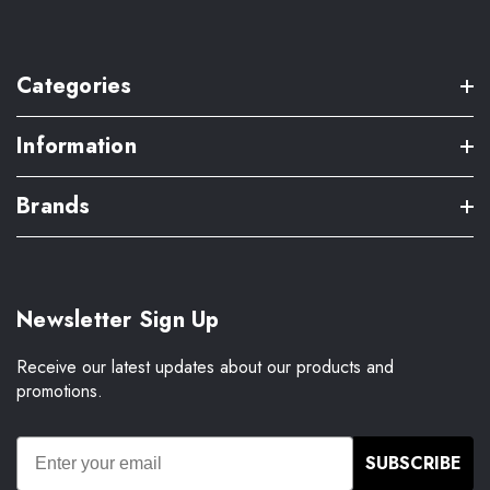
Categories
Information
Brands
Newsletter Sign Up
Receive our latest updates about our products and
promotions.
SUBSCRIBE