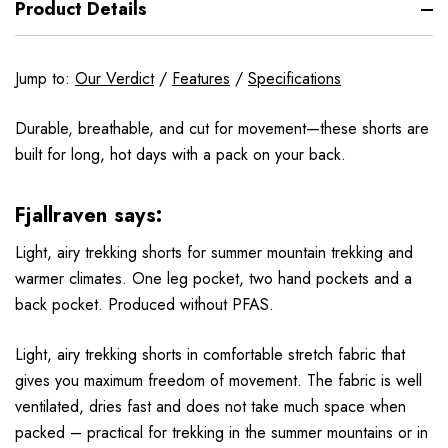
Product Details
Jump to:
Our Verdict
/
Features
/
Specifications
Durable, breathable, and cut for movement—these shorts are
built for long, hot days with a pack on your back.
Fjallraven says:
Light, airy trekking shorts for summer mountain trekking and
warmer climates. One leg pocket, two hand pockets and a
back pocket. Produced without PFAS.
Light, airy trekking shorts in comfortable stretch fabric that
gives you maximum freedom of movement. The fabric is well
ventilated, dries fast and does not take much space when
packed – practical for trekking in the summer mountains or in