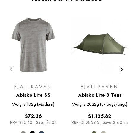
FJALLRAVEN
FJALLRAVEN
Abisko Lite SS
Abisko Lite 3 Tent
Weighs
102g (Medium)
Weighs
2022g (ex pegs/bags)
$72.36
$1,125.82
RRP:
$80.40
|
Save: $8.04
RRP:
$1,286.65
|
Save: $160.83