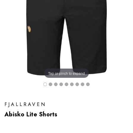
Tap or pinch to expand
FJALLRAVEN
Abisko Lite Shorts