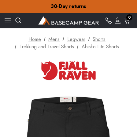
Free Delivery on orders over CA$15
30-Day returns
Check out our amazing special offers
Free Delivery on orders over CA$15
0
30-Day returns
Check out our amazing special offers
Home
Mens
Legwear
Shorts
Trekking and Travel Shorts
Abisko Lite Shorts