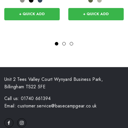
+ QUICK ADD
+ QUICK ADD
Unit 2 Tees Valley Court Wynyard Business Park,
Billingham TS22 5FE
Call us: 01740 661394
Email: customer.service@basecampgear.co.uk