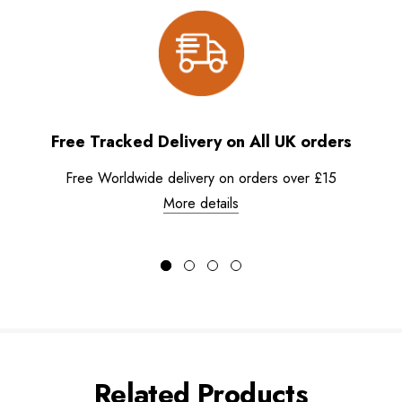
Free Tracked Delivery on All UK orders
Free Worldwide delivery on orders over £15
More details
Related Products