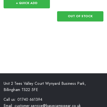
+ QUICK ADD
OUT OF STOCK
Unit 2 Tees Valley Court Wynyard Business Park,
Billingham TS22 5FE
Call us: 01740 661394
Email: customer.service@basecampgear.co.uk