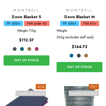
MONTBELL
MONTBELL
Down Blanket S
Down Blanket M
FP: 650+
FWt under 40
FP: 650+
FWt 60+
Weighs
116g
Weighs
202g (excludes stuff sack)
$112.57
$144.73
OUT OF STOCK
OUT OF STOCK
N/Q
0°C*
Currently out of stock
Currently out of stock