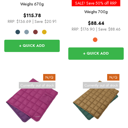
SALE! Save 50% off RRP
Weighs
670g
Weighs
700g
$115.78
RRP:
$136.69
|
Save: $20.91
$88.44
RRP:
$176.90
|
Save: $88.46
+ QUICK ADD
+ QUICK ADD
N/Q
N/Q
Currently out of stock
Currently out of stock