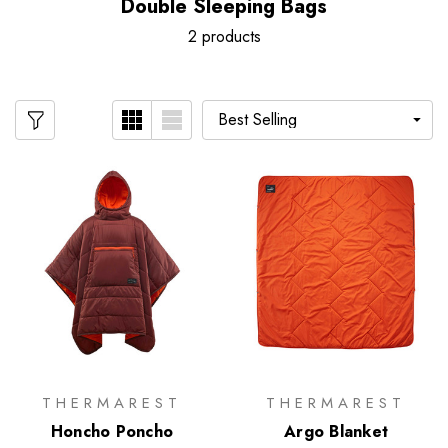
Double Sleeping Bags
2 products
THERMAREST
THERMAREST
Honcho Poncho
Argo Blanket