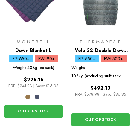
MONTBELL
THERMAREST
Down Blanket L
Vela 32 Double Down
Quilt
FP: 650+
FWt 90+
FP: 650+
FWt 500+
Weighs
403g (ex sack)
Weighs
1034g (excluding stuff sack)
$225.15
RRP:
$241.23
|
Save: $16.08
$492.13
RRP:
$578.98
|
Save: $86.85
OUT OF STOCK
OUT OF STOCK