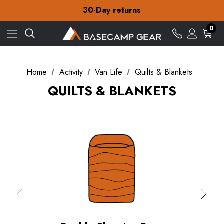
Free Delivery on orders over CA$15
30-Day returns
Check out our amazing special offers
Free Delivery on orders over CA$15
0
30-Day returns
Check out our amazing special offers
Home
Activity
Van Life
Quilts & Blankets
QUILTS & BLANKETS