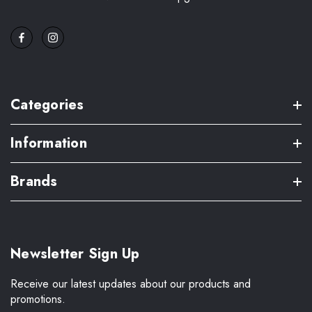
Categories
Information
Brands
Newsletter Sign Up
Receive our latest updates about our products and
promotions.