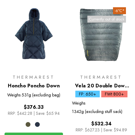
-6°C*
Currently out of stock
THERMAREST
THERMAREST
Honcho Poncho Down
Vela 20 Double Down
Quilt
FP: 650+
FWt 800+
Weighs
531g (excluding bag)
Weighs
$376.33
1342g (excluding stuff sack)
RRP:
$442.28
|
Save: $65.94
$532.34
RRP:
$627.23
|
Save: $94.89