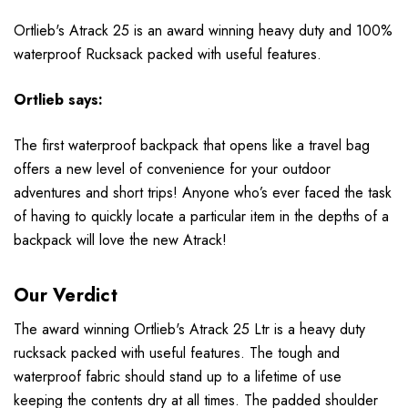
Ortlieb's Atrack 25 is an award winning heavy duty and 100%
waterproof Rucksack packed with useful features.
Ortlieb
says:
The first waterproof backpack that opens like a travel bag
offers a new level of convenience for your outdoor
adventures and short trips! Anyone who’s ever faced the task
of having to quickly locate a particular item in the depths of a
backpack will love the new Atrack!
Our Verdict
The award winning Ortlieb's Atrack 25 Ltr is a heavy duty
rucksack packed with useful features. The tough and
waterproof fabric should stand up to a lifetime of use
keeping the contents dry at all times. The padded shoulder