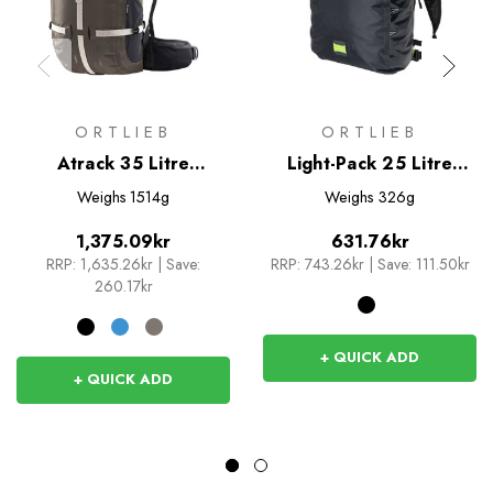
ORTLIEB
ORTLIEB
Atrack 35 Litre
Light-Pack 25 Litre
Rucksack
Rucksack
Weighs
1514g
Weighs
326g
1,375.09kr
631.76kr
RRP:
1,635.26kr
|
Save:
RRP:
743.26kr
|
Save: 111.50kr
260.17kr
+ QUICK ADD
+ QUICK ADD