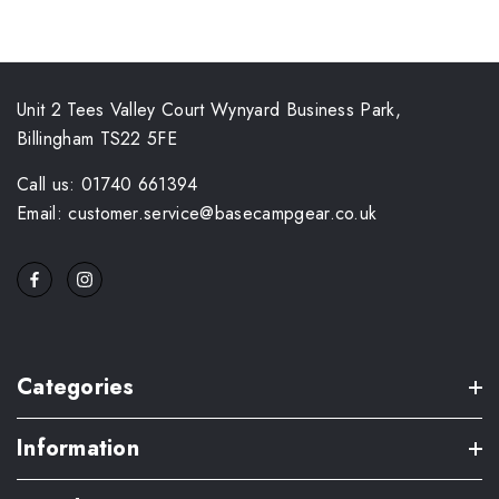
Unit 2 Tees Valley Court Wynyard Business Park,
Billingham TS22 5FE
Call us: 01740 661394
Email: customer.service@basecampgear.co.uk
Categories
Information