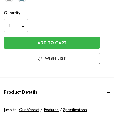
Available
Quantity:
to
Order
INCREASE
DECREASE
QUANTITY
QUANTITY
OF
OF
UNDEFINED
UNDEFINED
WISH LIST
Product Details
Jump to:
Our Verdict
/
Features
/
Specifications