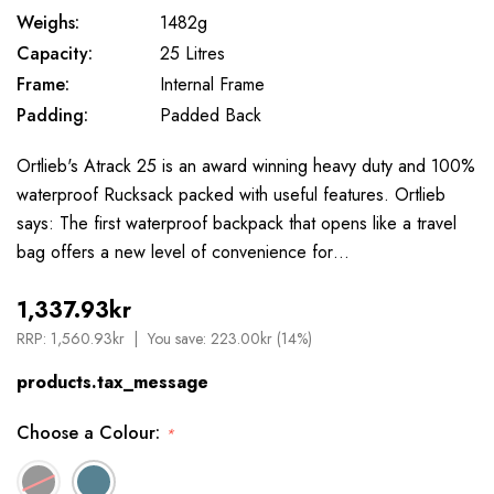
Weighs:
1482g
Capacity:
25 Litres
Frame:
Internal Frame
Padding:
Padded Back
Ortlieb's Atrack 25 is an award winning heavy duty and 100%
waterproof Rucksack packed with useful features. Ortlieb
says: The first waterproof backpack that opens like a travel
bag offers a new level of convenience for…
1,337.93kr
RRP:
1,560.93kr
You save:
223.00kr (14%)
products.tax_message
Choose a Colour:
*