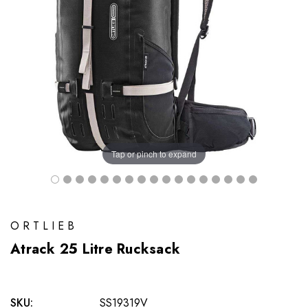
Tap or pinch to expand
ORTLIEB
Atrack 25 Litre Rucksack
SKU:
SS19319V