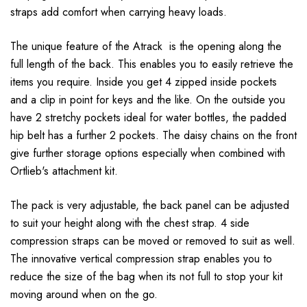
straps add comfort when carrying heavy loads.
The unique feature of the Atrack is the opening along the
full length of the back. This enables you to easily retrieve the
items you require. Inside you get 4 zipped inside pockets
and a clip in point for keys and the like. On the outside you
have 2 stretchy pockets ideal for water bottles, the padded
hip belt has a further 2 pockets. The daisy chains on the front
give further storage options especially when combined with
Ortlieb's attachment kit.
The pack is very adjustable, the back panel can be adjusted
to suit your height along with the chest strap. 4 side
compression straps can be moved or removed to suit as well.
The innovative vertical compression strap enables you to
reduce the size of the bag when its not full to stop your kit
moving around when on the go.