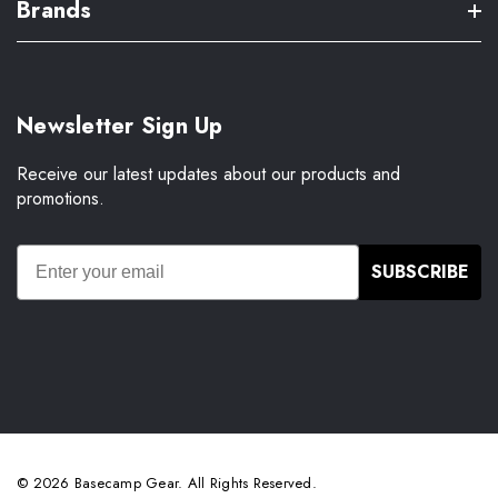
Brands
Newsletter Sign Up
Receive our latest updates about our products and
promotions.
SUBSCRIBE
© 2026 Basecamp Gear. All Rights Reserved.