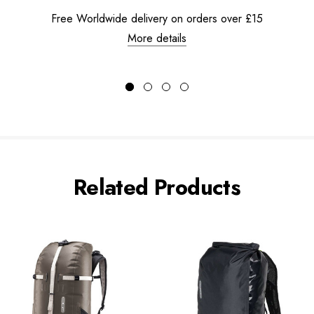
Free Worldwide delivery on orders over £15
More details
Related Products