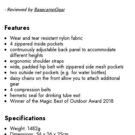
- Reviewed by
BasecampGear
Features
Wear and tear resistant nylon fabric
4 zippered inside pockets
continuously adjustable back panel to accommodate
different heights
ergonomic shoulder straps
wide, padded hip belt with zippered side mesh pockets
two outside net pockets (e.g. for water bottles)
daisy chains on the front allow you to attach additional
gear
4 compression belts
hermetic seal for drinking tube exit
Winner of the Magic Best of Outdoor Award 2018
Specifications
Weight: 1482g
Dimensions: 56 x 26 x 25cm