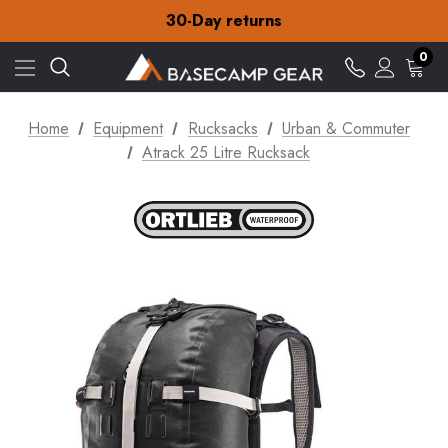
Free Delivery on orders over Kr.15
30-Day returns
Check out our amazing special offers
Free Delivery on orders over Kr.15
0
30-Day returns
Check out our amazing special offers
Home
Equipment
Rucksacks
Urban & Commuter
Atrack 25 Litre Rucksack