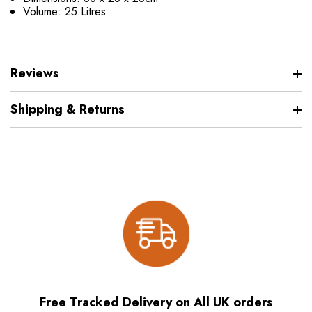
Volume: 25 Litres
Reviews
Shipping & Returns
Free Tracked Delivery on All UK orders