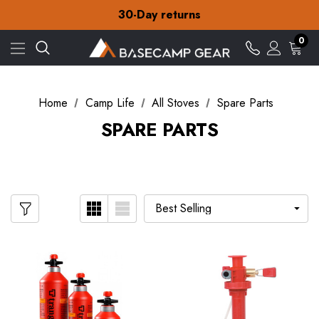
Free Delivery on orders over ¥15
30-Day returns
Check out our amazing special offers
Free Delivery on orders over ¥15
0
30-Day returns
Check out our amazing special offers
Home
Camp Life
All Stoves
Spare Parts
SPARE PARTS