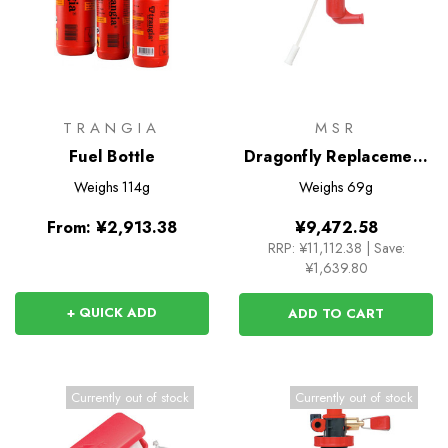
TRANGIA
MSR
Fuel Bottle
Dragonfly Replacement
Fuel Pump
Weighs
114g
Weighs
69g
From:
¥2,913.38
¥9,472.58
RRP:
¥11,112.38
|
Save:
¥1,639.80
+ QUICK ADD
ADD TO CART
Currently out of stock
Currently out of stock