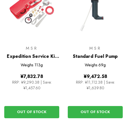
MSR
MSR
Expedition Service Kit
Standard Fuel Pump
for XGK EX Stove
Weighs
113g
Weighs
69g
¥7,832.78
¥9,472.58
RRP:
¥9,290.38
|
Save:
RRP:
¥11,112.38
|
Save:
¥1,457.60
¥1,639.80
OUT OF STOCK
OUT OF STOCK