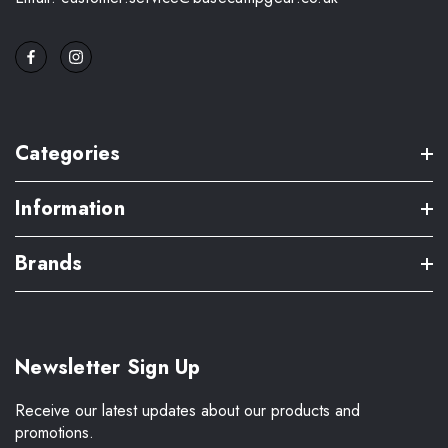
Categories
Information
Brands
Newsletter Sign Up
Receive our latest updates about our products and
promotions.