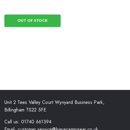
OUT OF STOCK
Unit 2 Tees Valley Court Wynyard Business Park,
Billingham TS22 5FE
Call us: 01740 661394
Email: customer.service@basecampgear.co.uk