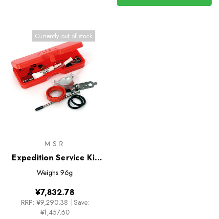
Currently out of stock
MSR
Expedition Service Kit
for Whisperlite Stoves
Weighs
96g
¥7,832.78
RRP:
¥9,290.38
|
Save:
¥1,457.60