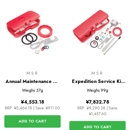
MSR
MSR
Annual Maintenance Kit
Expedition Service Kit
for all Liquid-Fuel
for Dragonfly Stove
Weighs
37g
Weighs
99g
Stoves
¥4,553.18
¥7,832.78
RRP:
¥5,464.18
|
Save: ¥911.00
RRP:
¥9,290.38
|
Save:
¥1,457.60
ADD TO CART
ADD TO CART