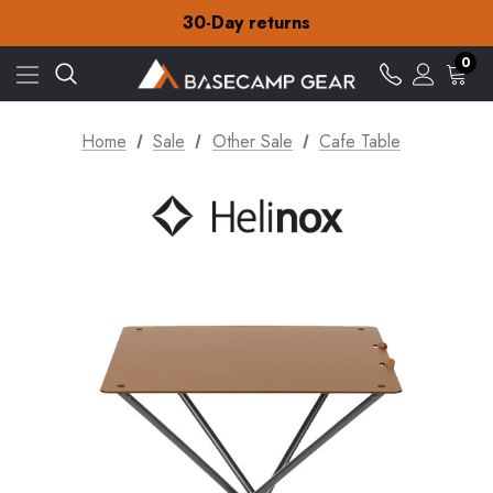
Free Delivery on orders over NZ$15
30-Day returns
Check out our amazing special offers
Free Delivery on orders over NZ$15
0
30-Day returns
Check out our amazing special offers
Home
Sale
Other Sale
Cafe Table