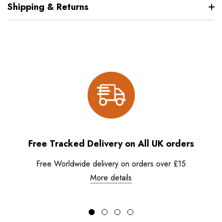
Shipping & Returns
Free Tracked Delivery on All UK orders
Free Worldwide delivery on orders over £15
More details