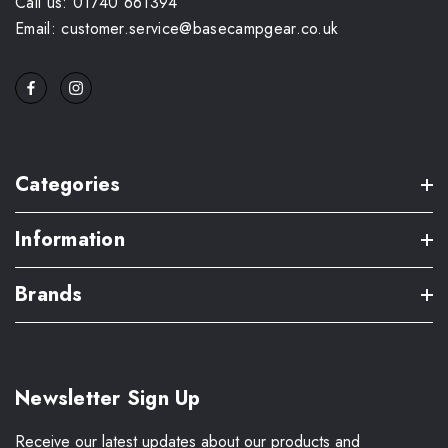
Call us: 01740 661394
Email: customer.service@basecampgear.co.uk
Categories
Information
Brands
Newsletter Sign Up
Receive our latest updates about our products and