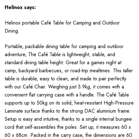
Helinox
says:
Helinox portable Café Table for Camping and Outdoor
Dining.
Portable, packable dining table for camping and outdoor
adventure, The Café Table is lightweight, stable, and
standard dining table height. Great for a games night at
camp, backyard barbecues, or road-trip mealtimes. This taller
table is durable, easy to clean, and made to pair perfectly
with our Café Chair. Weighing just 3.9kg, it comes with a
convenient flat carrying case with a handle. The Café Table
supports up to 50kg on its solid, heat-resistant High-Pressure
Laminate surface thanks to the strong DAC aluminium frame.
Setup is easy and intuitive, thanks to a single internal bungee
cord that self-assembles the poles. Set up, it measures 60 x
60 x 68cm. Packed in the carry case, the dimensions are 60