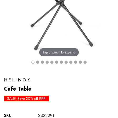
Tap or pinch to expand
HELINOX
Cafe Table
SALE! Save 20% off RRP
SKU:
SS22291