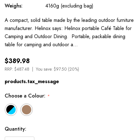
Weighs:
4160g (excluding bag)
A compact, solid table made by the leading outdoor furniture
manufacturer. Helinox says: Helinox portable Café Table for
Camping and Outdoor Dining. Portable, packable dining
table for camping and outdoor a…
$389.98
RRP:
$487.48
You save:
$97.50 (20%)
products.tax_message
Choose a Colour:
*
Available
Quantity:
to