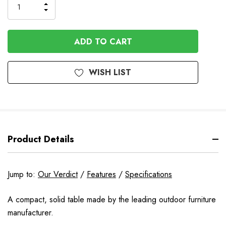
Order
INCREASE
DECREASE
QUANTITY
QUANTITY
OF
OF
UNDEFINED
UNDEFINED
WISH LIST
Product Details
Jump to:
Our Verdict
/
Features
/
Specifications
A compact, solid table made by the leading outdoor furniture
manufacturer.