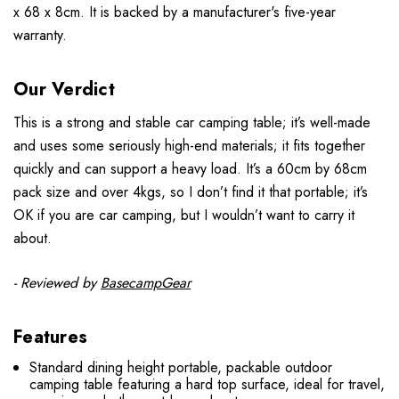
x 68 x 8cm. It is backed by a manufacturer's five-year
warranty.
Our Verdict
This is a strong and stable car camping table; it’s well-made
and uses some seriously high-end materials; it fits together
quickly and can support a heavy load. It’s a 60cm by 68cm
pack size and over 4kgs, so I don’t find it that portable; it’s
OK if you are car camping, but I wouldn’t want to carry it
about.
- Reviewed by
BasecampGear
Features
Standard dining height portable, packable outdoor
camping table featuring a hard top surface, ideal for travel,