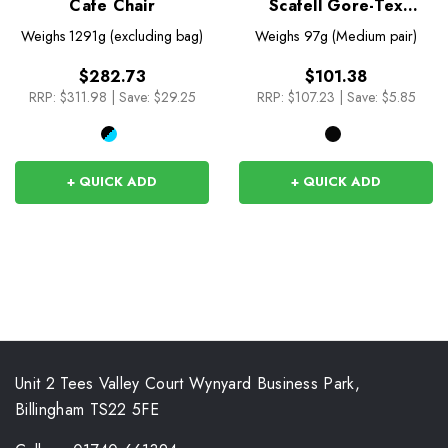
Cafe Chair
Scafell Gore-Tex
Overmitt
Weighs
1291g (excluding bag)
Weighs
97g (Medium pair)
$282.73
$101.38
RRP:
$311.98
|
Save: $29.25
RRP:
$107.23
|
Save: $5.85
+ QUICK ADD
+ QUICK ADD
Unit 2 Tees Valley Court Wynyard Business Park,
Billingham TS22 5FE