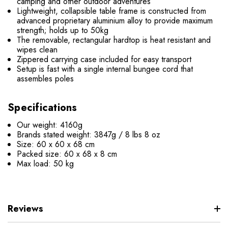
camping and other outdoor adventures
Lightweight, collapsible table frame is constructed from
advanced proprietary aluminium alloy to provide maximum
strength; holds up to 50kg
The removable, rectangular hardtop is heat resistant and
wipes clean
Zippered carrying case included for easy transport
Setup is fast with a single internal bungee cord that
assembles poles
Specifications
Our weight: 4160g
Brands stated weight: 3847g / 8 lbs 8 oz
Size: 60 x 60 x 68 cm
Packed size: 60 x 68 x 8 cm
Max load: 50 kg
Reviews