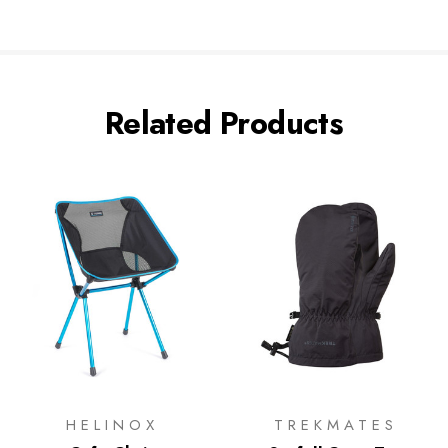
Related Products
HELINOX
TREKMATES